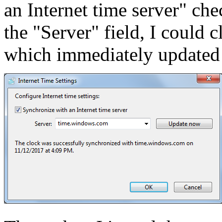
an Internet time server" c
the "Server" field, I could 
which immediately updated t