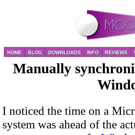
HOME
BLOG
DOWNLOADS
INFO
REVIEWS
Manually synchroniz
Windo
I noticed the time on a Mic
system was ahead of the act