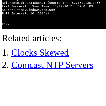
ReferenceId: 0x34A88A91 (source IP:  52.168.138.145)

Last Successful Sync Time: 11/12/2017 4:09:01 PM

Source: time.windows.com,0x9

Poll Interval: 10 (1024s)

C:\>
Related articles:
Clocks Skewed
Comcast NTP Servers