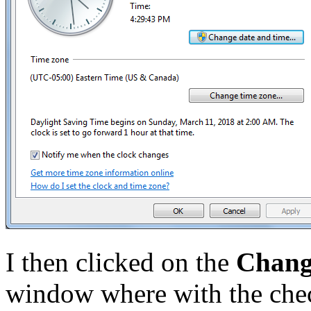
I then clicked on the
Change
window where with the che