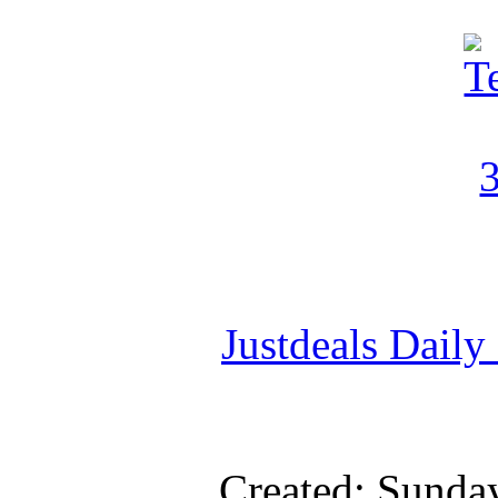
Justdeals Daily
Created: Sunda