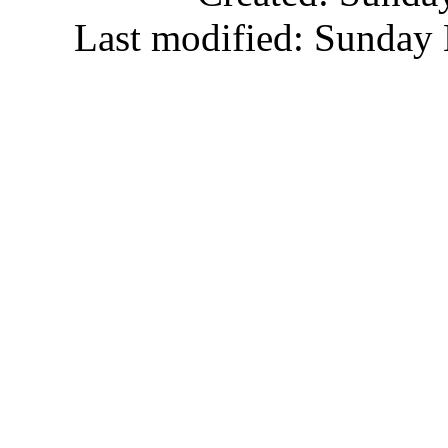
Last modified: Sunday