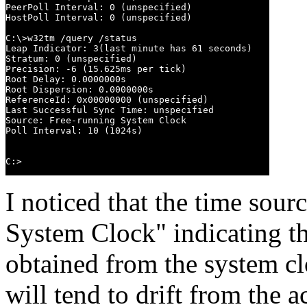
PeerPoll Interval: 0 (unspecified)

HostPoll Interval: 0 (unspecified)

C:\>w32tm /query /status

Leap Indicator: 3(last minute has 61 seconds)

Stratum: 0 (unspecified)

Precision: -6 (15.625ms per tick)

Root Delay: 0.0000000s

Root Dispersion: 0.0000000s

ReferenceId: 0x00000000 (unspecified)

Last Successful Sync Time: unspecified

Source: Free-running System Clock

Poll Interval: 10 (1024s)

C:>
I noticed that the time sour
System Clock" indicating th
obtained from the system cl
will tend to drift from the a