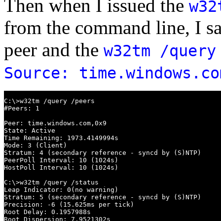
Then when I issued the
w32
from the command line, I s
peer and the
w32tm /query
Source: time.windows.co
C:\>w32tm /query /peers

#Peers: 1

Peer: time.windows.com,0x9

State: Active

Time Remaining: 1973.4149994s

Mode: 3 (Client)

Stratum: 4 (secondary reference - syncd by (S)NTP)

PeerPoll Interval: 10 (1024s)

HostPoll Interval: 10 (1024s)

C:\>w32tm /query /status

Leap Indicator: 0(no warning)

Stratum: 5 (secondary reference - syncd by (S)NTP)

Precision: -6 (15.625ms per tick)

Root Delay: 0.1957988s

Root Dispersion: 7.9521302s
