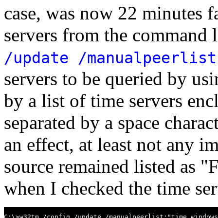
case, was now 22 minutes fast
servers from the command l
/update /manualpeerlist
servers to be queried by us
by a list of time servers en
separated by a space charact
an effect, at least not any i
source remained listed as 
when I checked the time serv
C:\>w32tm /config /update /manualpeerlist:"time.windows