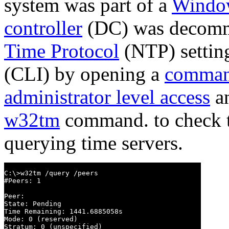
system was part of a
Windo
controller
(DC) was decommi
Time Protocol
(NTP) settin
(CLI) by opening a
comman
administrator level access
an
w32tm
command. to check th
querying time servers.
C:\>w32tm /query /peers

#Peers: 1

Peer:

State: Pending

Time Remaining: 1441.6885058s

Mode: 0 (reserved)

Stratum: 0 (unspecified)
