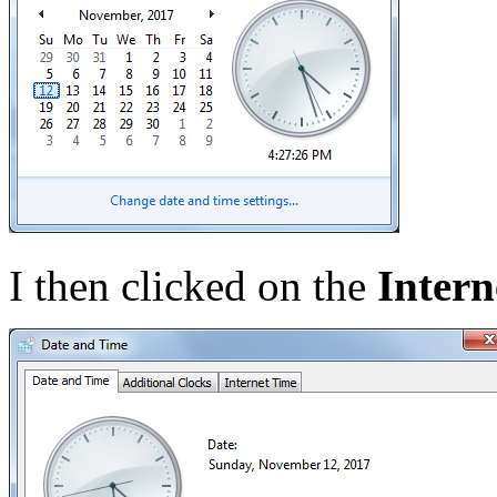
I then clicked on the
Intern