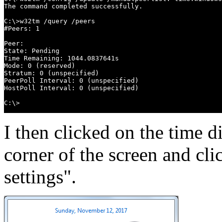
The command completed successfully.

C:\>w32tm /query /peers

#Peers: 1

Peer:

State: Pending

Time Remaining: 1044.0837641s

Mode: 0 (reserved)

Stratum: 0 (unspecified)

PeerPoll Interval: 0 (unspecified)

HostPoll Interval: 0 (unspecified)

C:\>
I then clicked on the time d
corner of the screen and cl
settings".