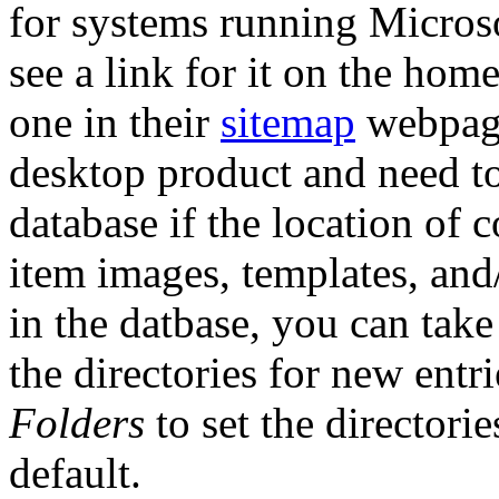
for systems running Micros
see a link for it on the hom
one in their
sitemap
webpage
desktop product and need t
database if the location of 
item images, templates, and/o
in the datbase, you can take
the directories for new entr
Folders
to set the directori
default.