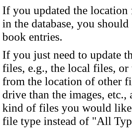
If you updated the location
in the database, you should
book entries.
If you just need to update th
files, e.g., the local files, o
from the location of other fil
drive than the images, etc.,
kind of files you would like
file type instead of "All Typ