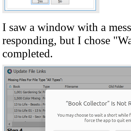
I saw a window with a mess
responding, but I chose "Wai
completed.