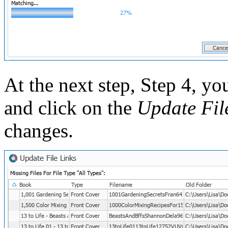
At the next step, Step 4, you
and click on the
Update Fil
changes.