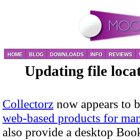
HOME
BLOG
DOWNLOADS
INFO
REVIEWS
Updating file loca
Collectorz
now appears to b
web-based products for man
also provide a desktop Book