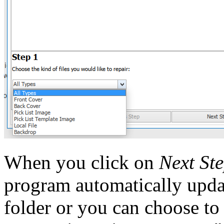
When you click on
Next St
program automatically updat
folder or you can choose to