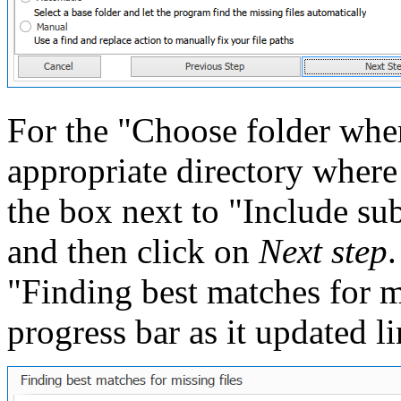
For the "Choose folder where
appropriate directory where
the box next to "Include subf
and then click on
Next step
"Finding best matches for m
progress bar as it updated li