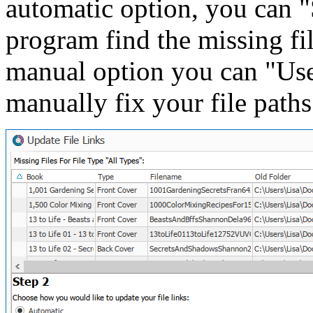
automatic option, you can "S
program find the missing fi
manual option you can "Use 
manually fix your file paths