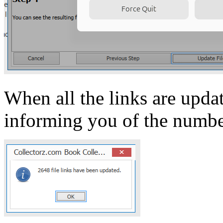
When all the links are upd
informing you of the number