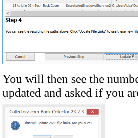
You will then see the number
updated and asked if you ar