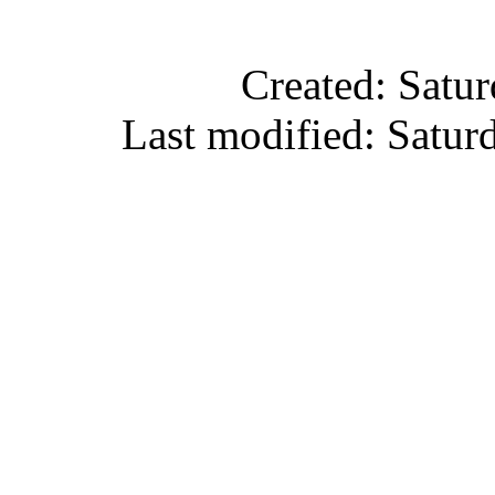
Created: Satu
Last modified: Satu