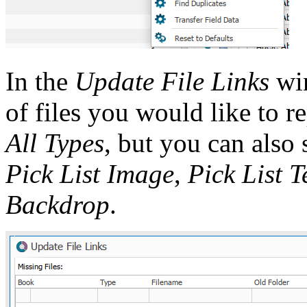
In the
Update File Links
win
of files you would like to re
All Types
, but you can also 
Pick List Image
,
Pick List 
Backdrop
.