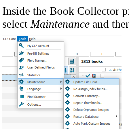
Inside the Book Collector 
select
Maintenance
and the