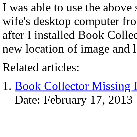
I was able to use the above
wife's desktop computer f
after I installed Book Coll
new location of image and lo
Related articles:
Book Collector Missing 
Date: February 17, 2013