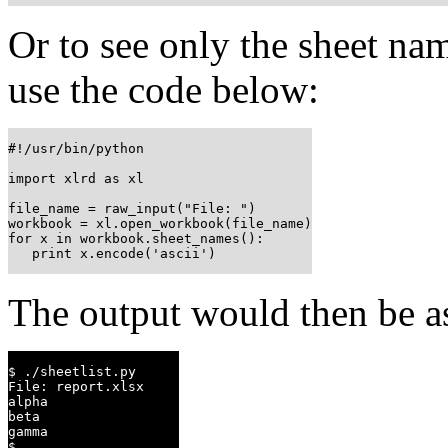
Or to see only the sheet na
use the code below:
#!/usr/bin/python

import xlrd as xl

file_name = raw_input("File: ")

workbook = xl.open_workbook(file_name)

for x in workbook.sheet_names():

   print x.encode('ascii')
The output would then be 
$ ./sheetlist.py

File: report.xlsx

alpha

beta

gamma

$