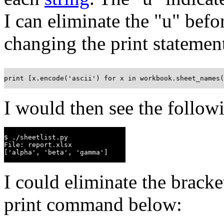
I can eliminate the "u" befor
changing the print statemen
print [x.encode('ascii') for x in workbook.sheet_names(
I would then see the follow
$ ./sheetlist.py

File: report.xlsx

['alpha', 'beta', 'gamma']
I could eliminate the bracke
print command below: