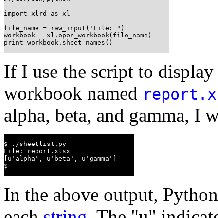
import xlrd as xl

file_name = raw_input("File: ")

workbook = xl.open_workbook(file_name)

print workbook.sheet_names()
If I use the script to display
workbook named
report.x
alpha, beta, and gamma, I w
$ ./sheetlist.py

File: report.xlsx

[u'alpha', u'beta', u'gamma']

$
In the above output, Python 
each
string
. The "u" indicat