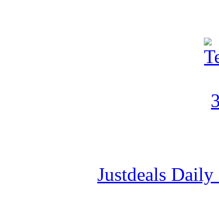
Justdeals Daily