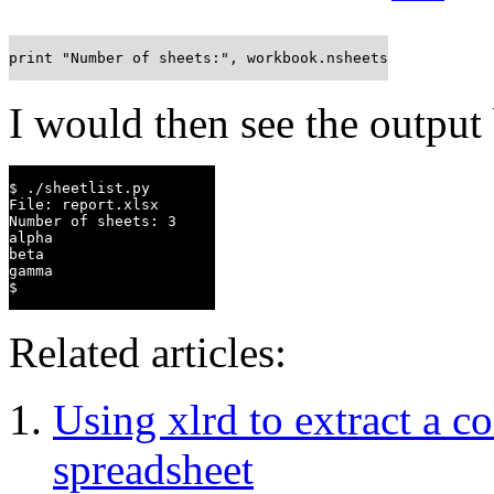
print "Number of sheets:", workbook.nsheets
I would then see the output
$ ./sheetlist.py

File: report.xlsx

Number of sheets: 3

alpha

beta

gamma

$
Related articles:
Using xlrd to extract a 
spreadsheet