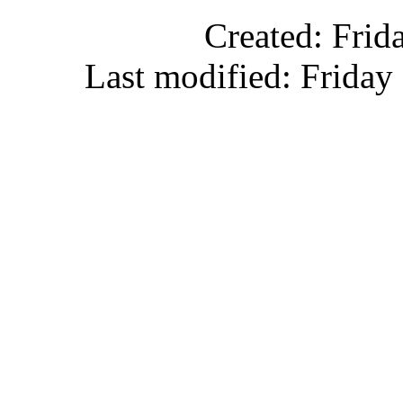
Created: Frid
Last modified: Friday