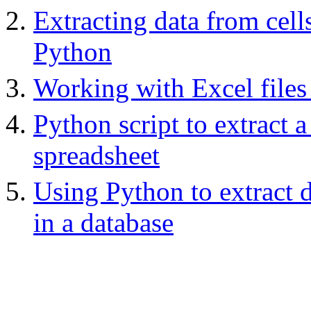
Extracting data from cel
Python
Working with Excel files
Python script to extract
spreadsheet
Using Python to extract d
in a database