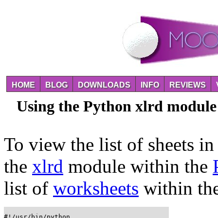
HOME
BLOG
DOWNLOADS
INFO
REVIEWS
Using the Python xlrd module 
To view the list of sheets i
the
xlrd
module within the
list of
worksheets
within th
#!/usr/bin/python
