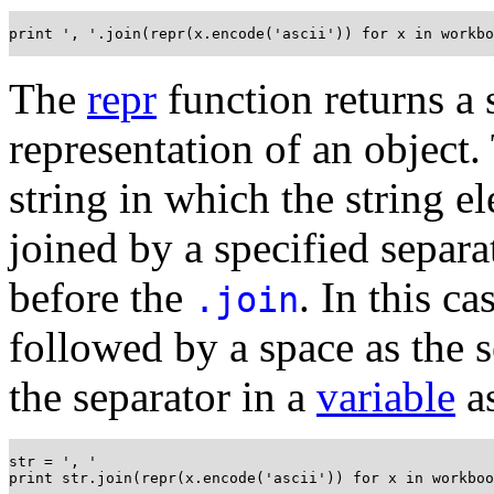
print ', '.join(repr(x.encode('ascii')) for x in workbo
The
repr
function returns a 
representation of an object
string in which the string 
joined by a specified separa
before the
. In this c
.join
followed by a space as the s
the separator in a
variable
a
str = ', '

print str.join(repr(x.encode('ascii')) for x in workboo