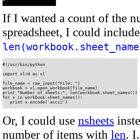
If I wanted a count of the 
spreadsheet, I could includ
len(workbook.sheet_nam
#!/usr/bin/python

import xlrd as xl

file_name = raw_input("File: ")

workbook = xl.open_workbook(file_name)

print "Number of sheets:", len(workbook.sheet_names())

for x in workbook.sheet_names():

   print x.encode('ascii')
Or, I could use
nsheets
inste
number of items with
len
. I