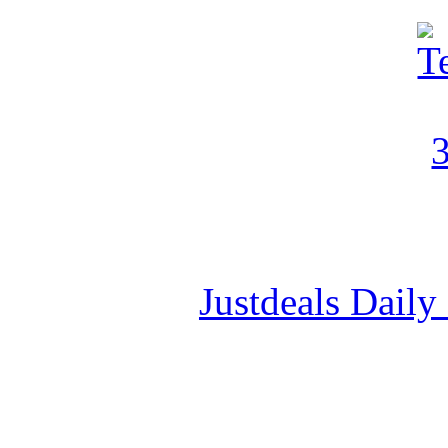
Justdeals Daily