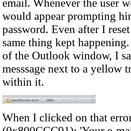
email. Whenever the user w
would appear prompting him 
password. Even after I reset
same thing kept happening. 
of the Outlook window, I s
messsage next to a yellow t
within it.
When I clicked on that erro
(0x800CCC91): 'Your e-mail