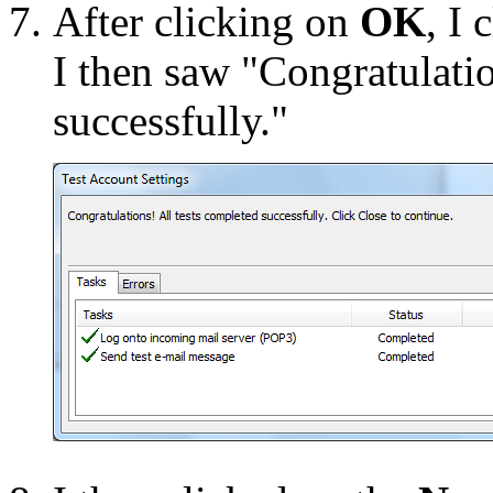
After clicking on
OK
, I
I then saw "Congratulatio
successfully."