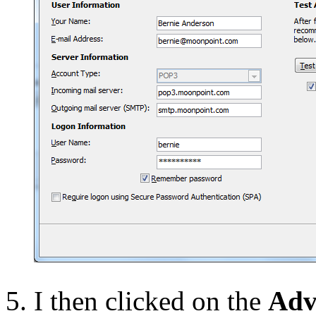
I then clicked on the
Adv