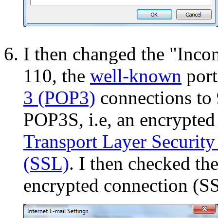
I then changed the "Inco
110, the
well-known
port
3 (POP3)
connections to 
POP3S, i.e, an encrypte
Transport Layer Security
(SSL)
. I then checked th
encrypted connection (S