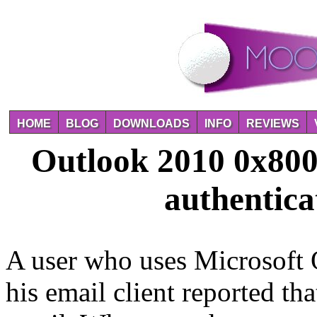
HOME
BLOG
DOWNLOADS
INFO
REVIEWS
Outlook 2010 0x800
authentica
A user who uses Microsoft O
his email client reported t