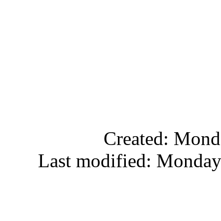
Created: Mond
Last modified: Monday