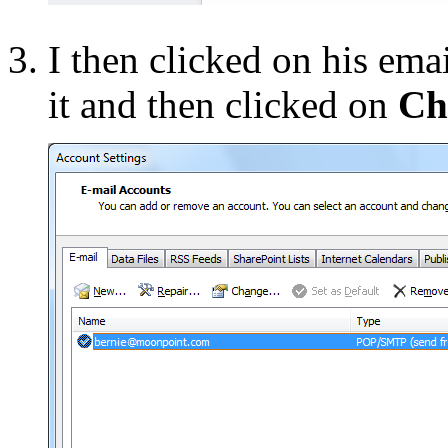
I then clicked on his ema
it and then clicked on
Ch