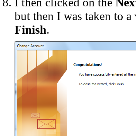
I then clicked on the
Nex
but then I was taken to 
Finish
.