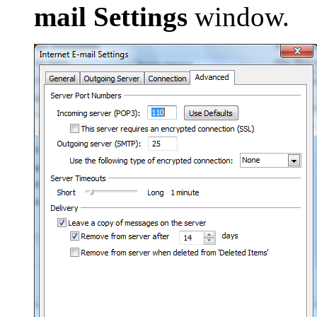
mail Settings
window.