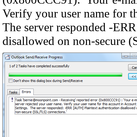
Verify your user name for t
The server responded -ERR 
disallowed on non-secure (