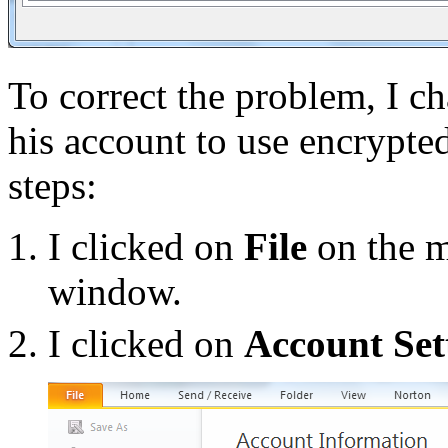
To correct the problem, I c
his account to use encrypte
steps:
I clicked on
File
on the m
window.
I clicked on
Account Set