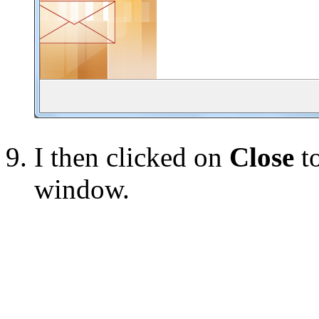
I then clicked on
Close
to
window.