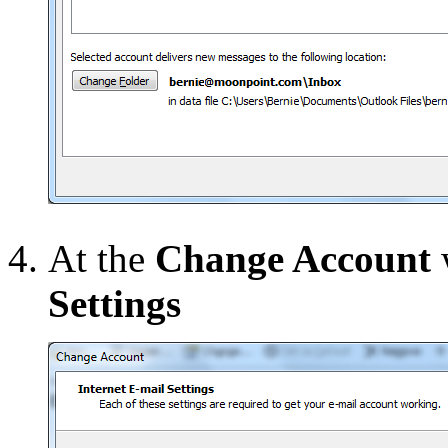
At the
Change Account
Settings