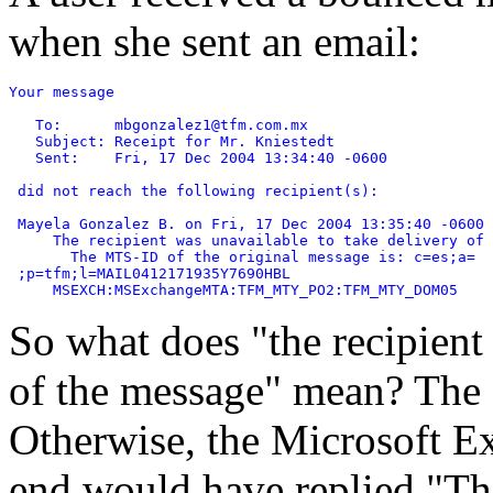
when she sent an email:
Your message

   To:      mbgonzalez1@tfm.com.mx

   Subject: Receipt for Mr. Kniestedt

   Sent:    Fri, 17 Dec 2004 13:34:40 -0600

 did not reach the following recipient(s):

 Mayela Gonzalez B. on Fri, 17 Dec 2004 13:35:40 -0600

     The recipient was unavailable to take delivery of 
       The MTS-ID of the original message is: c=es;a=

 ;p=tfm;l=MAIL0412171935Y7690HBL

So what does "the recipient
of the message" mean? The e
Otherwise, the Microsoft Ex
end would have replied "The