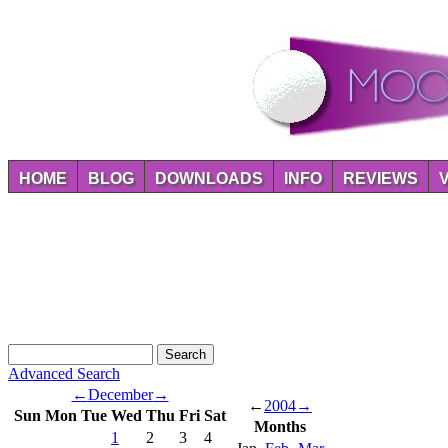
HOME
BLOG
DOWNLOADS
INFO
REVIEWS
Advanced Search
←
December
→
←
2004
→
Sun
Mon
Tue
Wed
Thu
Fri
Sat
Months
1
2
3
4