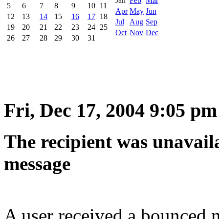
Jan
Feb
Mar
5
6
7
8
9
10
11
Apr
May
Jun
12
13
14
15
16
17
18
Jul
Aug
Sep
19
20
21
22
23
24
25
Oct
Nov
Dec
26
27
28
29
30
31
Fri, Dec 17, 2004 9:05 pm
The recipient was unavaila
message
A user received a bounced m