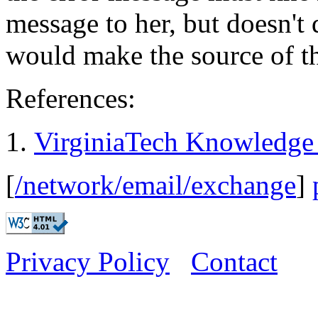
message to her, but doesn't 
would make the source of th
References:
VirginiaTech Knowledge
[
/network/email/exchange
]
Privacy Policy
Contact