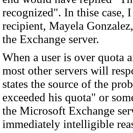
recognized". In thise case, I
recipient, Mayela Gonzalez,
the Exchange server.
When a user is over quota a
most other servers will resp
states the source of the pro
exceeded his quota" or som
the Microsoft Exchange ser
immediately intelligible rea