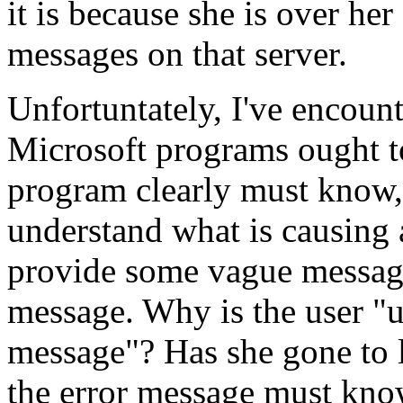
it is because she is over her
messages on that server.
Unfortuntately, I've encount
Microsoft programs ought to
program clearly must know,
understand what is causing 
provide some vague message
message. Why is the user "u
message"? Has she gone to
the error message must know