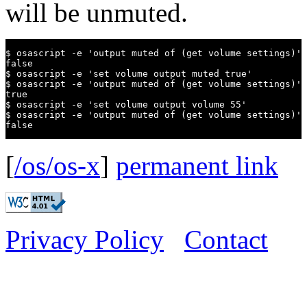
will be unmuted.
$ osascript -e 'output muted of (get volume settings)'

false

$ osascript -e 'set volume output muted true'

$ osascript -e 'output muted of (get volume settings)'

true

$ osascript -e 'set volume output volume 55'

$ osascript -e 'output muted of (get volume settings)'

false
[
/os/os-x
]
permanent link
Privacy Policy
Contact