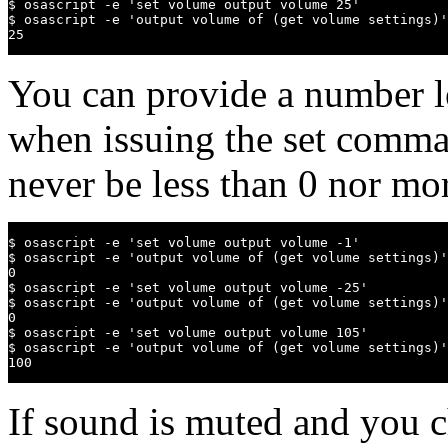
$ osascript -e 'set volume output volume 25'

$ osascript -e 'output volume of (get volume settings)'

25
You can provide a number l
when issuing the set comman
never be less than 0 nor mo
$ osascript -e 'set volume output volume -1'

$ osascript -e 'output volume of (get volume settings)'

0

$ osascript -e 'set volume output volume -25'

$ osascript -e 'output volume of (get volume settings)'

0

$ osascript -e 'set volume output volume 105'

$ osascript -e 'output volume of (get volume settings)'

100
If sound is muted and you c