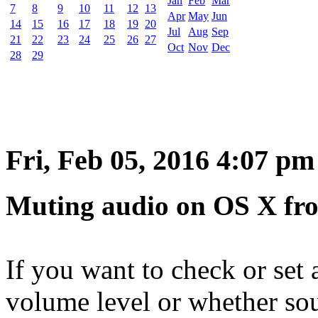
Jan
Feb
Mar
7
8
9
10
11
12
13
Apr
May
Jun
14
15
16
17
18
19
20
Jul
Aug
Sep
21
22
23
24
25
26
27
Oct
Nov
Dec
28
29
Fri, Feb 05, 2016 4:07 pm
Muting audio on OS X fr
If you want to check or set 
volume level or whether s