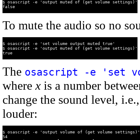
$ osascript -e 'output muted of (get volume settings)'

false
To mute the audio so no sou
$ osascript -e 'set volume output muted true'

$ osascript -e 'output muted of (get volume settings)'

true
The
osascript -e 'set 
where
x
is a number between
change the sound level, i.e.
louder:
$ osascript -e 'output volume of (get volume settings)'

54
