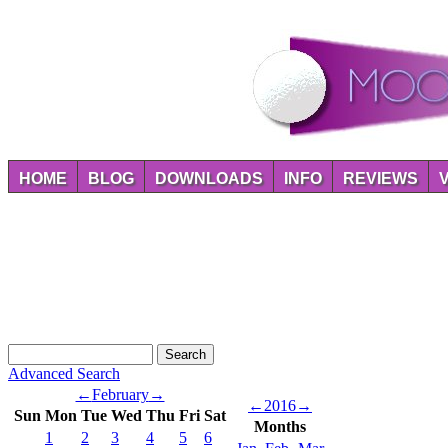
HOME
BLOG
DOWNLOADS
INFO
REVIEWS
Advanced Search
←
February
→
←
2016
→
Sun
Mon
Tue
Wed
Thu
Fri
Sat
Months
1
2
3
4
5
6