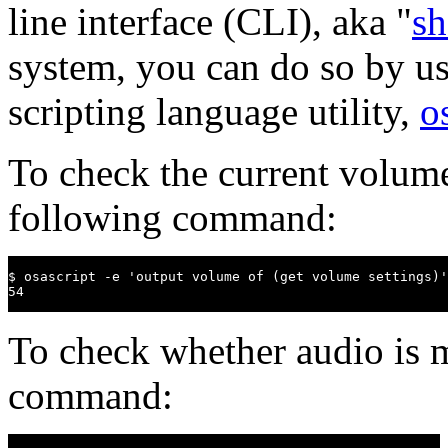
line interface (CLI), aka "
sh
system, you can do so by u
scripting language utility,
o
To check the current volume
following command:
$ osascript -e 'output volume of (get volume settings)'

54
To check whether audio is m
command: