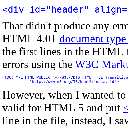
<div id="header" align=
That didn't produce any err
HTML 4.01
document type 
the first lines in the HTML 
errors using the
W3C Markup
<!DOCTYPE HTML PUBLIC "-//W3C//DTD HTML 4.01 Transition
            "http://www.w3.org/TR/html4/loose.dtd">
However, when I wanted to 
valid for HTML 5 and put
line in the file, instead, I 