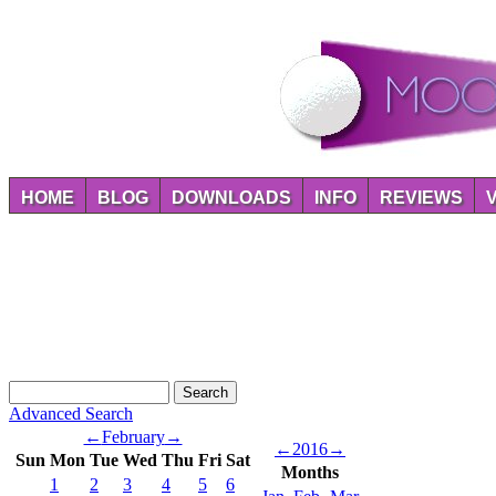
HOME
BLOG
DOWNLOADS
INFO
REVIEWS
Advanced Search
←
February
→
←
2016
→
Sun
Mon
Tue
Wed
Thu
Fri
Sat
Months
1
2
3
4
5
6