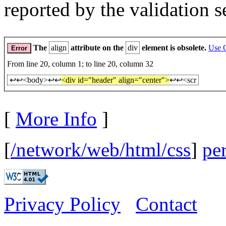
reported by the validation s
The
align
attribute on the
div
element is obsolete.
Use 
Error
From line 20, column 1; to line 20, column 32
↩↩<body>↩↩
<div id="header" align="center">
↩↩<scr
[
More Info
]
[
/network/web/html/css
]
pe
Privacy Policy
Contact