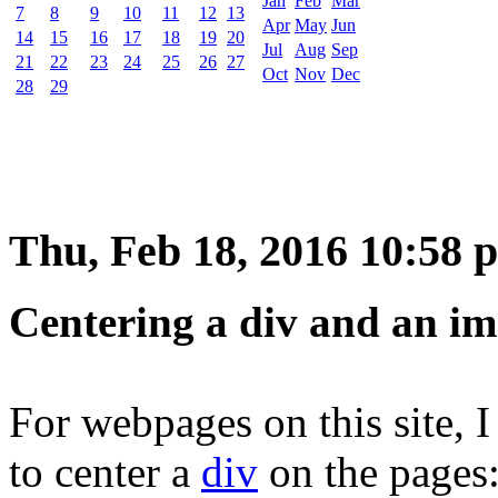
Jan
Feb
Mar
7
8
9
10
11
12
13
Apr
May
Jun
14
15
16
17
18
19
20
Jul
Aug
Sep
21
22
23
24
25
26
27
Oct
Nov
Dec
28
29
Thu, Feb 18, 2016 10:58 
Centering a div and an im
For webpages on this site,
to center a
div
on the pages