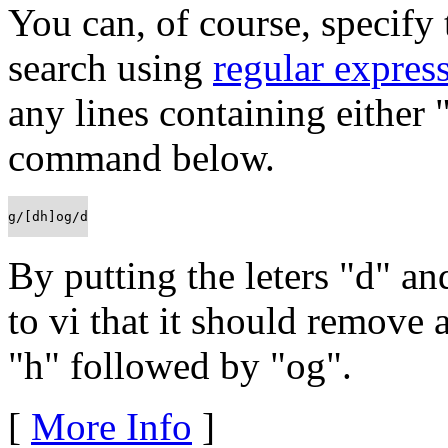
You can, of course, specify
search using
regular expres
any lines containing either 
command below.
g/[dh]og/d
By putting the leters "d" a
to vi that it should remove a
"h" followed by "og".
[
More Info
]