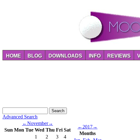
HOME
BLOG
DOWNLOADS
INFO
REVIEWS
Advanced Search
←
November
→
←
2017
→
Sun
Mon
Tue
Wed
Thu
Fri
Sat
Months
1
2
3
4