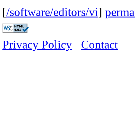
[
/software/editors/vi
]
perma
Privacy Policy
Contact