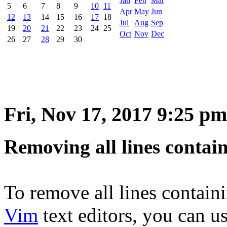
Jan
Feb
Mar
5
6
7
8
9
10
11
Apr
May
Jun
12
13
14
15
16
17
18
Jul
Aug
Sep
19
20
21
22
23
24
25
Oct
Nov
Dec
26
27
28
29
30
Fri, Nov 17, 2017 9:25 pm
Removing all lines contain
To remove all lines containi
Vim
text editors, you can u