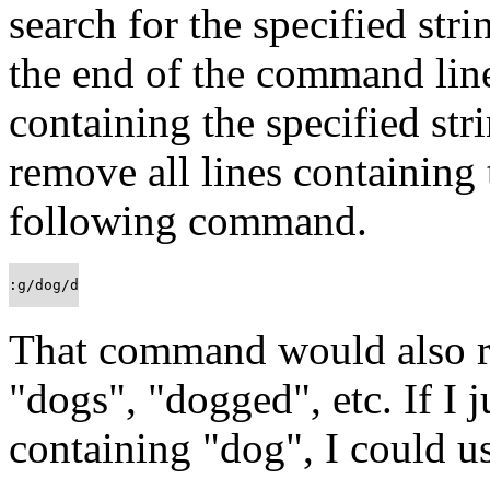
search for the specified stri
the end of the command line,
containing the specified stri
remove all lines containing 
following command.
:g/dog/d
That command would also r
"dogs", "dogged", etc. If I 
containing "dog", I could u