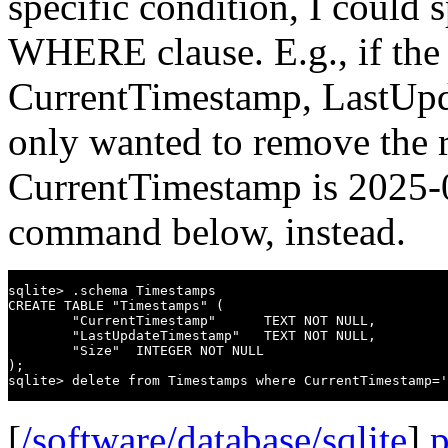
specific condition, I could s
WHERE clause. E.g., if the 
CurrentTimestamp, LastUpd
only wanted to remove the 
CurrentTimestamp is 2025-0
command below, instead.
sqlite> .schema Timestamps

CREATE TABLE "Timestamps" (

        "CurrentTimestamp"      TEXT NOT NULL,

        "LastUpdateTimestamp"   TEXT NOT NULL,

        "Size"  INTEGER NOT NULL

);

[
/software/database/sqlite
]
p