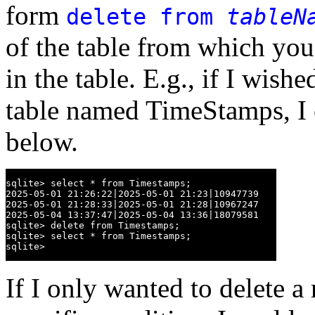
form
delete from
tableN
of the table from which you
in the table. E.g., if I wishe
table named TimeStamps, I 
below.
sqlite> select * from Timestamps;

2025-05-01 21:26:22|2025-05-01 21:23|10947739

2025-05-01 21:28:33|2025-05-01 21:28|10967247

2025-05-04 13:37:47|2025-05-04 13:36|18079581

sqlite> delete from Timestamps;

sqlite> select * from Timestamps;

sqlite>
If I only wanted to delete a