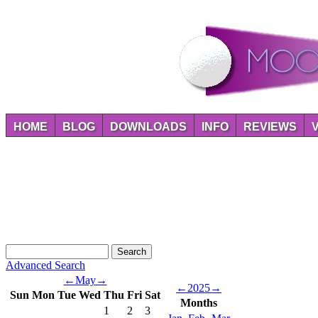
HOME
BLOG
DOWNLOADS
INFO
REVIEWS
Advanced Search
←
May
→
←
2025
→
Sun
Mon
Tue
Wed
Thu
Fri
Sat
Months
1
2
3