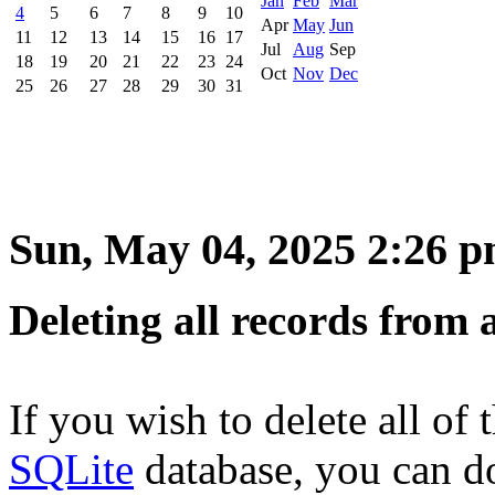
Jan
Feb
Mar
4
5
6
7
8
9
10
Apr
May
Jun
11
12
13
14
15
16
17
Jul
Aug
Sep
18
19
20
21
22
23
24
Oct
Nov
Dec
25
26
27
28
29
30
31
Sun, May 04, 2025 2:26 
Deleting all records from 
If you wish to delete all of 
SQLite
database, you can d