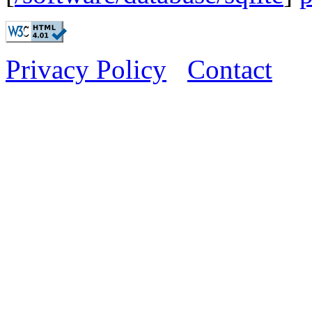
Privacy Policy
Contact