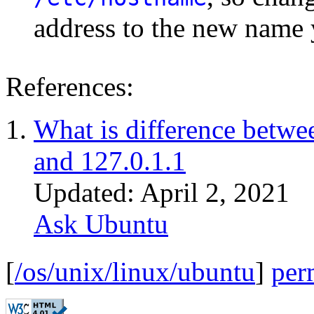
address to the new name 
References:
What is difference betwe
and 127.0.1.1
Updated: April 2, 2021
Ask Ubuntu
[
/os/unix/linux/ubuntu
]
per