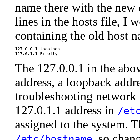
name there with the new o
lines in the hosts file, I
containing the old host 
127.0.0.1 localhost

The 127.0.0.1 in the abov
address, a loopback addr
troubleshooting network 
127.0.1.1 address in
/et
assigned to the system. 
, so chan
/etc/hostname