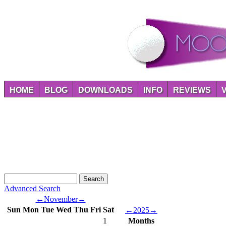
HOME
BLOG
DOWNLOADS
INFO
REVIEWS
Advanced Search
←
November
→
Sun
Mon
Tue
Wed
Thu
Fri
Sat
←
2025
→
1
Months