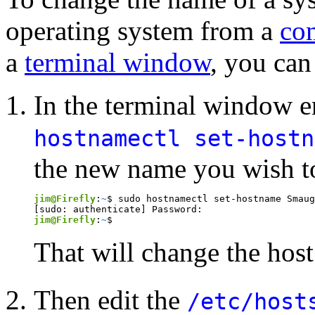
operating system from a
co
a
terminal window
, you can
In the terminal window 
hostnamectl set-host
the new name you wish to 
jim@Firefly
:
~
$ sudo hostnamectl set-hostname Smaug

jim@Firefly
:
~
$
That will change the hos
Then edit the
/etc/host