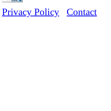
Privacy Policy
Contact