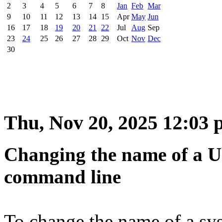
2
3
4
5
6
7
8
Jan
Feb
Mar
9
10
11
12
13
14
15
Apr
May
Jun
16
17
18
19
20
21
22
Jul
Aug
Sep
23
24
25
26
27
28
29
Oct
Nov
Dec
30
Thu, Nov 20, 2025 12:03
Changing the name of a U
command line
To change the name of a sy