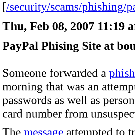
[
/security/scams/phishing/p
Thu, Feb 08, 2007 11:19 
PayPal Phising Site at bo
Someone forwarded a
phish
morning that was an attempt
passwords as well as person
card number from unsuspect
The
message
attempted to tr