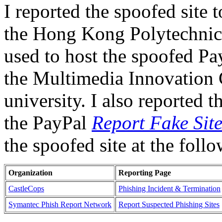
I reported the spoofed site t
the Hong Kong Polytechnic 
used to host the spoofed Pa
the Multimedia Innovation C
university. I also reported t
the PayPal
Report Fake Sit
the spoofed site at the fol
Organization
Reporting Page
CastleCops
Phishing Incident & Termination
Symantec Phish Report Network
Report Suspected Phishing Sites