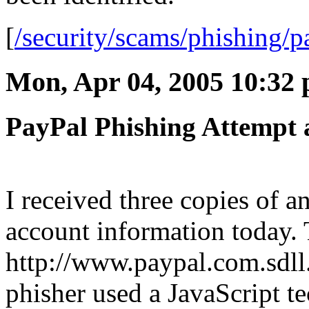
[
/security/scams/phishing/p
Mon, Apr 04, 2005 10:32
PayPal Phishing Attempt 
I received three copies of a
account information today. 
http://www.paypal.com.sdll
phisher used a JavaScript t