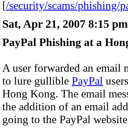
[
/security/scams/phishing/p
Sat, Apr 21, 2007 8:15 pm
PayPal Phishing at a Hon
A user forwarded an email 
to lure gullible
PayPal
users
Hong Kong. The email messa
the addition of an email ad
going to the PayPal website.