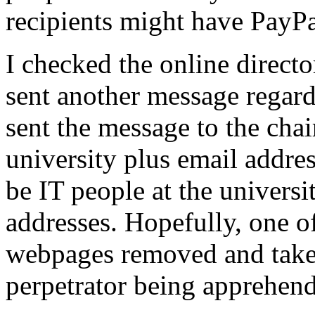
recipients might have PayPa
I checked the online directo
sent another message regardi
sent the message to the chai
university plus email addre
be IT people at the universi
addresses. Hopefully, one o
webpages removed and take a
perpetrator being apprehend