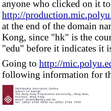
anyone who clicked on it to
http://production.mic.polyu
at the end of the domain nam
Kong, since "hk" is the co
"edu" before it indicates it 
Going to
http://mic.polyu.e
following information for th