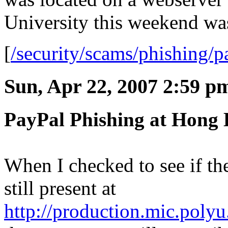
University this weekend w
[
/security/scams/phishing/p
Sun, Apr 22, 2007 2:59 p
PayPal Phishing at Hong 
When I checked to see if t
still present at
http://production.mic.polyu