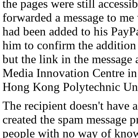
the pages were still accessi
forwarded a message to me 
had been added to his PayP
him to confirm the addition
but the link in the message a
Media Innovation Centre in 
Hong Kong Polytechnic Uni
The recipient doesn't have
created the spam message pr
people with no way of kno