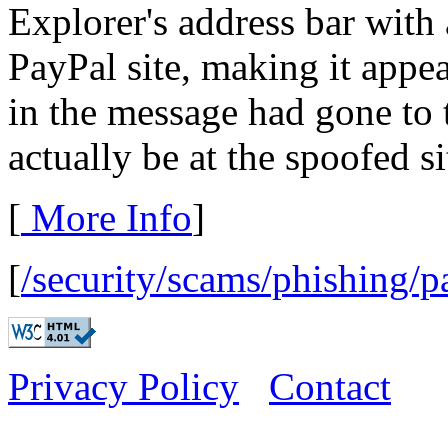
Explorer's address bar with
PayPal site, making it appea
in the message had gone to 
actually be at the spoofed si
[
More Info
]
[
/security/scams/phishing/p
Privacy Policy
Contact