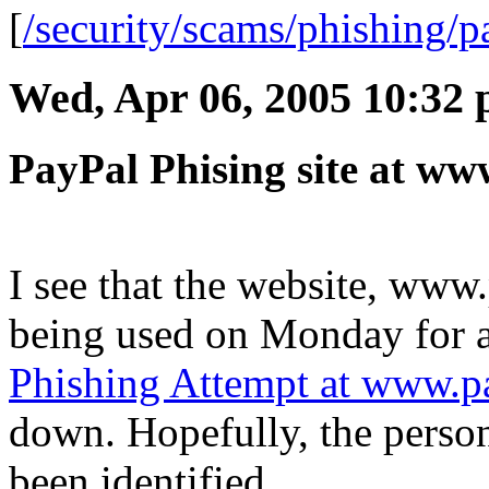
[
/security/scams/phishing/p
Wed, Apr 06, 2005 10:32
PayPal Phising site at ww
I see that the website, www
being used on Monday for 
Phishing Attempt at www.pa
down. Hopefully, the person
been identified.