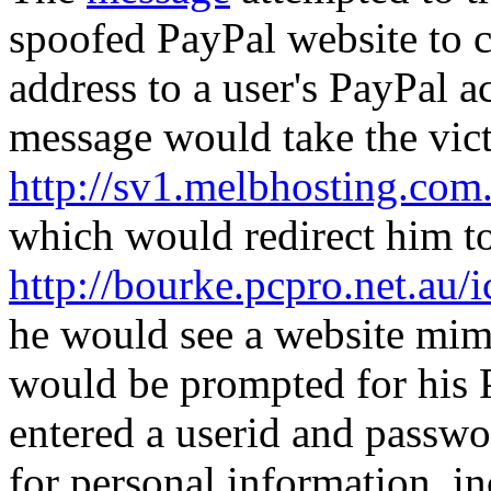
spoofed PayPal website to c
address to a user's PayPal ac
message would take the vic
http://sv1.melbhosting.com
which would redirect him t
http://bourke.pcpro.net.au/
he would see a website mim
would be prompted for his 
entered a userid and passwo
for personal information, i