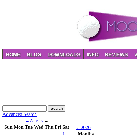
HOME
BLOG
DOWNLOADS
INFO
REVIEWS
Advanced Search
←
August
→
Sun
Mon
Tue
Wed
Thu
Fri
Sat
←
2026
→
1
Months