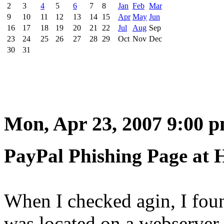
2
3
4
5
6
7
8
Jan
Feb
Mar
9
10
11
12
13
14
15
Apr
May
Jun
16
17
18
19
20
21
22
Jul
Aug
Sep
23
24
25
26
27
28
29
Oct
Nov
Dec
30
31
Mon, Apr 23, 2007 9:00 
PayPal Phishing Page at
When I checked agin, I fou
was located on a webserver