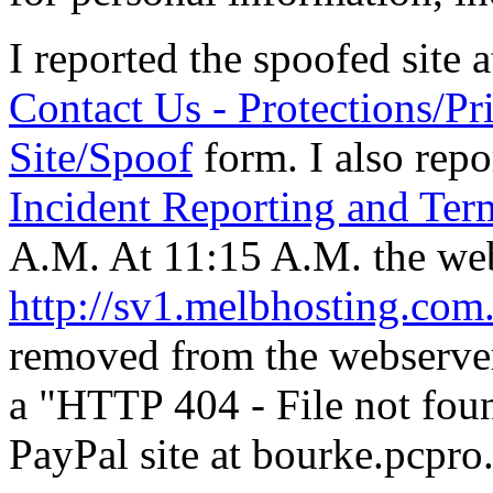
I reported the spoofed site 
Contact Us - Protections/Pr
Site/Spoof
form. I also repo
Incident Reporting and Ter
A.M. At 11:15 A.M. the web
http://sv1.melbhosting.com
removed from the webserver 
a "HTTP 404 - File not fou
PayPal site at bourke.pcpro.