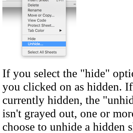
If you select the "hide" op
you clicked on as hidden. I
currently hidden, the "unhid
isn't grayed out, one or mo
choose to unhide a hidden s