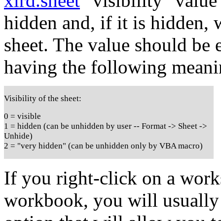
xlrd.sheet
"visibility" value
hidden and, if it is hidden,
sheet. The value should be e
having the following meani
Visibility of the sheet:
0 = visible
1 = hidden (can be unhidden by user -- Format -> Sheet ->
Unhide)
2 = "very hidden" (can be unhidden only by VBA macro)
If you right-click on a work
workbook, you will usually