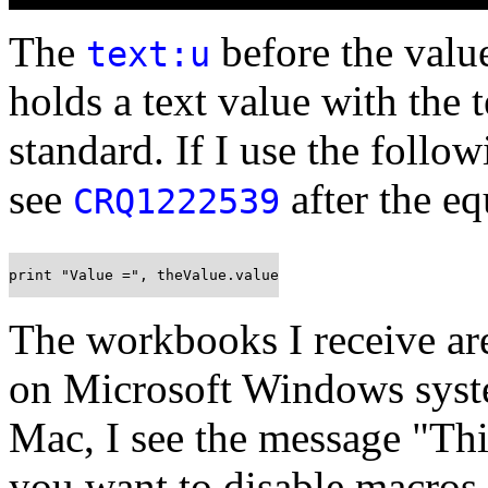
The
before the value 
text:u
holds a text value with the 
standard. If I use the follo
see
after the eq
CRQ1222539
print "Value =", theValue.value
The workbooks I receive are
on Microsoft Windows sys
Mac, I see the message "Th
you want to disable macros 