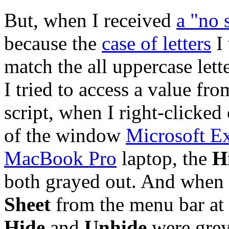
But, when I received
a "no 
because the
case of letters
I 
match the all uppercase lett
I tried to access a value f
script, when I right-clicked
of the window
Microsoft E
MacBook Pro
laptop, the
H
both grayed out. And when 
Sheet
from the menu bar at 
Hide
and
Unhide
were grey