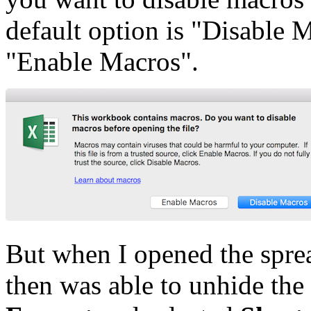
default option is "Disable 
"Enable Macros".
But when I opened the sprea
then was able to unhide the