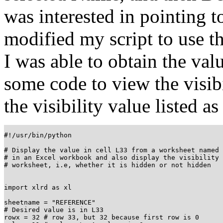
was interested in pointing 
modified my script to use th
I was able to obtain the val
some code to view the visibil
the visibility value listed as
#!/usr/bin/python

# Display the value in cell L33 from a worksheet named 
# in an Excel workbook and also display the visibility 
# worksheet, i.e, whether it is hidden or not hidden

import xlrd as xl

sheetname = "REFERENCE"

# Desired value is in L33

rowx = 32 # row 33, but 32 because first row is 0
