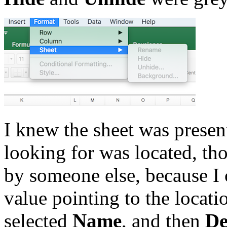
I knew the sheet was presen
looking for was located, t
by someone else, because I 
value pointing to the locat
selected
Name
, and then
De