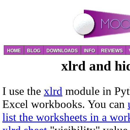
HOME
BLOG
DOWNLOADS
INFO
REVIEWS
xlrd and hi
I use the
xlrd
module in Pyth
Excel workbooks. You can
list the worksheets in a wo