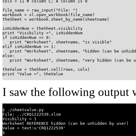
colx = 11 # column L; A column is 0

file_name = raw_input("File: ")

workbook = xl.open_workbook(file_name)

theSheet = workbook.sheet_by_name(sheetname)

isHiddenNum = theSheet.visibility

print "Visibility =", isHiddenNum

if isHiddenNum == 0:

   print "Worksheet", sheetname, "is visible"

elif isHiddenNum == 1:

   print "Worksheet", sheetname, "hidden (can be unhidd
else:

   print "Worksheet", sheetname, "very hidden (can be u
theValue = theSheet.cell(rowx, colx)

print "Value =", theValue
I saw the following output w
$ ./sheetvalue.py 

File: ../CRQ1222539.xlsm

Visibility = 1

Worksheet REFERENCE hidden (can be unhidden by user)

Value = text:u'CRQ1222539'

$