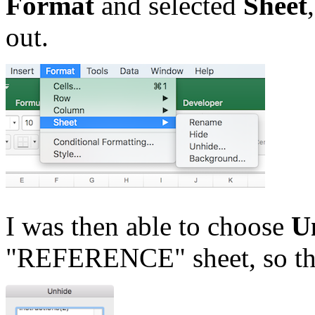
Format
and selected
Sheet
out.
I was then able to choose
U
"REFERENCE" sheet, so tha