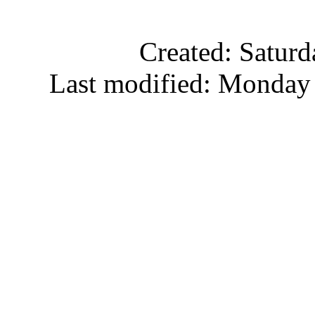
Created: Satur
Last modified: Monday