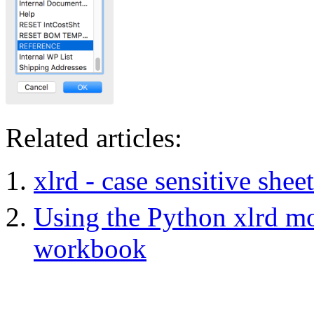
Related articles:
xlrd - case sensitive she
Using the Python xlrd mod
workbook