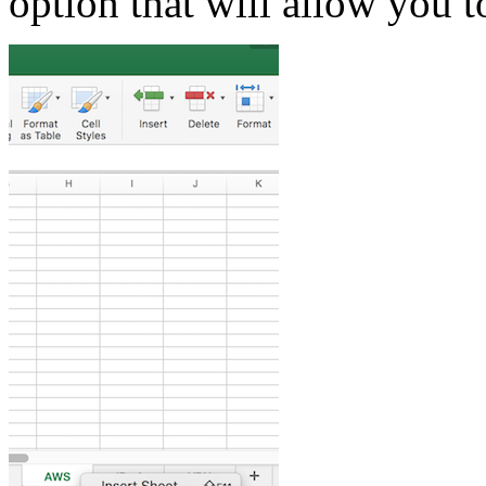
option that will allow you t