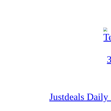
Justdeals Daily