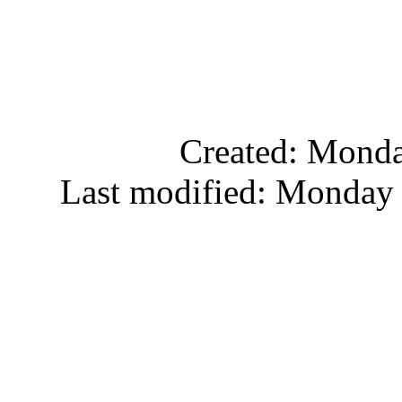
Created: Monda
Last modified: Monday