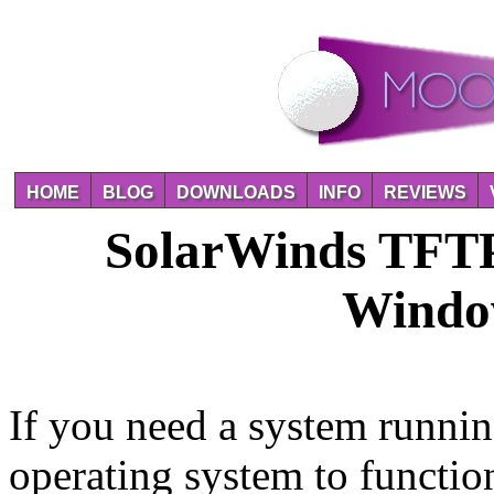
HOME
BLOG
DOWNLOADS
INFO
REVIEWS
SolarWinds TFTP 
Windo
If you need a system runni
operating system to functio