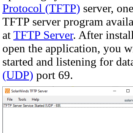
Protocol (TFTP)
server, one
TFTP server program availa
at
TFTP Server
. After insta
open the application, you wi
started and listening for da
(UDP)
port 69.