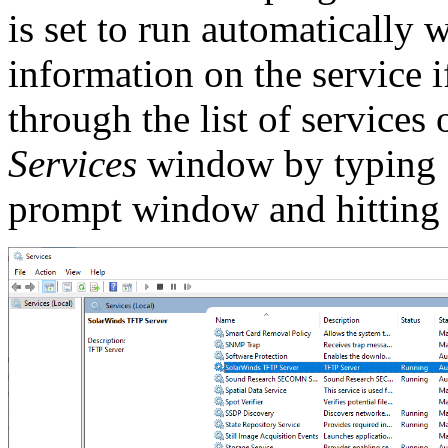
is set to run automatically
information on the service 
through the list of service
Services
window by typing
prompt window and hittin