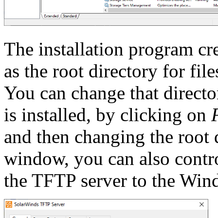
The installation program cr
as the root directory for fil
You can change that directo
is installed, by clicking on
and then changing the root d
window, you can also contro
the TFTP server to the Win