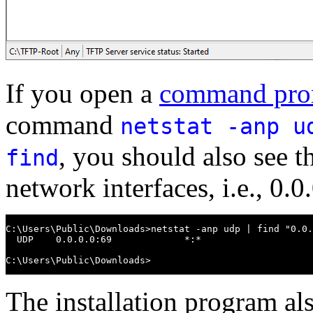
If you open a
command pro
command
netstat -anp u
, you should also see th
find
network interfaces, i.e., 0.
C:\Users\Public\Downloads>netstat -anp udp | find "0.0.
  UDP    0.0.0.0:69             *:*

C:\Users\Public\Downloads>
The installation program al