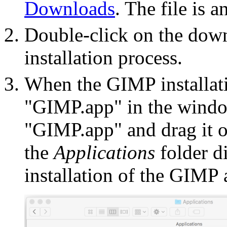
Downloads
. The file is a
Double-click on the downl
installation process.
When the GIMP installat
"GIMP.app" in the windo
"GIMP.app" and drag it o
the
Applications
folder d
installation of the GIMP a