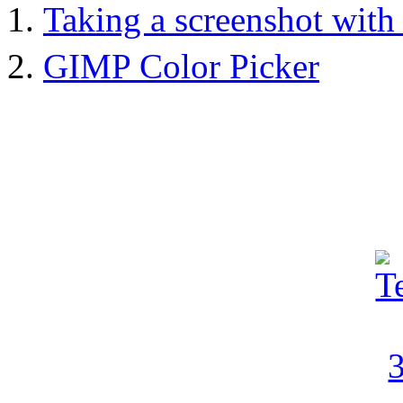
Taking a screenshot wit
GIMP Color Picker