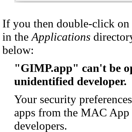
If you then double-click on
in the
Applications
director
below:
"GIMP.app" can't be op
unidentified developer.
Your security preferences
apps from the MAC App S
developers.