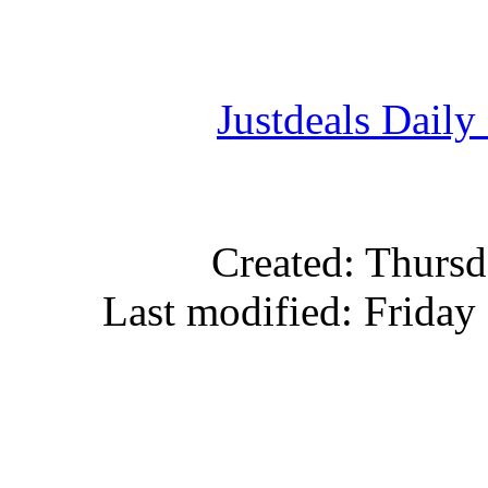
Justdeals Daily
Created: Thursd
Last modified: Friday