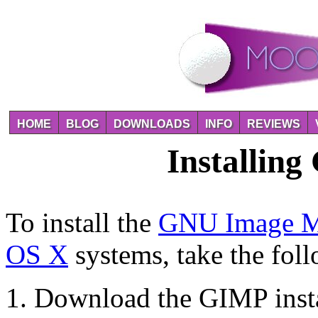
HOME
BLOG
DOWNLOADS
INFO
REVIEWS
Installin
To install the
GNU Image Ma
OS X
systems, take the foll
Download the GIMP insta