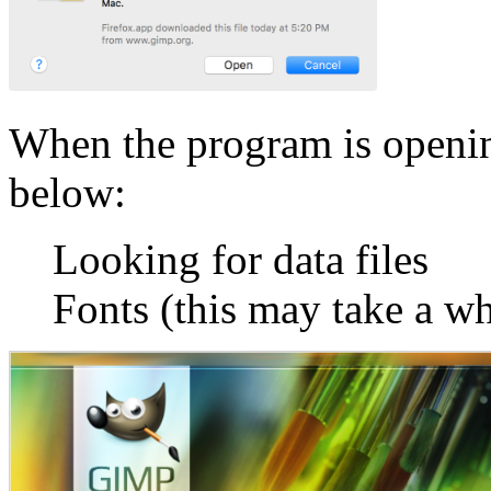
When the program is openi
below:
Looking for data files
Fonts (this may take a wh