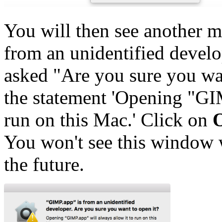
You will then see another m
from an unidentified develop
asked "Are you sure you wan
the statement 'Opening "GIM
run on this Mac.' Click on
You won't see this window 
the future.