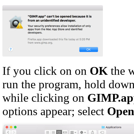
If you click on on
OK
the w
run the program, hold dow
while clicking on
GIMP.ap
options appear; select
Ope