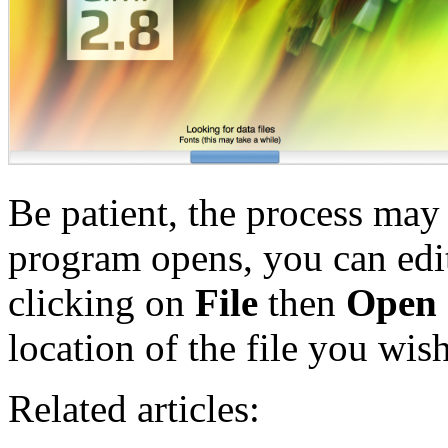
Be patient, the process may
program opens, you can edit
clicking on
File
then
Open
location of the file you wish
Related articles: