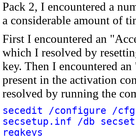
Pack 2, I encountered a nu
a considerable amount of ti
First I encountered an "Acc
which I resolved by resettin
key. Then I encountered an 
present in the activation co
resolved by running the c
secedit /configure /cfg
secsetup.inf /db secset
regkeys