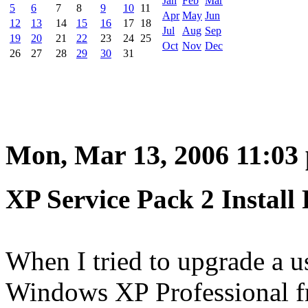
Jan
Feb
Mar
5
6
7
8
9
10
11
Apr
May
Jun
12
13
14
15
16
17
18
Jul
Aug
Sep
19
20
21
22
23
24
25
Oct
Nov
Dec
26
27
28
29
30
31
Mon, Mar 13, 2006 11:03
XP Service Pack 2 Install
When I tried to upgrade a 
Windows XP Professional fr