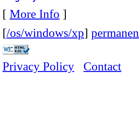
[
More Info
]
[
/os/windows/xp
]
permanent
Privacy Policy
Contact