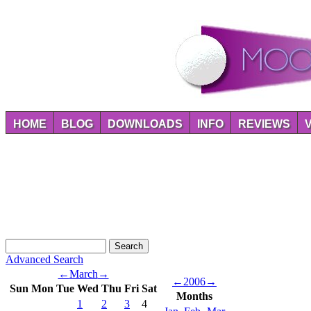
HOME
BLOG
DOWNLOADS
INFO
REVIEWS
Advanced Search
←
March
→
←
2006
→
Sun
Mon
Tue
Wed
Thu
Fri
Sat
Months
1
2
3
4