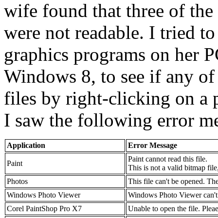
wife found that three of the
were not readable. I tried to
graphics programs on her P
Windows 8, to see if any of
files by right-clicking on 
I saw the following error m
Application
Error Message
Paint cannot read this file.
Paint
This is not a valid bitmap file
Photos
This file can't be opened. Th
Windows Photo Viewer
Windows Photo Viewer can't op
Corel PaintShop Pro X7
Unable to open the file. Pleae 