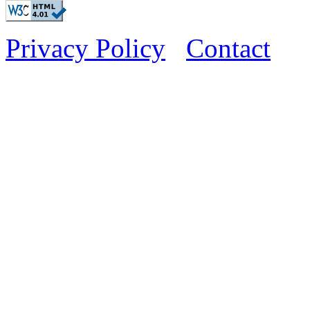
Privacy Policy
Contact