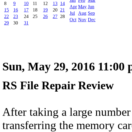
Jan
Feb
Mar
8
9
10
11
12
13
14
Apr
May
Jun
15
16
17
18
19
20
21
Jul
Aug
Sep
22
23
24
25
26
27
28
Oct
Nov
Dec
29
30
31
Sun, May 29, 2016 11:00
RS File Repair Review
After taking a large number
transferring the memory ca