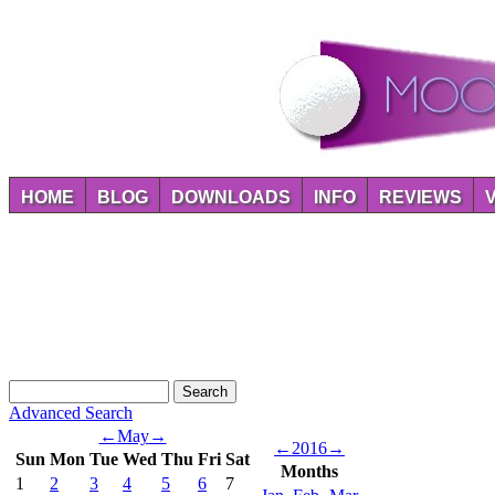
HOME
BLOG
DOWNLOADS
INFO
REVIEWS
Advanced Search
←
May
→
←
2016
→
Sun
Mon
Tue
Wed
Thu
Fri
Sat
Months
1
2
3
4
5
6
7