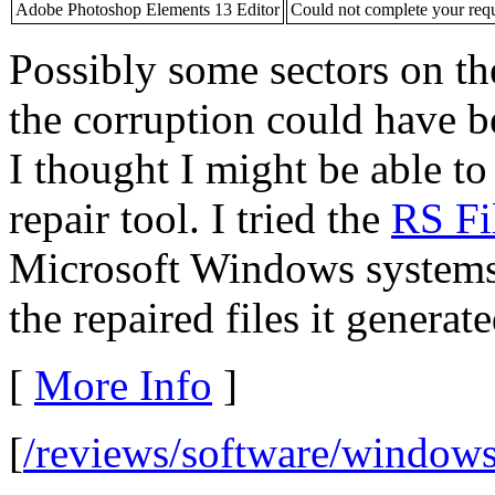
Adobe Photoshop Elements 13 Editor
Could not complete your req
Possibly some sectors on 
the corruption could have b
I thought I might be able to
repair tool. I tried the
RS Fi
Microsoft Windows system
the repaired files it generat
[
More Info
]
[
/reviews/software/windows/u