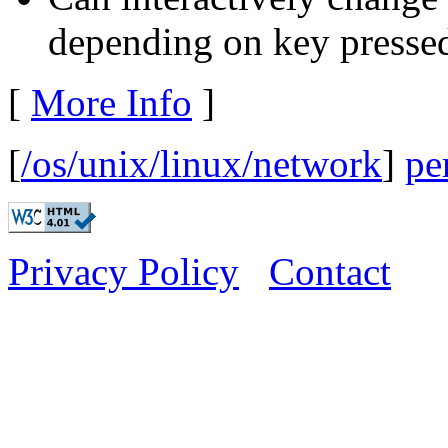
depending on key pressed
[
More Info
]
[
/os/unix/linux/network
]
pe
Privacy Policy
Contact