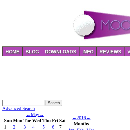
HOME
BLOG
DOWNLOADS
INFO
REVIEWS
Advanced Search
←
May
→
←
2016
→
Sun
Mon
Tue
Wed
Thu
Fri
Sat
Months
1
2
3
4
5
6
7