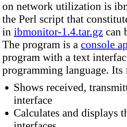
on network utilization is i
the Perl script that constit
in
ibmonitor-1.4.tar.gz
can 
The program is a
console a
program with a text interface
programming language. Its f
Shows received, transmit
interface
Calculates and displays t
interfaces