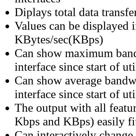
Diplays total data trans
Values can be displayed 
KBytes/sec(KBps)
Can show maximum band
interface since start of uti
Can show average bandw
interface since start of uti
The output with all featu
Kbps and KBps) easily fi
Can interactively change 