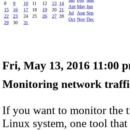
Jan
Feb
Mar
8
9
10
11
12
13
14
Apr
May
Jun
15
16
17
18
19
20
21
Jul
Aug
Sep
22
23
24
25
26
27
28
Oct
Nov
Dec
29
30
31
Fri, May 13, 2016 11:00 
Monitoring network traffi
If you want to monitor the t
Linux system, one tool that 