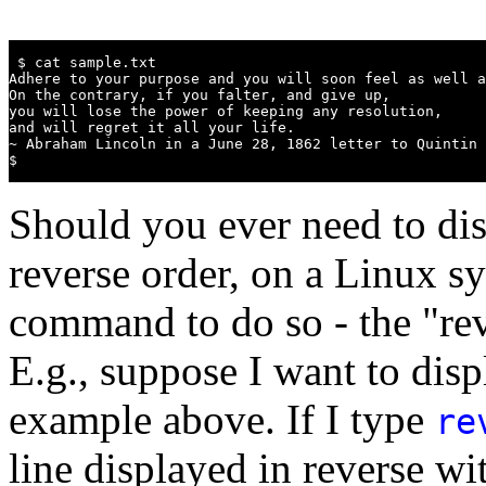
 $ cat sample.txt

Adhere to your purpose and you will soon feel as well a
On the contrary, if you falter, and give up,

you will lose the power of keeping any resolution,

and will regret it all your life.

~ Abraham Lincoln in a June 28, 1862 letter to Quintin 
$
Should you ever need to disp
reverse order, on a Linux s
command to do so - the "rev
E.g., suppose I want to disp
example above. If I type
re
line displayed in reverse wit