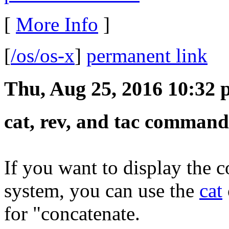
[
More Info
]
[
/os/os-x
]
permanent link
Thu, Aug 25, 2016 10:32
cat, rev, and tac command
If you want to display the c
system, you can use the
cat
for "concatenate.