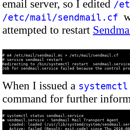
email server, so I edited
/et
w
/etc/mail/sendmail.cf
attempted to restart
Sendma
# m4 /etc/mail/sendmail.mc > /etc/mail/sendmail.cf

# service sendmail restart

Redirecting to /bin/systemctl restart  sendmail.service

Job for sendmail.service failed because the control pro
When I issued a
systemctl
command for further informa
# systemctl status sendmail.service

● sendmail.service - Sendmail Mail Transport Agent

   Loaded: loaded (/usr/lib/systemd/system/sendmail.ser
   Active: failed (Result: exit-code) since Thu 2016-08