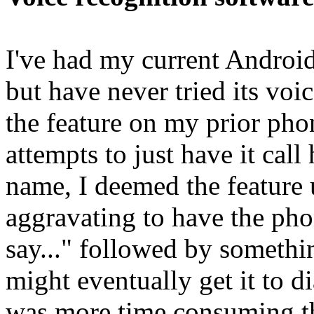
I've had my current Android
but have never tried its voic
the feature on my prior phon
attempts to just have it cal
name, I deemed the feature u
aggravating to have the ph
say..." followed by somethi
might eventually get it to 
was more time consuming tha