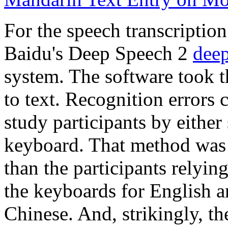
For the speech transcriptio
Baidu's Deep Speech 2
deep
system. The software took t
to text. Recognition errors 
study participants by either
keyboard. That method was f
than the participants relying
the keyboards for English a
Chinese. And, strikingly, t