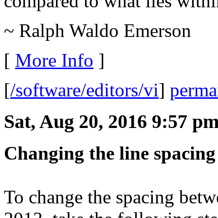
compared to what lies withi
~ Ralph Waldo Emerson
[
More Info
]
[
/software/editors/vi
]
perma
Sat, Aug 20, 2016 9:57 p
Changing the line spacing
To change the spacing betw