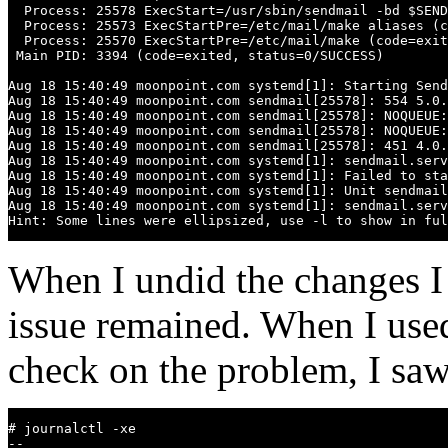
  Process: 25578 ExecStart=/usr/sbin/sendmail -bd $SEND
  Process: 25573 ExecStartPre=/etc/mail/make aliases (c
  Process: 25570 ExecStartPre=/etc/mail/make (code=exit
 Main PID: 3394 (code=exited, status=0/SUCCESS)

Aug 18 15:40:49 moonpoint.com systemd[1]: Starting Send
Aug 18 15:40:49 moonpoint.com sendmail[25578]: 554 5.0.
Aug 18 15:40:49 moonpoint.com sendmail[25578]: NOQUEUE:
Aug 18 15:40:49 moonpoint.com sendmail[25578]: NOQUEUE:
Aug 18 15:40:49 moonpoint.com sendmail[25578]: 451 4.0.
Aug 18 15:40:49 moonpoint.com systemd[1]: sendmail.serv
Aug 18 15:40:49 moonpoint.com systemd[1]: Failed to sta
Aug 18 15:40:49 moonpoint.com systemd[1]: Unit sendmail
Aug 18 15:40:49 moonpoint.com systemd[1]: sendmail.serv
Hint: Some lines were ellipsized, use -l to show in ful
When I undid the changes 
issue remained. When I use
check on the problem, I saw
# journalctl -xe

-- 
