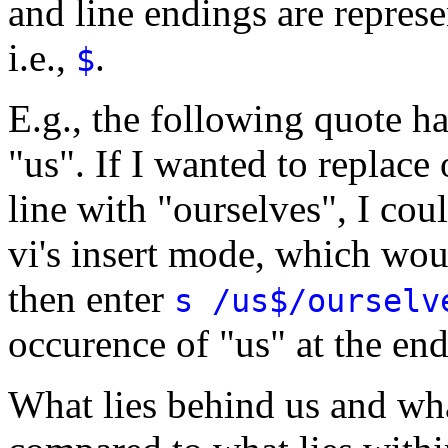
and line endings are repres
i.e.,
.
$
E.g., the following quote h
"us". If I wanted to replace 
line with "ourselves", I cou
vi's insert mode, which wo
then enter
s /us$/ourselv
occurence of "us" at the end
What lies behind us and what