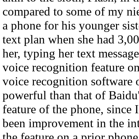
compared to some of my ni
a phone for his younger sist
text plan when she had 3,0
her, typing her text message
voice recognition feature o
voice recognition software 
powerful than that of Baidu'
feature of the phone, since 
been improvement in the inte
the feature on a prior phon