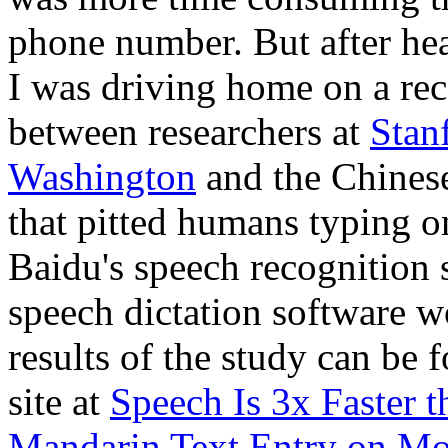
phone number. But after he
I was driving home on a rec
between researchers at
Stan
Washington
and the Chines
that pitted humans typing 
Baidu's speech recognition s
speech dictation software 
results of the study can be
site at
Speech Is 3x Faster 
Mandarin Text Entry on Mo