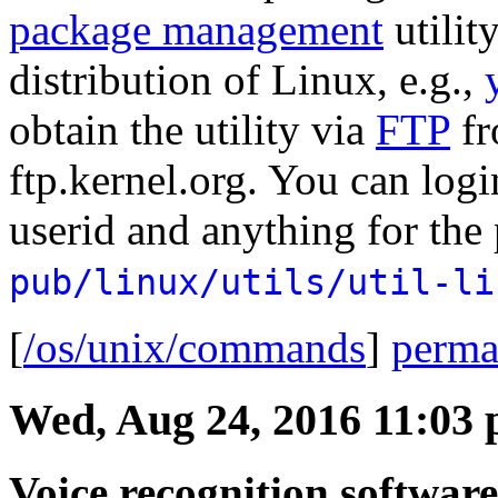
package management
utilit
distribution of Linux, e.g.,
obtain the utility via
FTP
fr
ftp.kernel.org. You can log
userid and anything for the
pub/linux/utils/util-li
[
/os/unix/commands
]
perma
Wed, Aug 24, 2016 11:03
Voice recognition softwar