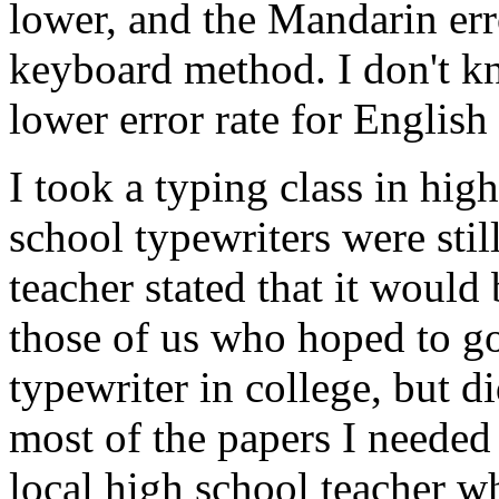
lower, and the Mandarin err
keyboard method. I don't 
lower error rate for English 
I took a typing class in hig
school typewriters were stil
teacher stated that it would
those of us who hoped to go
typewriter in college, but di
most of the papers I needed
local high school teacher wh