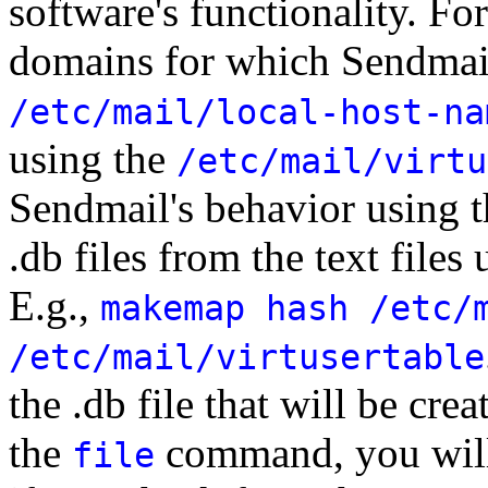
software's functionality. Fo
domains for which Sendmail 
/etc/mail/local-host-na
using the
/etc/mail/virtu
Sendmail's behavior using t
.db files from the text files
E.g.,
makemap hash /etc/
/etc/mail/virtusertable
the .db file that will be cre
the
command, you will 
file