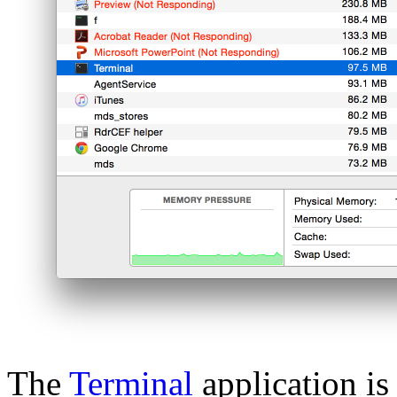
The
Terminal
application i