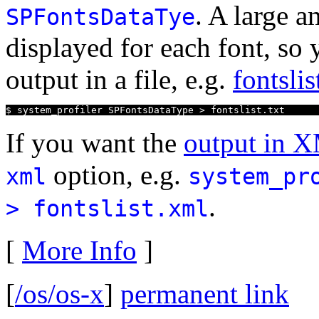
. A large a
SPFontsDataTye
displayed for each font, so
output in a file, e.g.
fontslis
$ system_profiler SPFontsDataType > fontslist.txt
If you want the
output in 
option, e.g.
xml
system_pr
.
> fontslist.xml
[
More Info
]
[
/os/os-x
]
permanent link