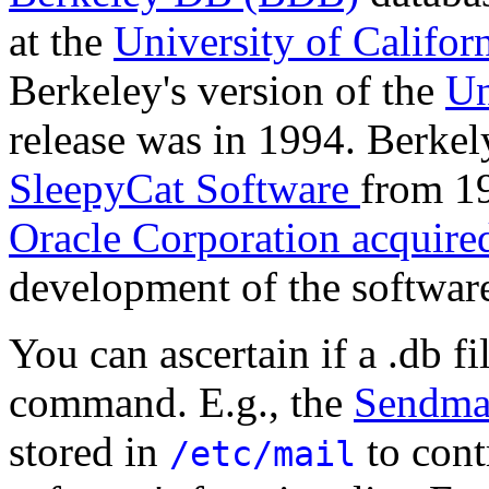
at the
University of Califor
Berkeley's version of the
Un
release was in 1994. Berke
SleepyCat Software
from 19
Oracle Corporation acquire
development of the softwar
You can ascertain if a .db f
command. E.g., the
Sendma
stored in
to cont
/etc/mail