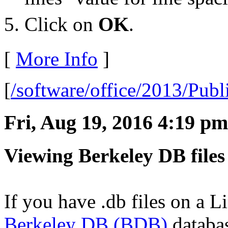
Click on
OK
.
[
More Info
]
[
/software/office/2013/Publ
Fri, Aug 19, 2016 4:19 pm
Viewing Berkeley DB files
If you have .db files on a 
Berkeley DB (BDB)
databas