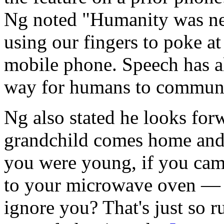
Ng noted "Humanity was ne
using our fingers to poke at 
mobile phone. Speech has a
way for humans to communic
Ng also stated he looks for
grandchild comes home and a
you were young, if you ca
to your microwave oven — did
ignore you? That's just so 