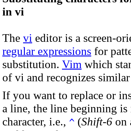
in vi
The
vi
editor is a screen-or
regular expressions
for patt
substitution.
Vim
which stan
of vi and recognizes simil
If you want to replace or in
a line, the line beginning i
character, i.e.,
(
Shift-6
on 
^