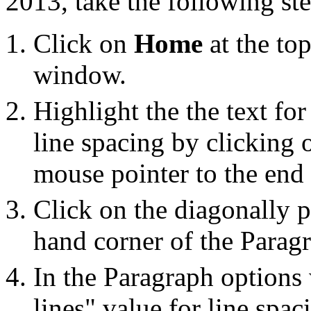
2013, take the following ste
Click on
Home
at the top
window.
Highlight the the text fo
line spacing by clicking o
mouse pointer to the end o
Click on the diagonally p
hand corner of the Parag
In the Paragraph options
lines" value for line spac