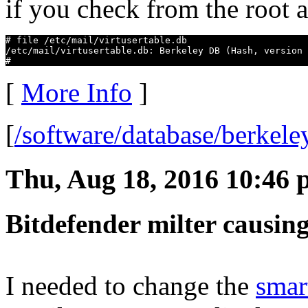
if you check from the root 
# file /etc/mail/virtusertable.db

/etc/mail/virtusertable.db: Berkeley DB (Hash, version 
#
[
More Info
]
[
/software/database/berkel
Thu, Aug 18, 2016 10:46
Bitdefender milter causing
I needed to change the
smar