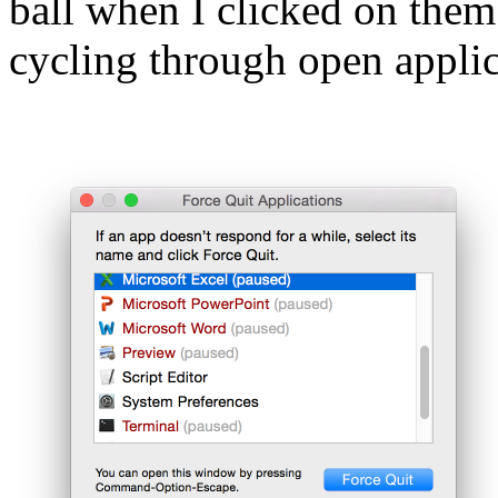
ball when I clicked on them
cycling through open appli