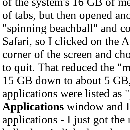
of the system's 16 GB of me
of tabs, but then opened ano
"spinning beachball" and co
Safari, so I clicked on the A
corner of the screen and ch
to quit. That reduced the 
15 GB down to about 5 GB, 
applications were listed as 
Applications
window and I 
applications - I just got th