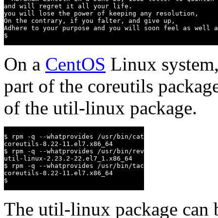
and will regret it all your life.

you will lose the power of keeping any resolution,

On the contrary, if you falter, and give up,

Adhere to your purpose and you will soon feel as well a
$
On a
CentOS
Linux system,
part of the coreutils packag
of the util-linux package.
$ rpm -q --whatprovides /usr/bin/cat

coreutils-8.22-11.el7.x86_64

$ rpm -q --whatprovides /usr/bin/rev

util-linux-2.23.2-22.el7_1.x86_64

$ rpm -q --whatprovides /usr/bin/tac

coreutils-8.22-11.el7.x86_64

$
The util-linux package can 