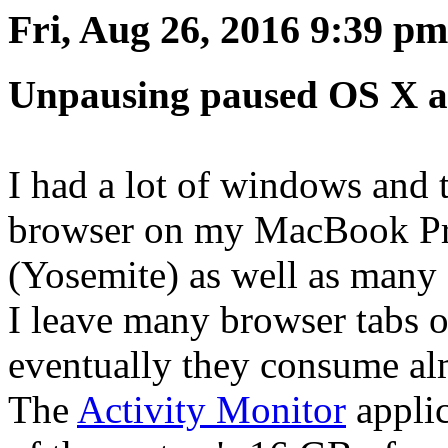
Fri, Aug 26, 2016 9:39 pm
Unpausing paused OS X a
I had a lot of windows and 
browser on my MacBook Pr
(Yosemite) as well as many
I leave many browser tabs o
eventually they consume alm
The
Activity Monitor
appli