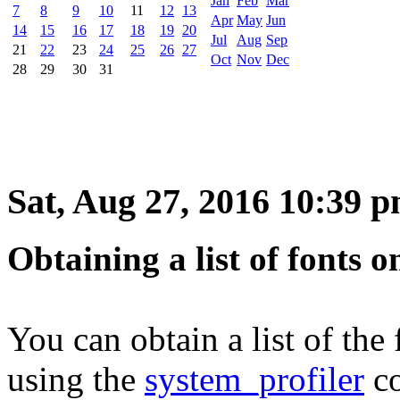
Jan
Feb
Mar
7
8
9
10
11
12
13
Apr
May
Jun
14
15
16
17
18
19
20
Jul
Aug
Sep
21
22
23
24
25
26
27
Oct
Nov
Dec
28
29
30
31
Sat, Aug 27, 2016 10:39 
Obtaining a list of fonts
You can obtain a list of th
using the
system_profiler
c