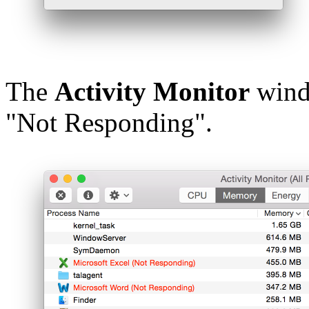
The
Activity Monitor
windo
"Not Responding".