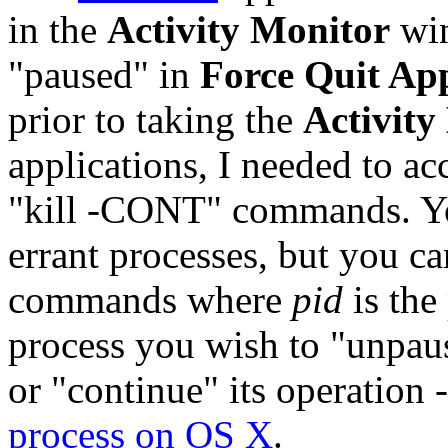
in the
Activity Monitor
win
"paused" in
Force Quit App
prior to taking the
Activity
applications, I needed to a
"kill -CONT" commands. Y
errant processes, but you c
commands where
pid
is the
process you wish to "unpaus
or "continue" its operation 
process on OS X
.