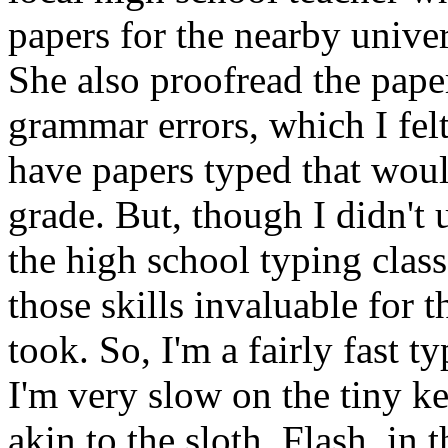
papers for the nearby univer
She also proofread the paper
grammar errors, which I fel
have papers typed that woul
grade. But, though I didn't u
the high school typing class
those skills invaluable for 
took. So, I'm a fairly fast t
I'm very slow on the tiny 
akin to the sloth, Flash, in