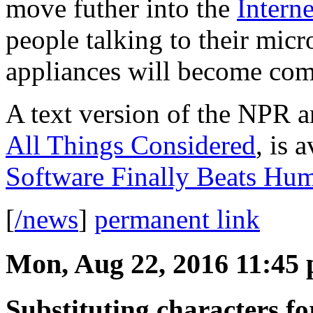
move futher into the
Intern
people talking to their mic
appliances will become co
A text version of the NPR a
All Things Considered
, is 
Software Finally Beats Hum
[
/news
]
permanent link
Mon, Aug 22, 2016 11:45
Substituting characters f