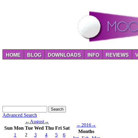
HOME
BLOG
DOWNLOADS
INFO
REVIEWS
Advanced Search
←
August
→
←
2016
→
Sun
Mon
Tue
Wed
Thu
Fri
Sat
Months
1
2
3
4
5
6