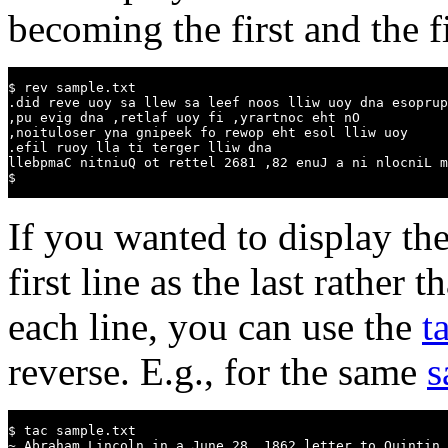
becoming the first and the fir
$ rev sample.txt

.did reve uoy sa llew sa leef noos lliw uoy dna esoprup
,pu evig dna ,retlaf uoy fi ,yrartnoc eht nO

,noituloser yna gnipeek fo rewop eht esol lliw uoy

.efil ruoy lla ti terger lliw dna

llebpmaC nitniuQ ot rettel 2681 ,82 enuJ a ni nlocniL m
$
If you wanted to display the 
first line as the last rather 
each line, you can use the
t
reverse. E.g., for the same
s
$ tac sample.txt

~ Abraham Lincoln in a June 28, 1862 letter to Quintin 