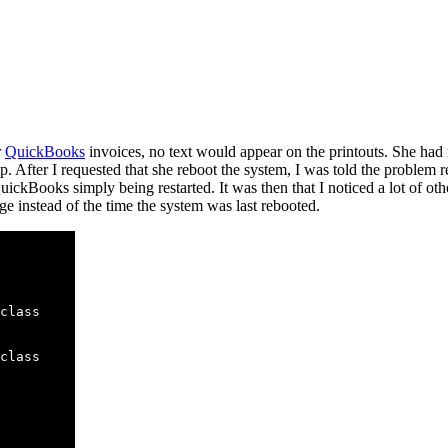
r
QuickBooks
invoices, no text would appear on the printouts. She ha
p. After I requested that she reboot the system, I was told the problem r
ickBooks simply being restarted. It was then that I noticed a lot of othe
ge instead of the time the system was last rebooted.
class

class
