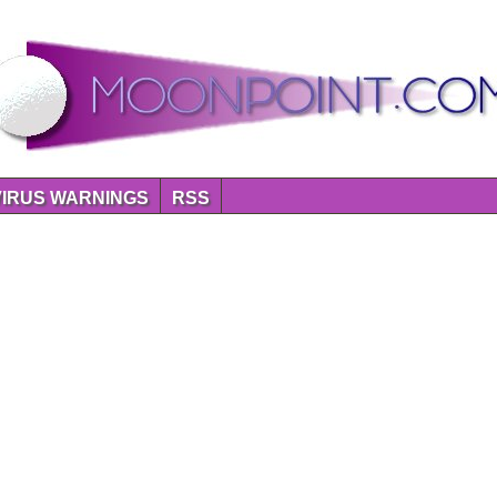
VIRUS WARNINGS
RSS