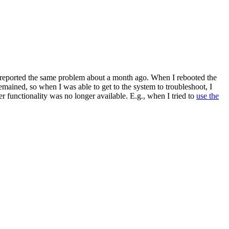
d reported the same problem about a month ago. When I rebooted the
emained, so when I was able to get to the system to troubleshoot, I
r functionality was no longer available. E.g., when I tried to
use the