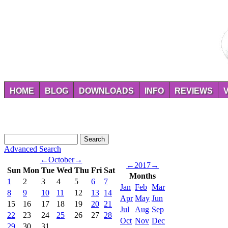
HOME
BLOG
DOWNLOADS
INFO
REVIEWS
Advanced Search
←
October
→
←
2017
→
Sun
Mon
Tue
Wed
Thu
Fri
Sat
Months
1
2
3
4
5
6
7
Jan
Feb
Mar
8
9
10
11
12
13
14
Apr
May
Jun
15
16
17
18
19
20
21
Jul
Aug
Sep
22
23
24
25
26
27
28
Oct
Nov
Dec
29
30
31