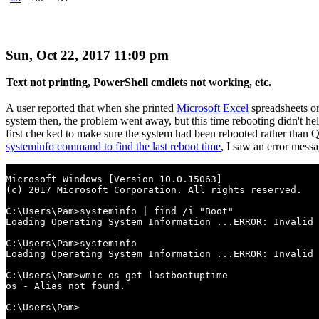
Sun, Oct 22, 2017 11:09 pm
Text not printing, PowerShell cmdlets not working, etc.
A user reported that when she printed
Microsoft Excel
spreadsheets o
system then, the problem went away, but this time rebooting didn't hel
first checked to make sure the system had been rebooted rather than Qu
systeminfo command to find the last reboot time
, I saw an error messa
Microsoft Windows [Version 10.0.15063]

(c) 2017 Microsoft Corporation. All rights reserved.

C:\Users\Pam>systeminfo | find /i "Boot"

Loading Operating System Information ...ERROR: Invalid 
C:\Users\Pam>systeminfo

Loading Operating System Information ...ERROR: Invalid 
C:\Users\Pam>wmic os get lastbootuptime

os - Alias not found.

C:\Users\Pam>