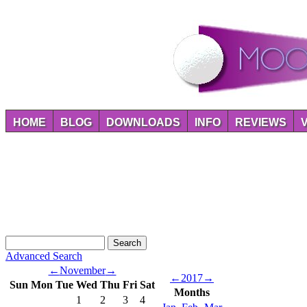
HOME
BLOG
DOWNLOADS
INFO
REVIEWS
Advanced Search
←
November
→
←
2017
→
Sun
Mon
Tue
Wed
Thu
Fri
Sat
Months
1
2
3
4