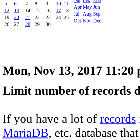
Jan
Feb
Mar
5
6
7
8
9
10
11
Apr
May
Jun
12
13
14
15
16
17
18
Jul
Aug
Sep
19
20
21
22
23
24
25
Oct
Nov
Dec
26
27
28
29
30
Mon, Nov 13, 2017 11:20
Limit number of records 
If you have a lot of
records
MariaDB
, etc. database tha