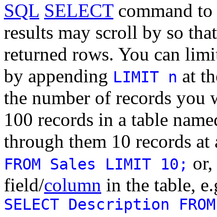
SQL
SELECT
command to q
results may scroll by so that
returned rows. You can limi
by appending
at t
LIMIT n
the number of records you wa
100 records in a table nam
through them 10 records at 
or,
FROM Sales LIMIT 10;
field/
column
in the table, e
SELECT Description FROM