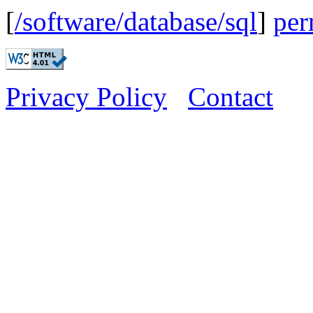
[
/software/database/sql
]
per
Privacy Policy
Contact