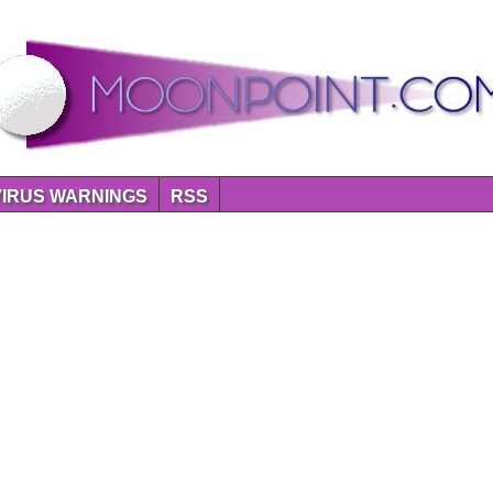
VIRUS WARNINGS
RSS