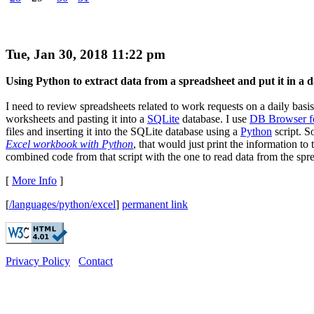
Tue, Jan 30, 2018 11:22 pm
Using Python to extract data from a spreadsheet and put it in a 
I need to review spreadsheets related to work requests on a daily basi
worksheets and pasting it into a
SQLite
database. I use
DB Browser f
files and inserting it into the SQLite database using a
Python
script. So
Excel workbook with Python
, that would just print the information t
combined code from that script with the one to read data from the sprea
[
More Info
]
[
/languages/python/excel
]
permanent link
Privacy Policy
Contact