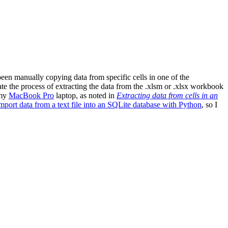
en manually copying data from specific cells in one of the
ate the process of extracting the data from the .xlsm or .xlsx workbook
my
MacBook Pro
laptop, as noted in
Extracting data from cells in an
mport data from a text file into an SQLite database with Python
, so I