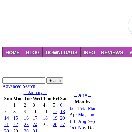
HOME
BLOG
DOWNLOADS
INFO
REVIEWS
Advanced Search
←
January
→
←
2018
→
Sun
Mon
Tue
Wed
Thu
Fri
Sat
Months
1
2
3
4
5
6
Jan
Feb
Mar
7
8
9
10
11
12
13
Apr
May
Jun
14
15
16
17
18
19
20
Jul
Aug
Sep
21
22
23
24
25
26
27
Oct
Nov
Dec
28
29
30
31