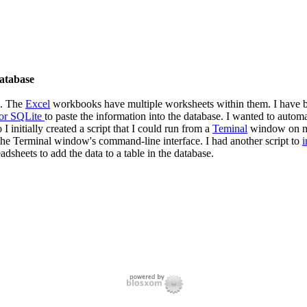
database
s. The
Excel
workbooks have multiple worksheets within them. I have be
or SQLite
to paste the information into the database. I wanted to autom
 I initially created a script that I could run from a
Teminal
window on 
o the Terminal window's command-line interface. I had another script to
i
dsheets to add the data to a table in the database.