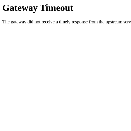
Gateway Timeout
The gateway did not receive a timely response from the upstream serve