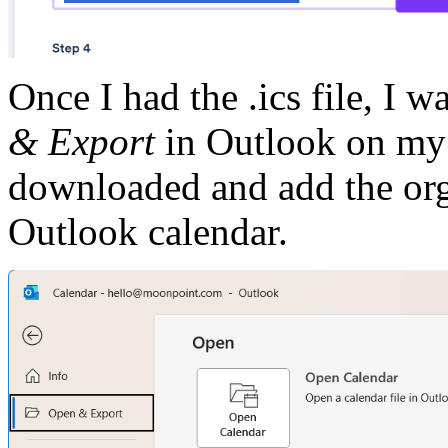
Once I had the .ics file, I w
& Export
in Outlook on my w
downloaded and add the orga
Outlook calendar.