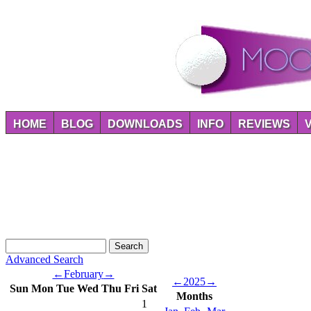
HOME
BLOG
DOWNLOADS
INFO
REVIEWS
Advanced Search
←
February
→
←
2025
→
Sun
Mon
Tue
Wed
Thu
Fri
Sat
Months
1