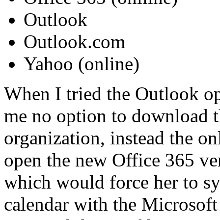
Outlook
Outlook.com
Yahoo (online)
When I tried the Outlook o
me no option to download 
organization, instead the on
open the new Office 365 ve
which would force her to sy
calendar with the Microsoft 