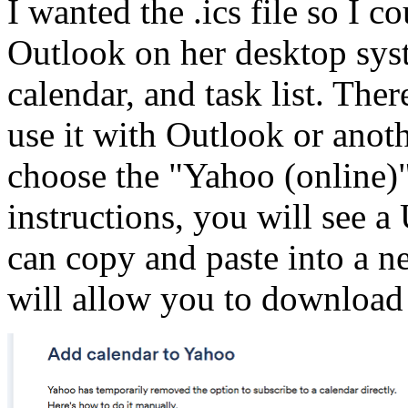
I wanted the .ics file so I c
Outlook on her desktop syst
calendar, and task list. There
use it with Outlook or anoth
choose the "Yahoo (online)"
instructions, you will see a
can copy and paste into a n
will allow you to download t