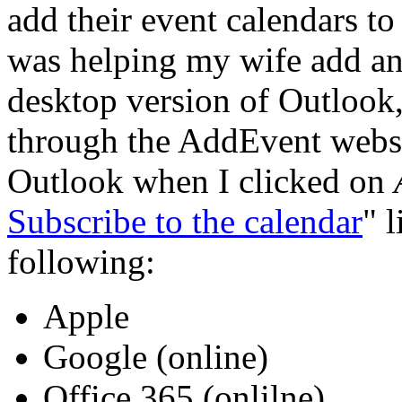
add their event calendars to
was helping my wife add an 
desktop version of Outlook,
through the AddEvent websi
Outlook when I clicked on
Subscribe to the calendar
" 
following:
Apple
Google (online)
Office 365 (onlilne)