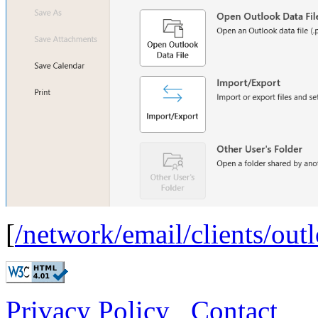
[
/network/email/clients/out
Privacy Policy
Contact