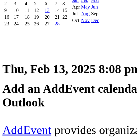
Jan
Feb
Mar
2
3
4
5
6
7
8
Apr
May
Jun
9
10
11
12
13
14
15
Jul
Aug
Sep
16
17
18
19
20
21
22
Oct
Nov
Dec
23
24
25
26
27
28
Thu, Feb 13, 2025 8:08 p
Add an AddEvent calendar 
Outlook
AddEvent
provides organiz