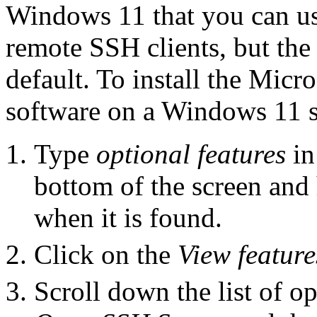
Windows 11 that you can use
remote SSH clients, but the 
default. To install the Mic
software on a Windows 11 sy
Type
optional features
in
bottom of the screen and
when it is found.
Click on the
View feature
Scroll down the list of op