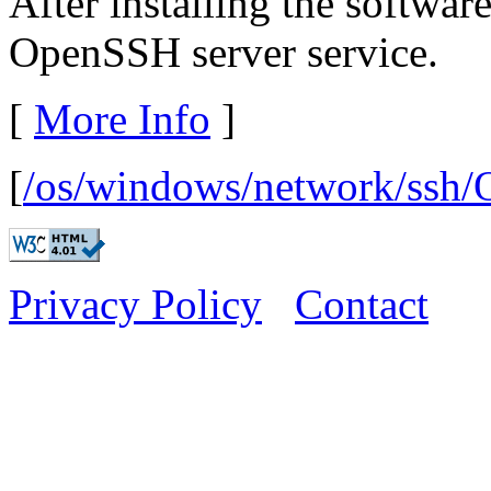
After installing the software
OpenSSH server service.
[
More Info
]
[
/os/windows/network/ssh
Privacy Policy
Contact