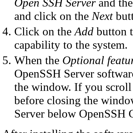
Open SSH Server
and then
and click on the
Next
but
Click on the
Add
button 
capability to the system.
When the
Optional featu
OpenSSH Server software
the window. If you scroll
before closing the wind
Server below OpenSSH C