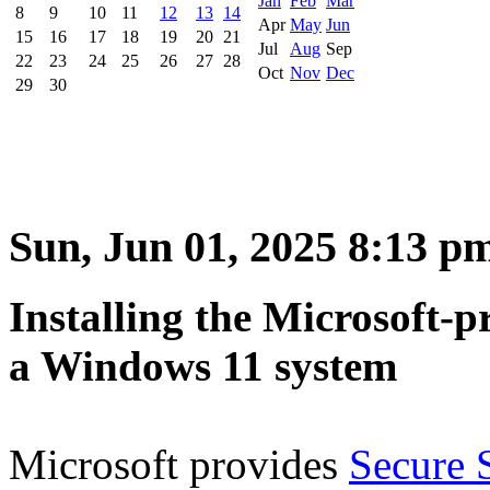
Jan
Feb
Mar
8
9
10
11
12
13
14
Apr
May
Jun
15
16
17
18
19
20
21
Jul
Aug
Sep
22
23
24
25
26
27
28
Oct
Nov
Dec
29
30
Sun, Jun 01, 2025 8:13 p
Installing the Microsoft-
a Windows 11 system
Microsoft provides
Secure 