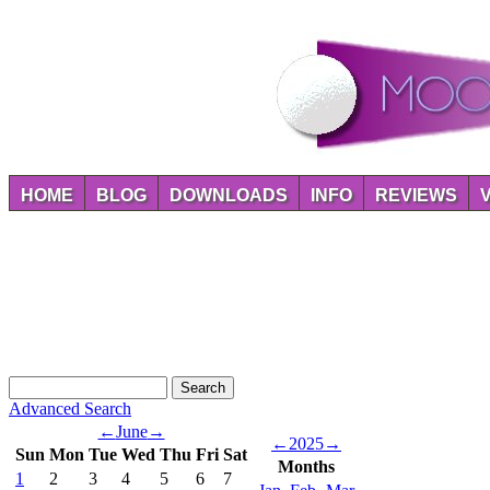
HOME
BLOG
DOWNLOADS
INFO
REVIEWS
Advanced Search
←
June
→
←
2025
→
Sun
Mon
Tue
Wed
Thu
Fri
Sat
Months
1
2
3
4
5
6
7