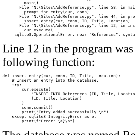
    main()

  File "N:\Sites\AddReference.py", line 58, in mai
    prompt_for_entry(cur, conn)

  File "N:\Sites\AddReference.py", line 44, in pro
    insert_entry(cur, conn, ID, Title, Location)

  File "N:\Sites\AddReference.py", line 12, in ins
    cur.execute(

Line 12 in the program was
following function:
def insert_entry(cur, conn, ID, Title, Location):

    # Insert an entry into the database.

    try:

        cur.execute(

            "INSERT INTO References (ID, Title, Locatio
            (ID, Title, Location)

        )

        conn.commit()

        print("Entry added successfully.\n")

    except sqlite3.IntegrityError as e:

The database was named Ref