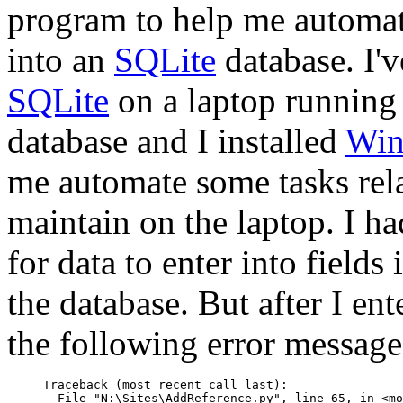
program to help me automate
into an
SQLite
database. I'
SQLite
on a laptop running
database and I installed
Win
me automate some tasks rela
maintain on the laptop. I 
for data to enter into fields
the database. But after I en
the following error message
Traceback (most recent call last):

  File "N:\Sites\AddReference.py", line 65, in <mo