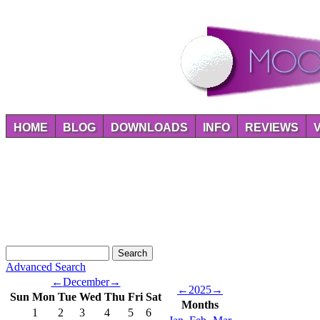
HOME
BLOG
DOWNLOADS
INFO
REVIEWS
Advanced Search
←
December
→
←
2025
→
Sun
Mon
Tue
Wed
Thu
Fri
Sat
Months
1
2
3
4
5
6