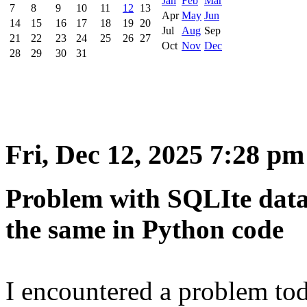
Jan
Feb
Mar
7
8
9
10
11
12
13
Apr
May
Jun
14
15
16
17
18
19
20
Jul
Aug
Sep
21
22
23
24
25
26
27
Oct
Nov
Dec
28
29
30
31
Fri, Dec 12, 2025 7:28 pm
Problem with SQLIte data
the same in Python code
I encountered a problem to