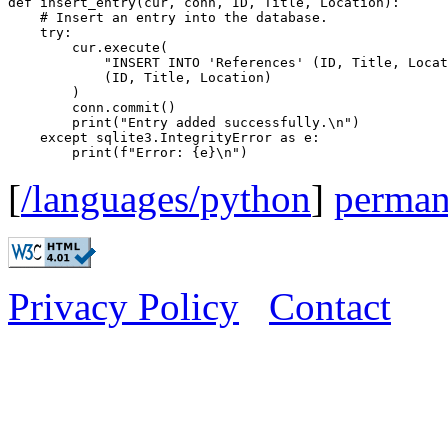
def insert_entry(cur, conn, ID, Title, Location):

    # Insert an entry into the database.

    try:

        cur.execute(

            "INSERT INTO 'References' (ID, Title, Locat
            (ID, Title, Location)

        )

        conn.commit()

        print("Entry added successfully.\n")

    except sqlite3.IntegrityError as e:

[
/languages/python
]
perman
Privacy Policy
Contact