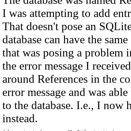
I was attempting to add ent
That doesn't pose an SQLit
database can have the same n
that was posing a problem i
the error message I receive
around References in the c
error message and was able 
to the database. I.e., I now
instead.