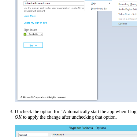
Uncheck the option for "Automatically start the app when I l
OK
to apply the change after unchecking that option.