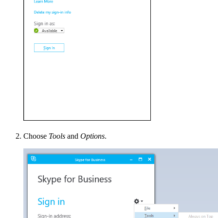
Choose
Tools
and
Options
.