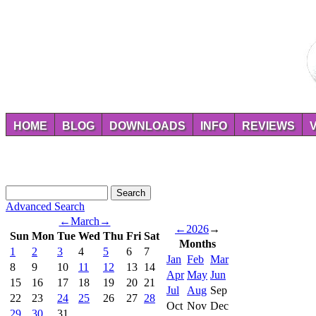
HOME
BLOG
DOWNLOADS
INFO
REVIEWS
Advanced Search
←
March
→
←
2026
→
Sun
Mon
Tue
Wed
Thu
Fri
Sat
Months
1
2
3
4
5
6
7
Jan
Feb
Mar
8
9
10
11
12
13
14
Apr
May
Jun
15
16
17
18
19
20
21
Jul
Aug
Sep
22
23
24
25
26
27
28
Oct
Nov
Dec
29
30
31