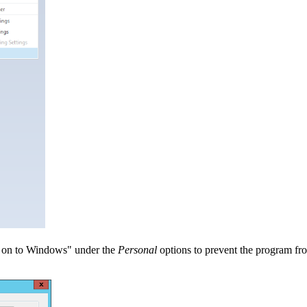
og on to Windows" under the
Personal
options to prevent the program fro