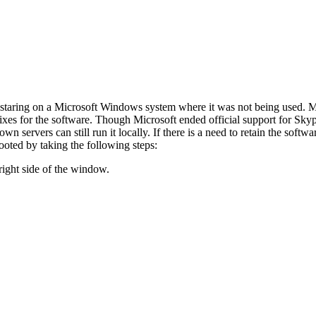
staring on a Microsoft Windows system where it was not being used. Mic
 fixes for the software. Though Microsoft ended official support for Sk
wn servers can still run it locally. If there is a need to retain the soft
ooted by taking the following steps:
right side of the window.