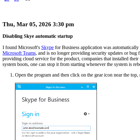
Thu, Mar 05, 2026 3:30 pm
Disabling Skye automatic startup
I found Microsoft's
Skype
for Business application was automatically 
Microsoft Teams
, and is no longer providing security updates or bug
providing cloud service for the product, companies that installed their o
system boots, one can stop it from starting whenever the system is reb
Open the program and then click on the gear icon near the top, 