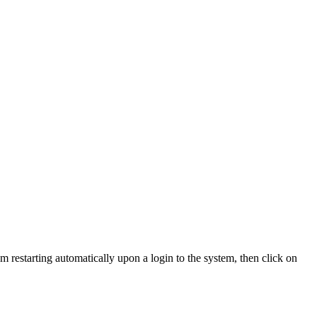
m restarting automatically upon a login to the system, then click on