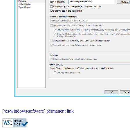
[
/os/windows/software
]
permanent link