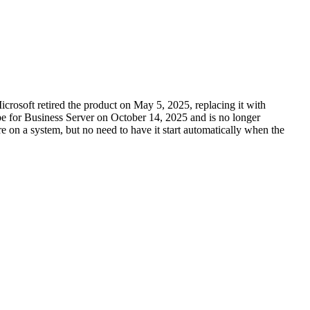
rosoft retired the product on May 5, 2025, replacing it with
ype for Business Server on October 14, 2025 and is no longer
ware on a system, but no need to have it start automatically when the