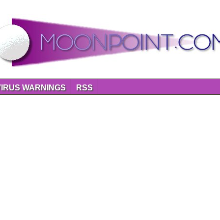
VIRUS WARNINGS
RSS