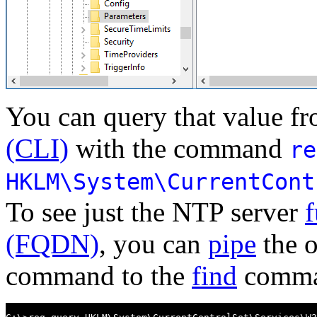
You can query that value f
(CLI)
with the command
re
HKLM\System\CurrentCont
To see just the NTP server
f
(FQDN)
, you can
pipe
the o
command to the
find
comman