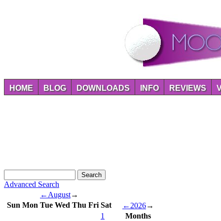
HOME
BLOG
DOWNLOADS
INFO
REVIEWS
Advanced Search
←
August
→
Sun
Mon
Tue
Wed
Thu
Fri
Sat
←
2026
→
1
Months