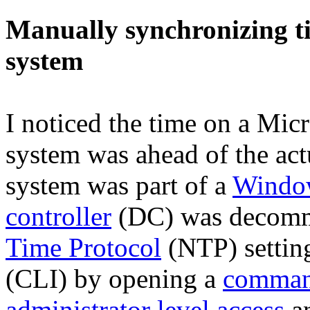
Manually synchronizing t
system
I noticed the time on a Mic
system was ahead of the act
system was part of a
Windo
controller
(DC) was decommi
Time Protocol
(NTP) settin
(CLI) by opening a
comman
administrator level access
an