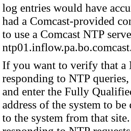
log entries would have accu
had a Comcast-provided conn
to use a Comcast NTP server
ntp01.inflow.pa.bo.comcast.
If you want to verify that a
responding to NTP queries,
and enter the Fully Quali
address of the system to be
to the system from that site.
responding to NTP requests,