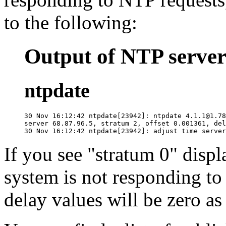
to the following:
Output of NTP server 
ntpdate
30 Nov 16:12:42 ntpdate[23942]: ntpdate 4.1.1@1.78
server 68.87.96.5, stratum 2, offset 0.001361, del
If you see "stratum 0" displ
system is not responding to
delay values will be zero as 