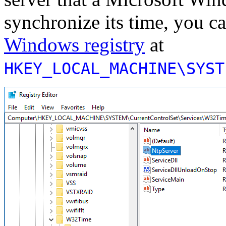
synchronize its time, you ca
Windows registry
at
HKEY_LOCAL_MACHINE\SYST