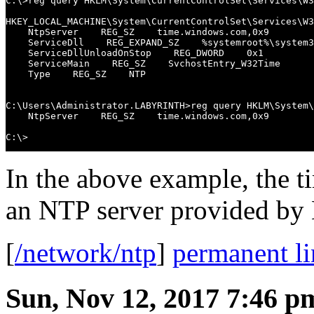
C:\>reg query HKLM\System\CurrentControlSet\Services\W3
HKEY_LOCAL_MACHINE\System\CurrentControlSet\Services\W3
    NtpServer    REG_SZ    time.windows.com,0x9

    ServiceDll    REG_EXPAND_SZ    %systemroot%\system3
    ServiceDllUnloadOnStop    REG_DWORD    0x1

    ServiceMain    REG_SZ    SvchostEntry_W32Time

    Type    REG_SZ    NTP

C:\Users\Administrator.LABYRINTH>reg query HKLM\System\
    NtpServer    REG_SZ    time.windows.com,0x9

C:\>
In the above example, the t
an NTP server provided by 
[
/network/ntp
]
permanent l
Sun, Nov 12, 2017 7:46 p