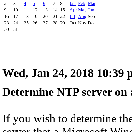
2
3
4
5
6
7
8
Jan
Feb
Mar
9
10
11
12
13
14
15
Apr
May
Jun
16
17
18
19
20
21
22
Jul
Aug
Sep
23
24
25
26
27
28
29
Oct
Nov
Dec
30
31
Wed, Jan 24, 2018 10:39
Determine NTP server on 
If you wish to determine th
server that a Microsoft Win