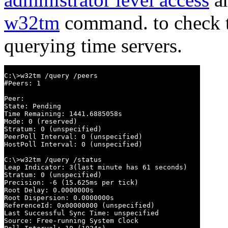
w32tm
command. to check th
querying time servers.
C:\>w32tm /query /peers

#Peers: 1

Peer:

State: Pending

Time Remaining: 1441.6885058s

Mode: 0 (reserved)

Stratum: 0 (unspecified)

PeerPoll Interval: 0 (unspecified)

HostPoll Interval: 0 (unspecified)

C:\>w32tm /query /status

Leap Indicator: 3(last minute has 61 seconds)

Stratum: 0 (unspecified)

Precision: -6 (15.625ms per tick)

Root Delay: 0.0000000s

Root Dispersion: 0.0000000s

ReferenceId: 0x00000000 (unspecified)

Last Successful Sync Time: unspecified

Source: Free-running System Clock
