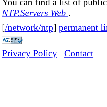
You can find a list of publi
NTP.Servers Web
.
[
/network/ntp
]
permanent l
Privacy Policy
Contact