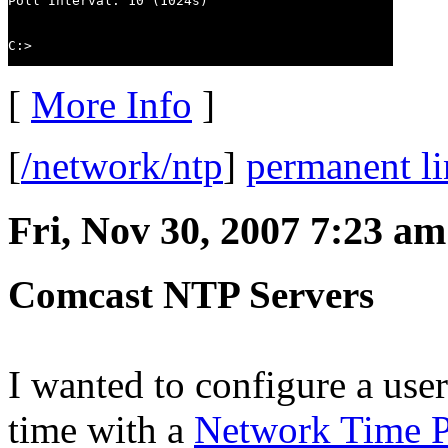
Poll Interval: 10 (1024s)

C:>
[
More Info
]
[
/network/ntp
]
permanent l
Fri, Nov 30, 2007 7:23 am
Comcast NTP Servers
I wanted to configure a user
time with a
Network Time P