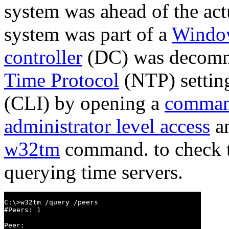
system was ahead of the act
system was part of a
Windo
controller
(DC) was decommi
Time Protocol
(NTP) settin
(CLI) by opening a
comman
administrator level access
an
w32tm
command. to check th
querying time servers.
C:\>w32tm /query /peers

#Peers: 1

Peer:
