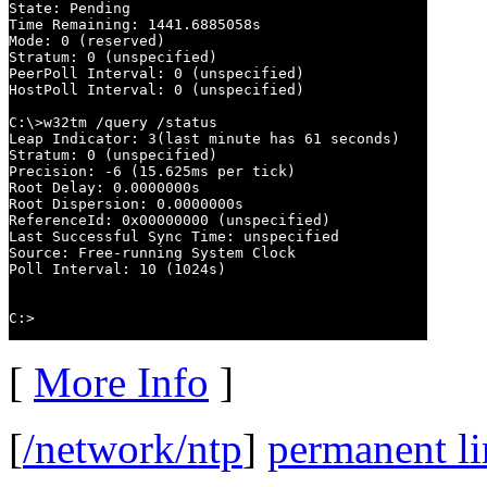
State: Pending

Time Remaining: 1441.6885058s

Mode: 0 (reserved)

Stratum: 0 (unspecified)

PeerPoll Interval: 0 (unspecified)

HostPoll Interval: 0 (unspecified)

C:\>w32tm /query /status

Leap Indicator: 3(last minute has 61 seconds)

Stratum: 0 (unspecified)

Precision: -6 (15.625ms per tick)

Root Delay: 0.0000000s

Root Dispersion: 0.0000000s

ReferenceId: 0x00000000 (unspecified)

Last Successful Sync Time: unspecified

Source: Free-running System Clock

Poll Interval: 10 (1024s)

C:>
[
More Info
]
[
/network/ntp
]
permanent l