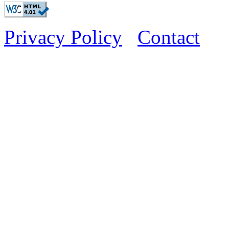
Privacy Policy
Contact