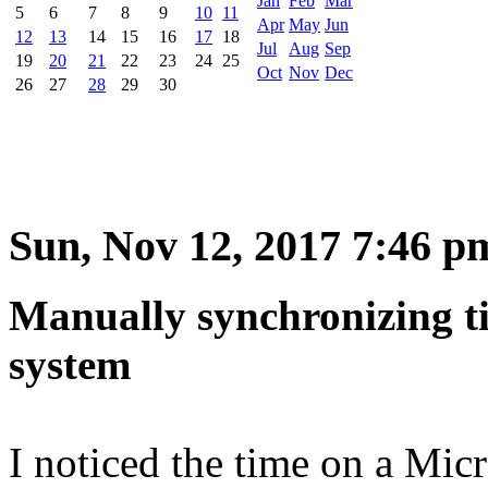
Jan
Feb
Mar
5
6
7
8
9
10
11
Apr
May
Jun
12
13
14
15
16
17
18
Jul
Aug
Sep
19
20
21
22
23
24
25
Oct
Nov
Dec
26
27
28
29
30
Sun, Nov 12, 2017 7:46 p
Manually synchronizing t
system
I noticed the time on a Mic