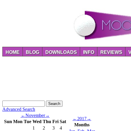
HOME
BLOG
DOWNLOADS
INFO
REVIEWS
Advanced Search
←
November
→
←
2017
→
Sun
Mon
Tue
Wed
Thu
Fri
Sat
Months
1
2
3
4