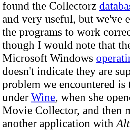
found the Collectorz
databa
and very useful, but we've 
the programs to work corre
though I would note that th
Microsoft Windows
operati
doesn't indicate they are s
problem we encountered is t
under
Wine
, when she opene
Movie Collector, and then m
another application with
Al