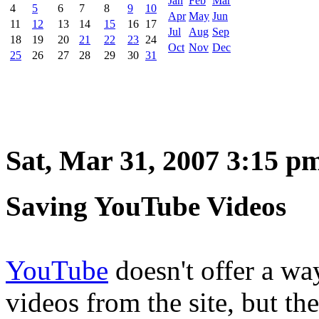
Jan
Feb
Mar
4
5
6
7
8
9
10
Apr
May
Jun
11
12
13
14
15
16
17
Jul
Aug
Sep
18
19
20
21
22
23
24
Oct
Nov
Dec
25
26
27
28
29
30
31
Sat, Mar 31, 2007 3:15 p
Saving YouTube Videos
YouTube
doesn't offer a wa
videos from the site, but th