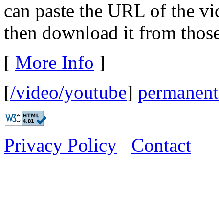
can paste the URL of the v
then download it from those 
[
More Info
]
[
/video/youtube
]
permanent
Privacy Policy
Contact