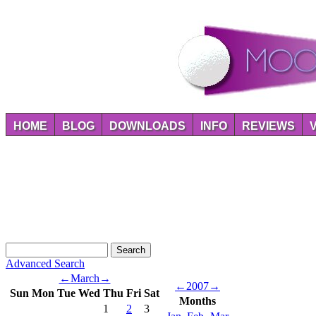
HOME
BLOG
DOWNLOADS
INFO
REVIEWS
Advanced Search
←
March
→
←
2007
→
Sun
Mon
Tue
Wed
Thu
Fri
Sat
Months
1
2
3