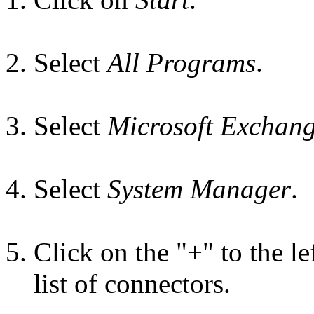
Select
All Programs
.
Select
Microsoft Exchan
Select
System Manager
.
Click on the "+" to the le
list of connectors.