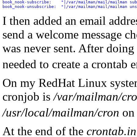
book_nook-subscribe:    "|/var/mailman/mail/mailman sub
I then added an email addres
send a welcome message ch
was never sent. After doing 
needed to create a crontab 
On my RedHat Linux system, 
cronjob is
/var/mailman/cro
/usr/local/mailman/cron
on 
At the end of the
crontab.in