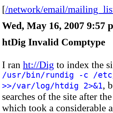
[
/network/email/mailing_li
Wed, May 16, 2007 9:57 
htDig Invalid Comptype
I ran
ht://Dig
to index the s
/usr/bin/rundig -c /etc
, 
>>/var/log/htdig 2>&1
searches of the site after t
which took a considerable a