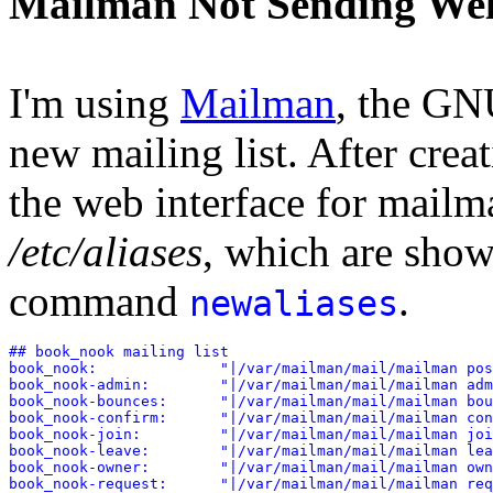
Mailman Not Sending We
I'm using
Mailman
, the GN
new mailing list. After crea
the web interface for mailma
/etc/aliases
, which are shown
command
.
newaliases
## book_nook mailing list

book_nook:              "|/var/mailman/mail/mailman pos
book_nook-admin:        "|/var/mailman/mail/mailman adm
book_nook-bounces:      "|/var/mailman/mail/mailman bou
book_nook-confirm:      "|/var/mailman/mail/mailman con
book_nook-join:         "|/var/mailman/mail/mailman joi
book_nook-leave:        "|/var/mailman/mail/mailman lea
book_nook-owner:        "|/var/mailman/mail/mailman own
book_nook-request:      "|/var/mailman/mail/mailman req