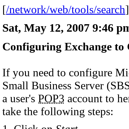
[
/network/web/tools/search
Sat, May 12, 2007 9:46 p
Configuring Exchange to
If you need to configure M
Small Business Server (SBS
a user's
POP3
account to he
take the following steps:
Click on
Start
.