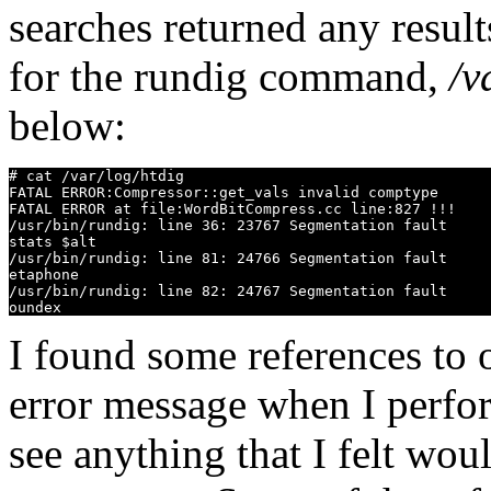
searches returned any result
for the rundig command,
/v
below:
# cat /var/log/htdig

FATAL ERROR:Compressor::get_vals invalid comptype

FATAL ERROR at file:WordBitCompress.cc line:827 !!!

/usr/bin/rundig: line 36: 23767 Segmentation fault     
stats $alt

/usr/bin/rundig: line 81: 24766 Segmentation fault     
etaphone

/usr/bin/rundig: line 82: 24767 Segmentation fault     
I found some references to 
error message when I perf
see anything that I felt wou