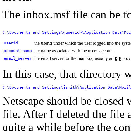
The inbox.msf file can be f
the userid under which the user logged into the syst
userid
the name associated with the user's account
account_name
the email server for the mailbox, usually an
ISP
provi
email_server
In this case, that directory 
C:\Documents and Settings\jsmith\Application Data\Mozil
Netscape should be closed 
file. After I deleted the fil
quite a while before the con