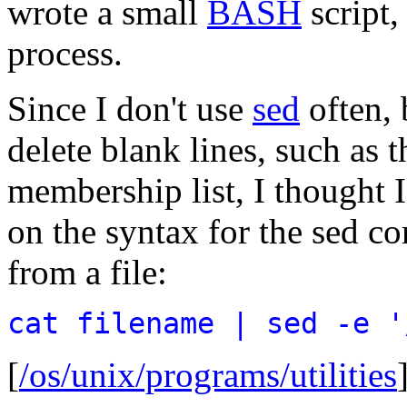
wrote a small
BASH
script
process.
Since I don't use
sed
often, 
delete blank lines, such as 
membership list, I thought 
on the syntax for the sed 
from a file:
cat filename | sed -e '
[
/os/unix/programs/utilities