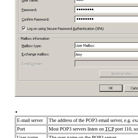
.
E-mail server
The address of the POP3 email server, e.g. 
Port
Most POP3 servers listen on
TCP
port 110, so
User name
The user name on the POP3 server.