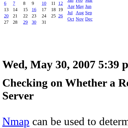
Jan
Feb
Mar
6
7
8
9
10
11
12
Apr
May
Jun
13
14
15
16
17
18
19
Jul
Aug
Sep
20
21
22
23
24
25
26
Oct
Nov
Dec
27
28
29
30
31
Wed, May 30, 2007 5:39 
Checking on Whether a Re
Server
Nmap
can be used to determ