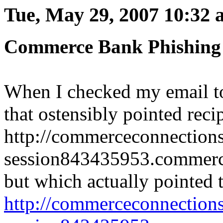
Tue, May 29, 2007 10:32
Commerce Bank Phishing
When I checked my email t
that ostensibly pointed recip
http://commerceconnection
session843435953.commerce
but which actually pointed 
http://commerceconnection