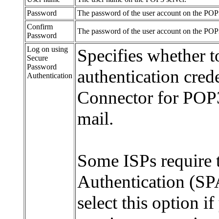
Password
The password of the user account on the POP3
Confirm
The password of the user account on the POP3
Password
Log on using
Specifies whether t
Secure
Password
authentication cred
Authentication
Connector for POP
mail.
Some ISPs require 
Authentication (SP
select this option i