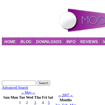
HOME
BLOG
DOWNLOADS
INFO
REVIEWS
Advanced Search
←
May
→
←
2007
→
Sun
Mon
Tue
Wed
Thu
Fri
Sat
Months
1
2
3
4
5