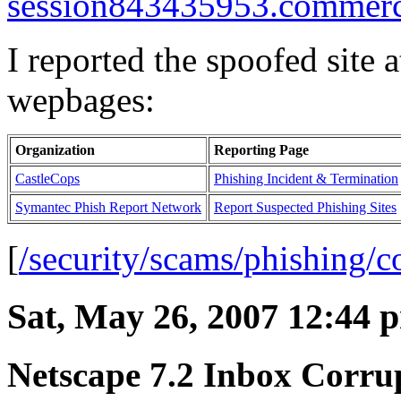
session843435953.commerce
I reported the spoofed site 
wepbages:
Organization
Reporting Page
CastleCops
Phishing Incident & Termination
Symantec Phish Report Network
Report Suspected Phishing Sites
[
/security/scams/phishing
Sat, May 26, 2007 12:44 
Netscape 7.2 Inbox Corru