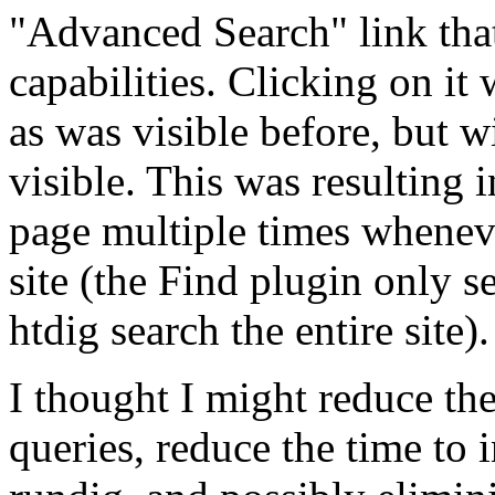
"Advanced Search" link tha
capabilities. Clicking on it
as was visible before, but 
visible. This was resulting 
page multiple times whenever
site (the Find plugin only s
htdig search the entire site).
I thought I might reduce the
queries, reduce the time to 