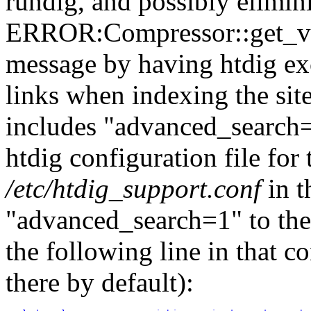
rundig, and possibly elimi
ERROR:Compressor::get_val
message by having htdig e
links when indexing the site
includes "advanced_search=1
htdig configuration file for
/etc/htdig_support.conf
in t
"advanced_search=1" to th
the following line in that co
there by default):