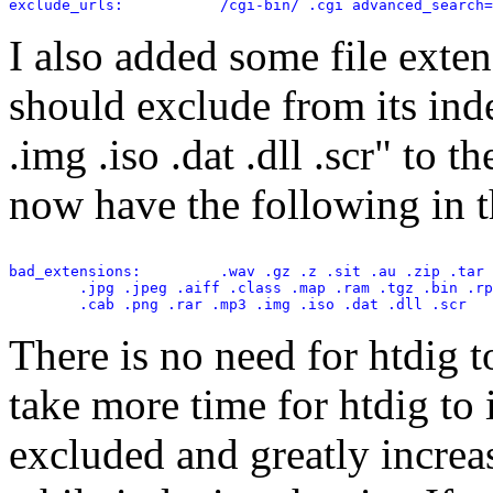
exclude_urls:           /cgi-bin/ .cgi advanced_search=
I also added some file extens
should exclude from its ind
.img .iso .dat .dll .scr" to t
now have the following in th
bad_extensions:         .wav .gz .z .sit .au .zip .tar 
        .jpg .jpeg .aiff .class .map .ram .tgz .bin .rp
There is no need for htdig to
take more time for htdig to i
excluded and greatly increas