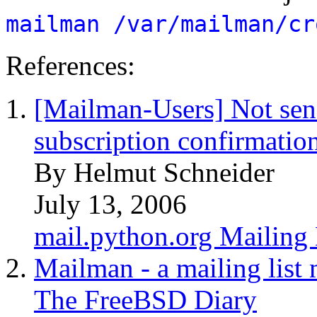
mailman /var/mailman/cr
References:
[Mailman-Users] Not sen
subscription confirmatio
By Helmut Schneider
July 13, 2006
mail.python.org Mailing 
Mailman - a mailing list
The FreeBSD Diary