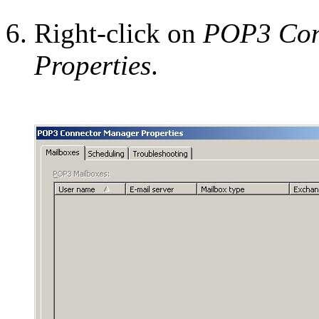
Right-click on
POP3 Con
Properties
.