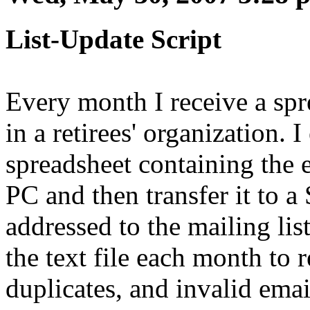
List-Update Script
Every month I receive a spr
in a retirees' organization. 
spreadsheet containing the e
PC and then transfer it to a
addressed to the mailing lis
the text file each month to
duplicates, and invalid emai