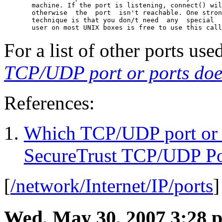
       machine. If the port is listening, connect() wil
       otherwise  the  port  isn't reachable. One stron
       technique is that you don/t need  any  special  
       user on most UNIX boxes is free to use this call
For a list of other ports us
TCP/UDP port or ports does
References:
Which TCP/UDP port or po
SecureTrust TCP/UDP Po
[
/network/Internet/IP/ports
Wed, May 30, 2007 3:28 