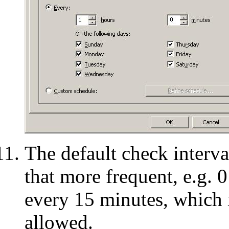
The default check interv
that more frequent, e.g. 
every 15 minutes, which i
allowed.