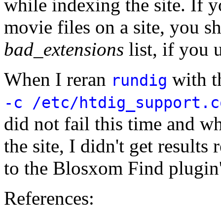
while indexing the site. If 
movie files on a site, you s
bad_extensions
list, if you 
When I reran
with 
rundig
-c /etc/htdig_support.c
did not fail this time and w
the site, I didn't get result
to the Blosxom Find plugin
References: