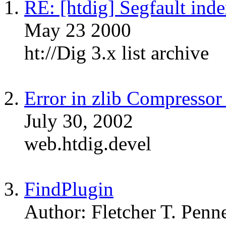
RE: [htdig] Segfault inde
May 23 2000
ht://Dig 3.x list archive
Error in zlib Compresso
July 30, 2002
web.htdig.devel
FindPlugin
Author: Fletcher T. Penn