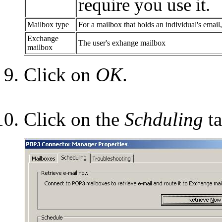
require you use it.
Mailbox type
For a mailbox that holds an individual's emai
Exchange
The user's exhange mailbox
mailbox
Click on
OK
.
Click on the
Schduling
ta