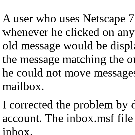
A user who uses Netscape 7.
whenever he clicked on any
old message would be displa
the message matching the on
he could not move messages
mailbox.
I corrected the problem by d
account. The inbox.msf file
inbox.