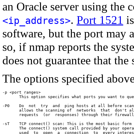
an Oracle server using th
.
Port 1521
is
<ip_address>
software, but the port may a
so, if nmap reports the syste
does not guarantee that the 
The options specified above
-p <port ranges>

       This option specifies what ports you want to que
-P0    Do  not  try  and  ping hosts at all before scan
       allows the scanning of  networks  that  don't al
       requests  (or  responses) through their firewall
-sT    TCP connect() scan: This is the most basic form 
       The connect() system call provided by your opera
       used  to  open  a  connection  to  every interes