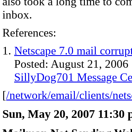
also took a long time to com
inbox.
References:
Netscape 7.0 mail corrupt
Posted: August 21, 2006
SillyDog701 Message Ce
[
/network/email/clients/net
Sun, May 20, 2007 11:30