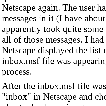
Netscape again. The user h
messages in it (I have abou
apparently took quite some t
all of those messages. I had
Netscape displayed the list
inbox.msf file was appearing
process.
After the inbox.msf file was 
"inbox" in Netscape and cho