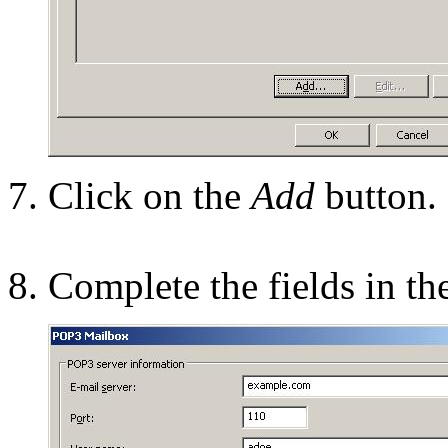
Click on the
Add
button.
Complete the fields in th