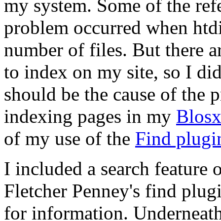
my system. Some of the refe
problem occurred when htd
number of files. But there a
to index on my site, so I did
should be the cause of the
indexing pages in my
Blos
of my use of the
Find plugi
I included a search feature 
Fletcher Penney's find plugi
for information. Underneath