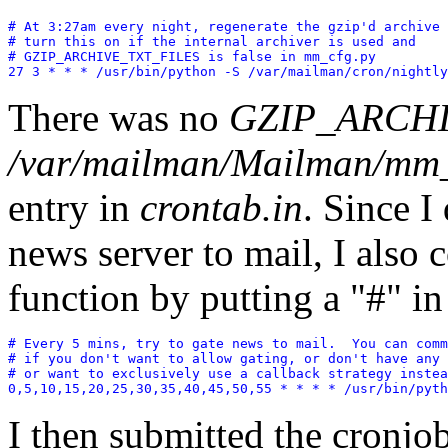
# At 3:27am every night, regenerate the gzip'd archive 
# turn this on if the internal archiver is used and

# GZIP_ARCHIVE_TXT_FILES is false in mm_cfg.py

There was no
GZIP_ARCHI
/var/mailman/Mailman/mm_
entry in
crontab.in
. Since I
news server to mail, I also 
function by putting a "#" in 
# Every 5 mins, try to gate news to mail.  You can comm
# if you don't want to allow gating, or don't have any 
# or want to exclusively use a callback strategy instea
0,5,10,15,20,25,30,35,40,45,50,55 * * * * /usr/bin/pyth
I then submitted the cronj