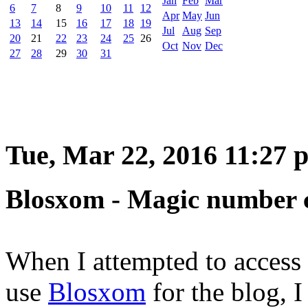
Jan
Feb
Mar
6
7
8
9
10
11
12
Apr
May
Jun
13
14
15
16
17
18
19
Jul
Aug
Sep
20
21
22
23
24
25
26
Oct
Nov
Dec
27
28
29
30
31
Tue, Mar 22, 2016 11:27 
Blosxom - Magic number ch
When I attempted to access 
use
Blosxom
for the blog, 