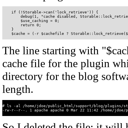
    if (!Storable->can('lock_retrieve')) {

        debug(1, "cache disabled, Storable::lock_retrie
        $use_caching = 0;

        return 0;

    }

    $cache = (-r $cachefile ? Storable::lock_retrieve(
The line starting with "$cac
cache file for the plugin wh
directory for the blog softw
length.
# ls -al /home/jdoe/public_html/support/blog/plugins/st
-rw-r--r--. 1 apache apache 0 Mar 22 11:42 /home/jdoe/p
So I deleted the file; it wil