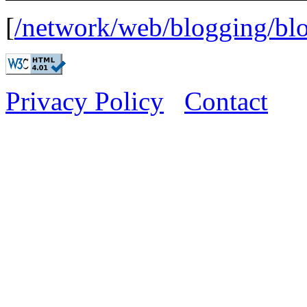
[
/network/web/blogging/b
Privacy Policy
Contact