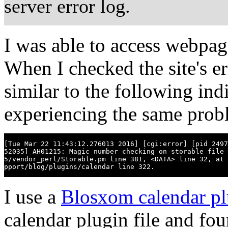
server error log.
I was able to access webpag
When I checked the site's er
similar to the following ind
experiencing the same probl
[Tue Mar 22 11:43:12.276013 2016] [cgi:error] [pid 2497
52035] AH01215: Magic number checking on storable file 
5/vendor_perl/Storable.pm line 381, <DATA> line 32, at 
pport/blog/plugins/calendar line 322.
I use a
Blosxom calendar pl
calendar plugin file and fo