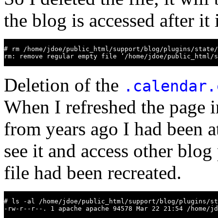
the blog is accessed after it 
# rm /home/jdoe/public_html/support/blog/plugins/state/
rm: remove regular empty file ‘/home/jdoe/public_html/s
Deletion of the
.calendar.
When I refreshed the page i
from years ago I had been a
see it and access other blog 
file had been recreated.
# ls -al /home/jdoe/public_html/support/blog/plugins/st
-rw-r--r--. 1 apache apache 94578 Mar 22 21:54 /home/jd