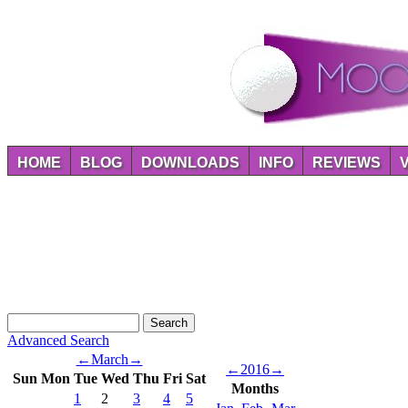
HOME
BLOG
DOWNLOADS
INFO
REVIEWS
Advanced Search
←
March
→
←
2016
→
Sun
Mon
Tue
Wed
Thu
Fri
Sat
Months
1
2
3
4
5