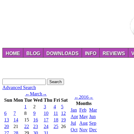
HOME
BLOG
DOWNLOADS
INFO
REVIEWS
Advanced Search
←
March
→
←
2016
→
Sun
Mon
Tue
Wed
Thu
Fri
Sat
Months
1
2
3
4
5
Jan
Feb
Mar
6
7
8
9
10
11
12
Apr
May
Jun
13
14
15
16
17
18
19
Jul
Aug
Sep
20
21
22
23
24
25
26
Oct
Nov
Dec
27
28
29
30
31