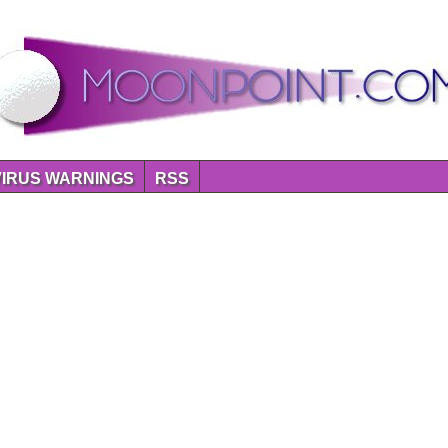
VIRUS WARNINGS
RSS