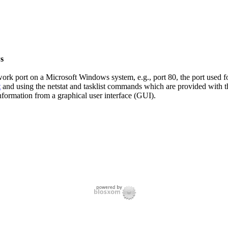
s
twork port on a Microsoft Windows system, e.g., port 80, the port used 
t
and using the netstat and tasklist commands which are provided with th
nformation from a graphical user interface (GUI).