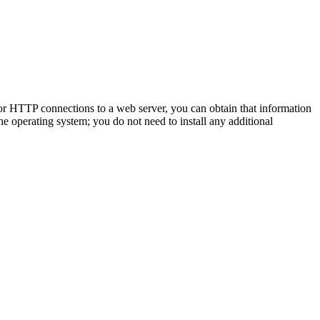
for HTTP connections to a web server, you can obtain that information
e operating system; you do not need to install any additional