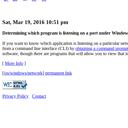
Sat, Mar 19, 2016 10:51 pm
Determining which program is listening on a port under Window
If you want to know which application is listening on a particular ne
from a command line interface (CLI) by
obtaining a command promp
software, though there are programs that will allow you to view that i
[
More Info
]
[
/os/windows/network
]
permanent link
Privacy Policy
Contact