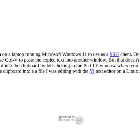
 on a laptop running Microsoft Windows 11 to use as a
SSH
client. On
e Ctrl-V to paste the copied text into another window. But that doesn
 into the clipboard by left-clicking in the PuTTY window where you wis
 clipboard into a a file I was editing with the
Vi
text editor on a Linux 