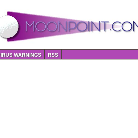
VIRUS WARNINGS
RSS