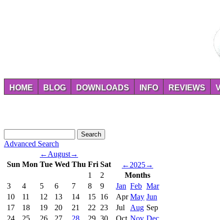
HOME
BLOG
DOWNLOADS
INFO
REVIEWS
Advanced Search
←
August
→
Sun
Mon
Tue
Wed
Thu
Fri
Sat
←
2025
→
1
2
Months
3
4
5
6
7
8
9
Jan
Feb
Mar
10
11
12
13
14
15
16
Apr
May
Jun
17
18
19
20
21
22
23
Jul
Aug
Sep
24
25
26
27
28
29
30
Oct
Nov
Dec