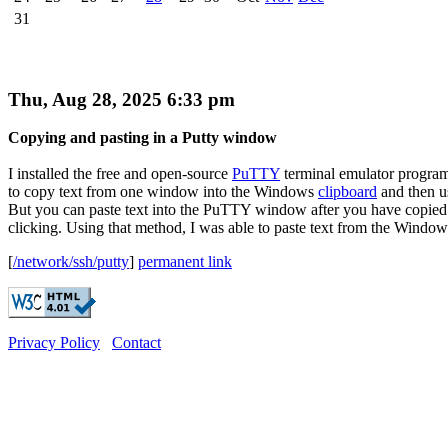
31
Thu, Aug 28, 2025 6:33 pm
Copying and pasting in a Putty window
I installed the free and open-source
PuTTY
terminal emulator program
to copy text from one window into the Windows
clipboard
and then us
But you can paste text into the PuTTY window after you have copied it
clicking. Using that method, I was able to paste text from the Windows
[
/network/ssh/putty
]
permanent link
Privacy Policy
Contact