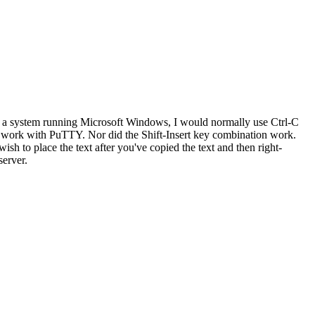
 a system running Microsoft Windows, I would normally use Ctrl-C
't work with PuTTY. Nor did the Shift-Insert key combination work.
h to place the text after you've copied the text and then right-
server.