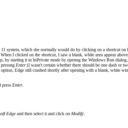
s 11 system, which she normally would do by clicking on a shortcut o
When I clicked on the shortcut, I saw a blank, white area appear abov
ings, by starting it in InPrivate mode by openng the Windows Run dialo
 pressng
Enter
(I wasn't certain whether there should be one dash or tw
ption, Edge still crashed shortly after opening with a blank, white win
d press
Enter
.
soft Edge
and then select it and click on
Modify
.