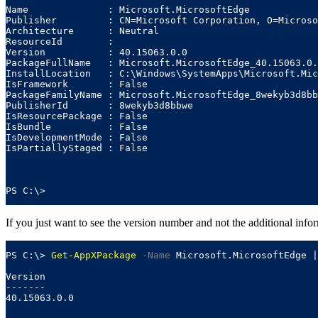
Name              : Microsoft.MicrosoftEdge

Publisher         : CN=Microsoft Corporation, O=Microso
Architecture      : Neutral

ResourceId        :

Version           : 40.15063.0.0

PackageFullName   : Microsoft.MicrosoftEdge_40.15063.0.
InstallLocation   : C:\Windows\SystemApps\Microsoft.Mic
IsFramework       : False

PackageFamilyName : Microsoft.MicrosoftEdge_8wekyb3d8bb
PublisherId       : 8wekyb3d8bbwe

IsResourcePackage : False

IsBundle          : False

IsDevelopmentMode : False

IsPartiallyStaged : False

PS C:\>
If you just want to see the version number and not the additional info
PS C:\> 
Get-AppXPackage
-Name
 Microsoft.MicrosoftEdge |
Version

-------

40.15063.0.0
