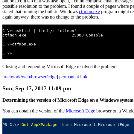
outlook.com tab that was also open, I could compose email messages. I
possible resolution to the problem, I found a couple of pages where pe
stated that running the built-in Windows
ctfmon.exe
program might re
again anyway, there was no change to the problem.
C:\>tasklist | find /i "ctfmon"

ctfmon.exe                   25000 Console             
C:\>ctfmon.exe

C:\>
Closing and reopening Microsoft Edge resolved the problem.
[
/network/web/browser/edge
]
permanent link
Sun, Sep 17, 2017 11:09 pm
Determining the version of Microsoft Edge on a Windows system
You can obtain the version of the
Microsoft Edge
browser on a Windo
PS C:\> 
Get-AppXPackage
-Name
 Microsoft.MicrosoftEdge
