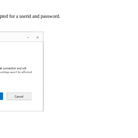
pted for a userid and password.