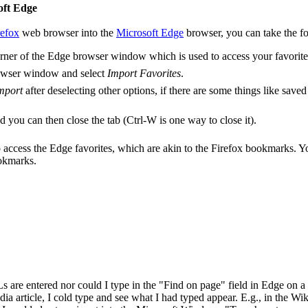
oft Edge
refox
web browser into the
Microsoft Edge
browser, you can take the fo
t corner of the Edge browser window which is used to access your favorit
e browser window and select
Import Favorites
.
mport
after deselecting other options, if there are some things like save
 you can then close the tab (Ctrl-W is one way to close it).
o access the Edge favorites, which are akin to the Firefox bookmarks. Yo
ookmarks.
 are entered nor could I type in the "Find on page" field in Edge on 
 article, I cold type and see what I had typed appear. E.g., in the Wiki