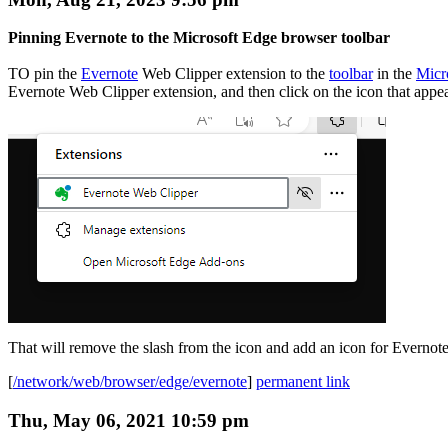
Pinning Evernote to the Microsoft Edge browser toolbar
TO pin the
Evernote
Web Clipper extension to the
toolbar
in the
Micr
Evernote Web Clipper extension, and then click on the icon that appears 
That will remove the slash from the icon and add an icon for Evernote,
[
/network/web/browser/edge/evernote
]
permanent link
Thu, May 06, 2021 10:59 pm