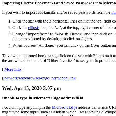
Importing Firefox Bookmarks and Saved Passwords into Micros
If you wish to import bookmarks and/or saved passwords from the
Fi
Click the star with the 3 horizontal lines on it at the top, righ
Click the
ellipsis
, i.e., the "...", at the top, right corner of th
Change "import from" to "Mozilla Firefox" and then click on
I
the items selected by default, just click on
Import
.
When you see "All done," you can click on the
Done
button and
To view the imported bookmarks, click on the star with 3 lines on it t
the arrowhead to the left of "Other favorites" to see your imported b
[
More Info
]
[
/network/web/browser/edge
]
permanent link
Wed, Apr 15, 2020 3:07 pm
Unable to type in Microsoft Edge address field
I couldn't type anything in the
Microsoft Edge
address bar where URLs
might type some input, such as a tab in which I was viewing a Wikipedia