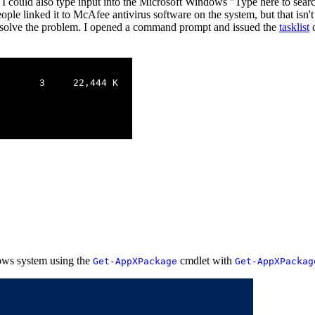
 could also type input into the Microsoft Windows "Type here to search
ople linked it to McAfee antivirus software on the system, but that isn'
solve the problem. I opened a command prompt and issued the
tasklist
c
       3     22,444 K

ws system using the
cmdlet with
Get-AppXPackage
Get-AppXPackag