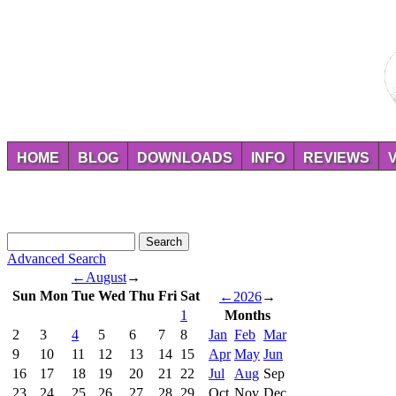
HOME
BLOG
DOWNLOADS
INFO
REVIEWS
Advanced Search
←
August
→
Sun
Mon
Tue
Wed
Thu
Fri
Sat
←
2026
→
1
Months
2
3
4
5
6
7
8
Jan
Feb
Mar
9
10
11
12
13
14
15
Apr
May
Jun
16
17
18
19
20
21
22
Jul
Aug
Sep
23
24
25
26
27
28
29
Oct
Nov
Dec