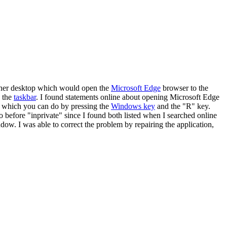
n her desktop which would open the
Microsoft Edge
browser to the
e the
taskbar
. I found statements online about opening Microsoft Edge
g, which you can do by pressing the
Windows key
and the "R" key.
o before "inprivate" since I found both listed when I searched online
dow. I was able to correct the problem by repairing the application,