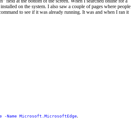
" field at the bottom of the screen. When I searched online for a
t installed on the system. I also saw a couple of pages where people
ommand to see if it was already running. It was and when I ran it
.
e -Name Microsoft.MicrosoftEdge