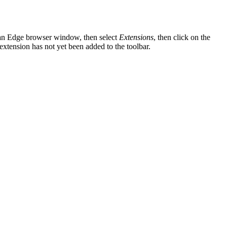
f an Edge browser window, then select
Extensions
, then click on the
 extension has not yet been added to the toolbar.