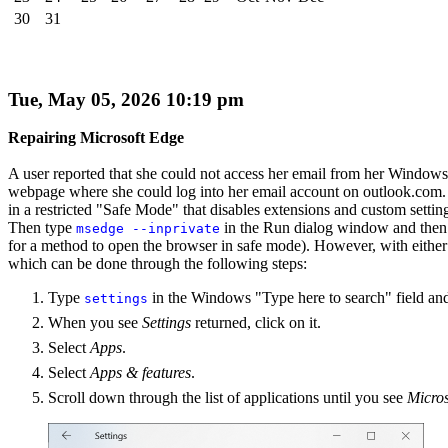
30
31
Tue, May 05, 2026 10:19 pm
Repairing Microsoft Edge
A user reported that she could not access her email from her Window
webpage where she could log into her email account on outlook.com. 
in a restricted "Safe Mode" that disables extensions and custom sett
Then type
in the Run dialog window and then
msedge --inprivate
for a method to open the browser in safe mode). However, with either o
which can be done through the following steps:
Type
in the Windows "Type here to search" field an
settings
When you see
Settings
returned, click on it.
Select
Apps
.
Select
Apps & features
.
Scroll down through the list of applications until you see
Micro