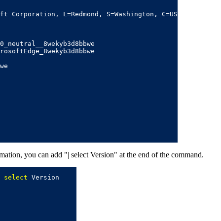
ft Corporation, L=Redmond, S=Washington, C=US

0_neutral__8wekyb3d8bbwe

rosoftEdge_8wekyb3d8bbwe

we

rmation, you can add "| select Version" at the end of the command.
 
select
 Version
