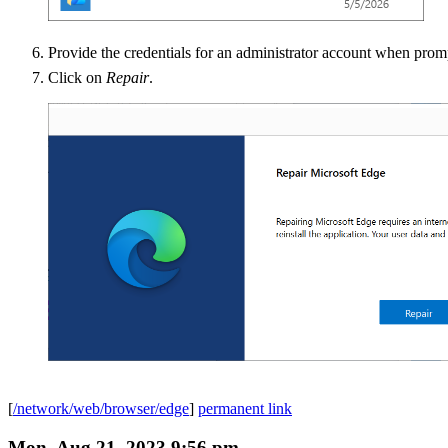
Provide the credentials for an administrator account when prom
Click on
Repair
.
[
/network/web/browser/edge
]
permanent link
Mon, Aug 21, 2023 9:56 pm