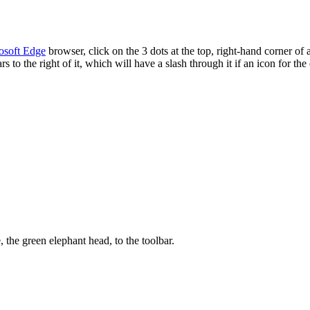
osoft Edge
browser, click on the 3 dots at the top, right-hand corner o
to the right of it, which will have a slash through it if an icon for the
 the green elephant head, to the toolbar.