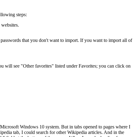
llowing steps:
e websites.
d passwords that you don't want to import. If you want to import all of
u will see "Other favorites" listed under Favorites; you can click on
a Microsoft Windows 10 system. But in tabs opened to pages where I
pedia tab, I could search for other Wikipedia articles. And in the