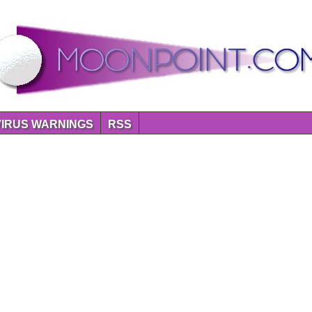
VIRUS WARNINGS
RSS