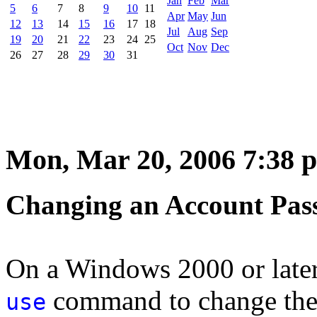
Jan
Feb
Mar
5
6
7
8
9
10
11
Apr
May
Jun
12
13
14
15
16
17
18
Jul
Aug
Sep
19
20
21
22
23
24
25
Oct
Nov
Dec
26
27
28
29
30
31
Mon, Mar 20, 2006 7:38 
Changing an Account Pa
On a Windows 2000 or later
command to change the 
use