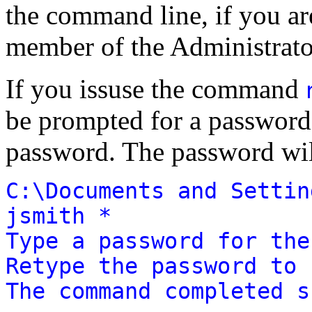
the command line, if you are
member of the Administrato
If you issuse the command
be prompted for a password
password. The password wil
C:\Documents and Settin
jsmith *
Type a password for the
Retype the password to 
The command completed s