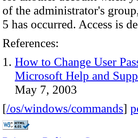
of the administrator's group
5 has occurred. Access is d
References:
How to Change User Pa
Microsoft Help and Supp
May 7, 2003
[
/os/windows/commands
]
p