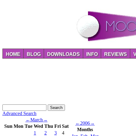
HOME
BLOG
DOWNLOADS
INFO
REVIEWS
Advanced Search
←
March
→
←
2006
→
Sun
Mon
Tue
Wed
Thu
Fri
Sat
Months
1
2
3
4