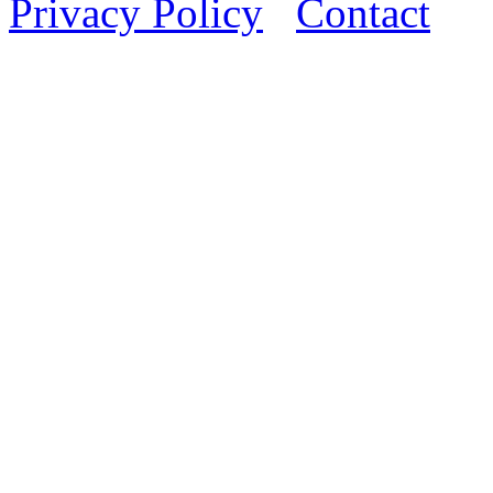
Privacy Policy
Contact