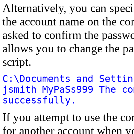
Alternatively, you can spec
the account name on the co
asked to confirm the passwo
allows you to change the pa
script.
C:\Documents and Settin
jsmith MyPaSs999 The co
successfully.
If you attempt to use the 
for another account when y