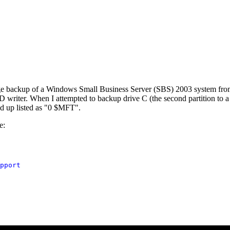
image backup of a Windows Small Business Server (SBS) 2003 system fr
D writer. When I attempted to backup drive C (the second partition to
ked up listed as "0 $MFT".
e:
pport
