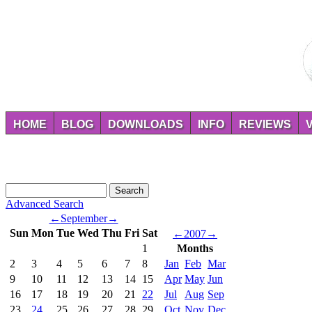
HOME
BLOG
DOWNLOADS
INFO
REVIEWS
Advanced Search
←
September
→
Sun
Mon
Tue
Wed
Thu
Fri
Sat
←
2007
→
1
Months
2
3
4
5
6
7
8
Jan
Feb
Mar
9
10
11
12
13
14
15
Apr
May
Jun
16
17
18
19
20
21
22
Jul
Aug
Sep
23
24
25
26
27
28
29
Oct
Nov
Dec