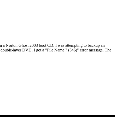
om a Norton Ghost 2003 boot CD. I was attempting to backup an
 a double-layer DVD, I got a "File Name ? (546)" error message. The