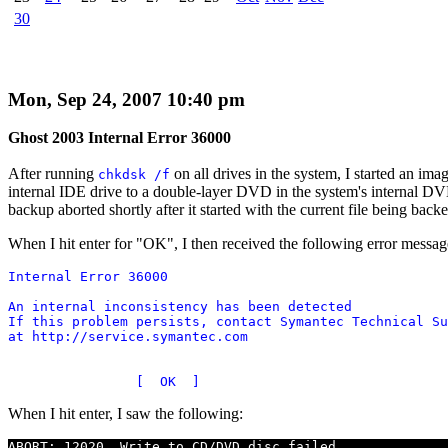
30
Mon, Sep 24, 2007 10:40 pm
Ghost 2003 Internal Error 36000
After running
on all drives in the system, I started an 
chkdsk /f
internal IDE drive to a double-layer DVD in the system's internal DV
backup aborted shortly after it started with the current file being bac
When I hit enter for "OK", I then received the following error messag
Internal Error 36000

An internal inconsistency has been detected

If this problem persists, contact Symantec Technical Su
at http://service.symantec.com

When I hit enter, I saw the following:
ABORT: 12020, Write to CD/DVD disc failed
