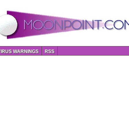
VIRUS WARNINGS
RSS