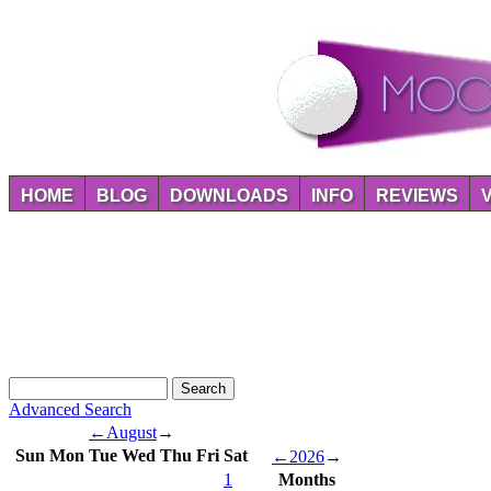
HOME
BLOG
DOWNLOADS
INFO
REVIEWS
Advanced Search
←
August
→
Sun
Mon
Tue
Wed
Thu
Fri
Sat
←
2026
→
1
Months