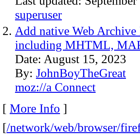
Last updated: September
superuser
Add native Web Archive F
including MHTML, MAFF
Date: August 15, 2023
By:
JohnBoyTheGreat
moz://a Connect
[
More Info
]
[
/network/web/browser/fire