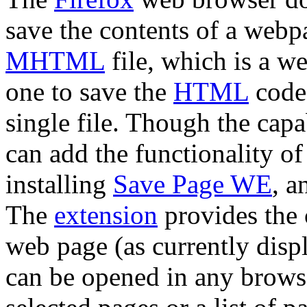
save the contents of a webpa
MHTML
file, which is a we
one to save the
HTML
code,
single file. Though the capa
can add the functionality of
installing
Save Page WE
, a
The
extension
provides the 
web page (as currently disp
can be opened in any browse