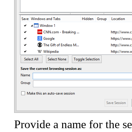
Provide a name for the se