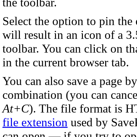
the toolbar.
Select the option to pin the
will result in an icon of a 
toolbar. You can click on th
in the current browser tab.
You can also save a page by
combination (you can cancel
At+C
). The file format is
file extension
used by SaveP
can open — if you try to op