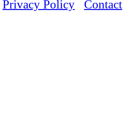
Privacy Policy
Contact