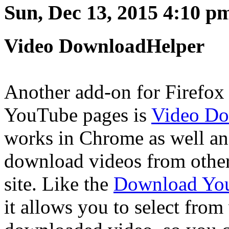
Sun, Dec 13, 2015 4:10 p
Video DownloadHelper
Another add-on for Firefox
YouTube pages is
Video Do
works in Chrome as well and
download videos from other
site. Like the
Download You
it allows you to select from