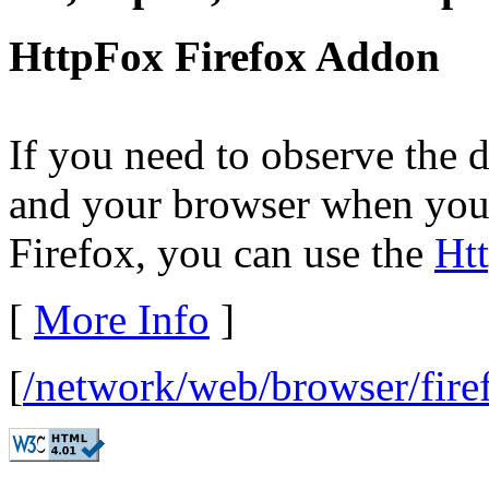
HttpFox Firefox Addon
If you need to observe the 
and your browser when you v
Firefox, you can use the
Ht
[
More Info
]
[
/network/web/browser/fire