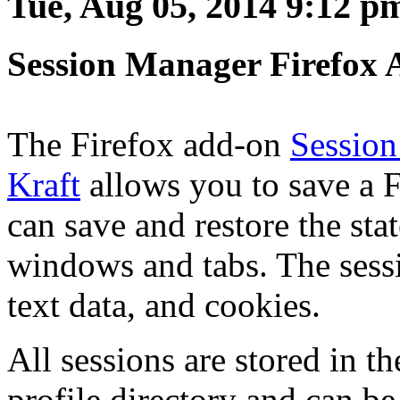
Tue, Aug 05, 2014 9:12 p
Session Manager Firefox 
The Firefox add-on
Sessio
Kraft
allows you to save a F
can save and restore the sta
windows and tabs. The sessi
text data, and cookies.
All sessions are stored in t
profile directory and can b