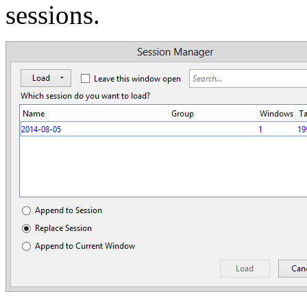
sessions.