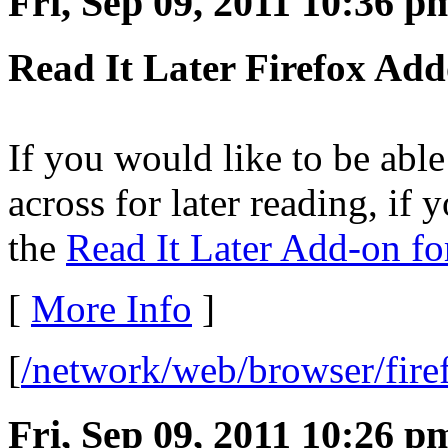
Fri, Sep 09, 2011 10:36 p
Read It Later Firefox Ad
If you would like to be ab
across for later reading, if
the
Read It Later Add-on fo
[
More Info
]
[
/network/web/browser/fire
Fri, Sep 09, 2011 10:26 p