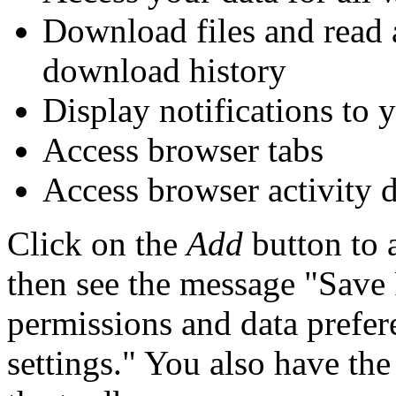
Download files and read 
download history
Display notifications to 
Access browser tabs
Access browser activity 
Click on the
Add
button to 
then see the message "Sav
permissions and data prefer
settings." You also have the