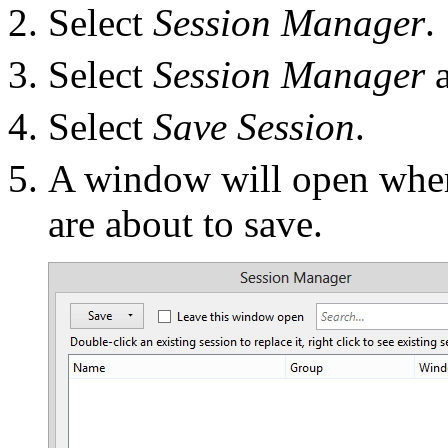
Select
Session Manager
.
Select
Session Manager
a
Select
Save Session
.
A window will open wher
are about to save.