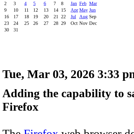
2
3
4
5
6
7
8
Jan
Feb
Mar
9
10
11
12
13
14
15
Apr
May
Jun
16
17
18
19
20
21
22
Jul
Aug
Sep
23
24
25
26
27
28
29
Oct
Nov
Dec
30
31
Tue, Mar 03, 2026 3:33 p
Adding the capability to s
Firefox
The
Firefox
web browser doe