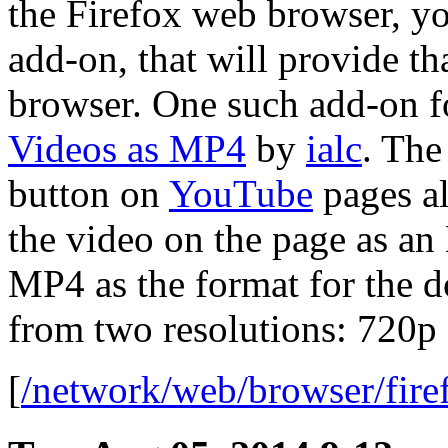
the Firefox web browser, yo
add-on, that will provide th
browser. One such add-on f
Videos as MP4
by
ialc
. The
button on
YouTube
pages a
the video on the page as an
MP4 as the format for the 
from two resolutions: 720p
[
/network/web/browser/fire