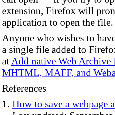
extension, Firefox will pro
application to open the file.
Anyone who wishes to have 
a single file added to Firefo
at
Add native Web Archive F
MHTML, MAFF, and Webarc
References
How to save a webpage a