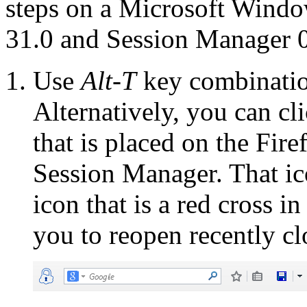
steps on a Microsoft Windo
31.0 and Session Manager 0
Use
Alt-T
key combinatio
Alternatively, you can cl
that is placed on the Fir
Session Manager. That ico
icon that is a red cross i
you to reopen recently c