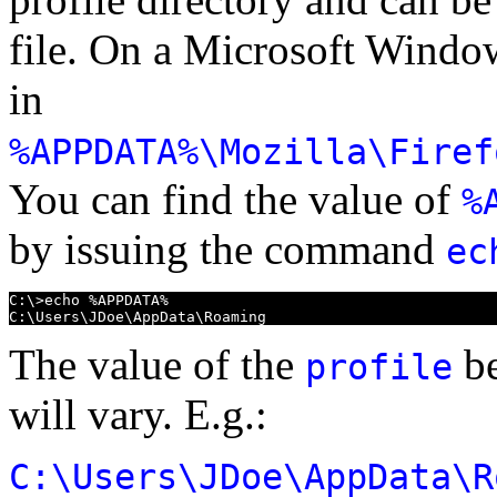
file. On a Microsoft Window
in
%APPDATA%\Mozilla\Firef
You can find the value of
%
by issuing the command
ec
C:\>echo %APPDATA%

C:\Users\JDoe\AppData\Roaming
The value of the
be
profile
will vary. E.g.:
C:\Users\JDoe\AppData\R