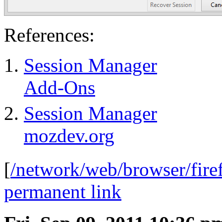
References:
Session Manager
Add-Ons
Session Manager
mozdev.org
[
/network/web/browser/fire
permanent link