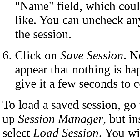
"Name" field, which coul
like. You can uncheck an
the session.
Click on
Save Session
. N
appear that nothing is ha
give it a few seconds to 
To load a saved session, go
up
Session Manager
, but i
select
Load Session
. You wi