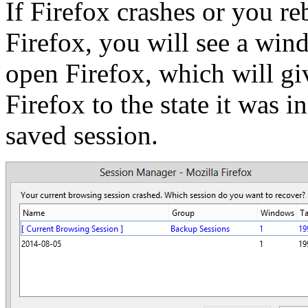
If Firefox crashes or you r
Firefox, you will see a wi
open Firefox, which will gi
Firefox to the state it was i
saved session.