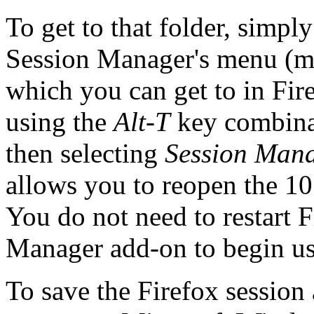
To get to that folder, simpl
Session Manager's menu (mi
which you can get to in Fi
using the
Alt-T
key combina
then selecting
Session Man
allows you to reopen the 10
You do not need to restart F
Manager add-on to begin usi
To save the Firefox session 