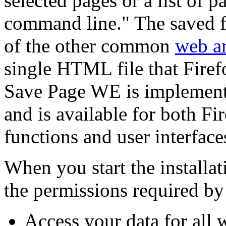
selected pages or a list of
command line." The saved f
of the other common
web ar
single HTML file that Firef
Save Page WE is implement
and is available for both F
functions and user interface
When you start the installati
the permissions required by
Access your data for all 