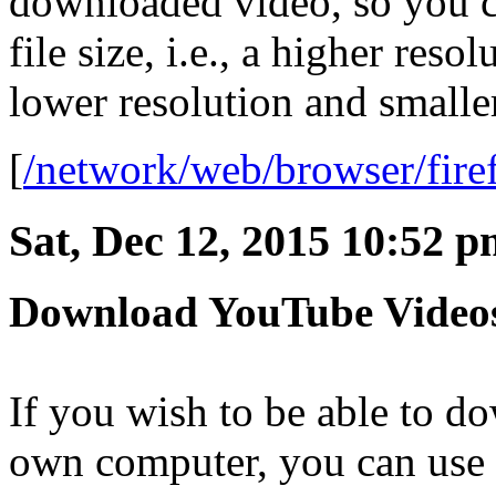
downloaded video, so you ca
file size, i.e., a higher resol
lower resolution and smaller 
[
/network/web/browser/fire
Sat, Dec 12, 2015 10:52 
Download YouTube Videos
If you wish to be able to 
own computer, you can use a