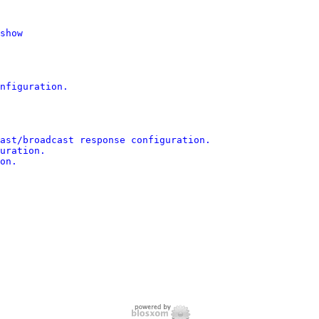
show

nfiguration.

ast/broadcast response configuration.

uration.

on.
