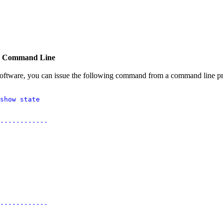
he Command Line
 software, you can issue the following command from a command line p
show state

------------

------------
