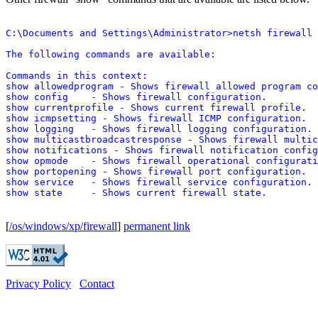
C:\Documents and Settings\Administrator>netsh firewall 
The following commands are available:

Commands in this context:

show allowedprogram - Shows firewall allowed program co
show config    - Shows firewall configuration.

show currentprofile - Shows current firewall profile.

show icmpsetting - Shows firewall ICMP configuration.

show logging   - Shows firewall logging configuration.

show multicastbroadcastresponse - Shows firewall multic
show notifications - Shows firewall notification config
show opmode    - Shows firewall operational configurati
show portopening - Shows firewall port configuration.

show service   - Shows firewall service configuration.

[
/os/windows/xp/firewall
]
permanent link
Privacy Policy
Contact