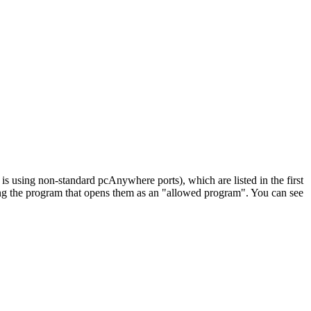
 using non-standard pcAnywhere ports), which are listed in the first
ying the program that opens them as an "allowed program". You can see