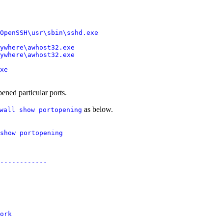
OpenSSH\usr\sbin\sshd.exe

ywhere\awhost32.exe

ywhere\awhost32.exe

ened particular ports.
as below.
wall show portopening
show portopening

------------

ork
