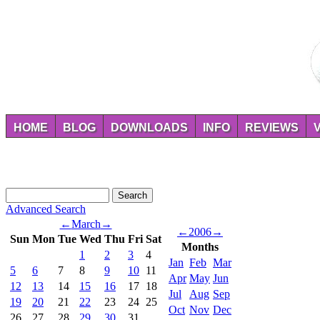
HOME
BLOG
DOWNLOADS
INFO
REVIEWS
Advanced Search
←
March
→
←
2006
→
Sun
Mon
Tue
Wed
Thu
Fri
Sat
Months
1
2
3
4
Jan
Feb
Mar
5
6
7
8
9
10
11
Apr
May
Jun
12
13
14
15
16
17
18
Jul
Aug
Sep
19
20
21
22
23
24
25
Oct
Nov
Dec
26
27
28
29
30
31