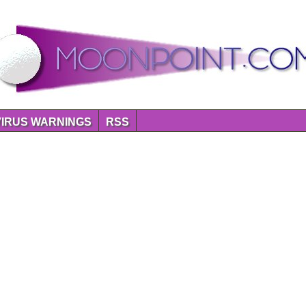
VIRUS WARNINGS
RSS