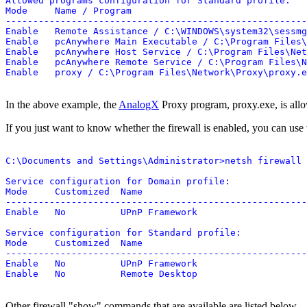
Allowed programs configuration for Standard profile:

Mode     Name / Program

-------------------------------------------------------
Enable   Remote Assistance / C:\WINDOWS\system32\sessmg
Enable   pcAnywhere Main Executable / C:\Program Files\
Enable   pcAnywhere Host Service / C:\Program Files\Net
Enable   pcAnywhere Remote Service / C:\Program Files\N
In the above example, the
AnalogX
Proxy program, proxy.exe, is allo
If you just want to know whether the firewall is enabled, you can use
C:\Documents and Settings\Administrator>netsh firewall 
Service configuration for Domain profile:

Mode     Customized  Name

-------------------------------------------------------
Enable   No          UPnP Framework

Service configuration for Standard profile:

Mode     Customized  Name

-------------------------------------------------------
Enable   No          UPnP Framework

Other firewall "show" commands that are available are listed below.