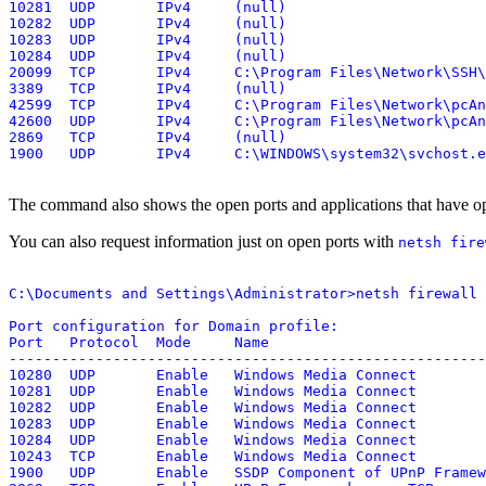
10281  UDP       IPv4     (null)

10282  UDP       IPv4     (null)

10283  UDP       IPv4     (null)

10284  UDP       IPv4     (null)

20099  TCP       IPv4     C:\Program Files\Network\SSH\
3389   TCP       IPv4     (null)

42599  TCP       IPv4     C:\Program Files\Network\pcAn
42600  UDP       IPv4     C:\Program Files\Network\pcAn
2869   TCP       IPv4     (null)

The command also shows the open ports and applications that have op
You can also request information just on open ports with
netsh fire
C:\Documents and Settings\Administrator>netsh firewall 
Port configuration for Domain profile:

Port   Protocol  Mode     Name

-------------------------------------------------------
10280  UDP       Enable   Windows Media Connect

10281  UDP       Enable   Windows Media Connect

10282  UDP       Enable   Windows Media Connect

10283  UDP       Enable   Windows Media Connect

10284  UDP       Enable   Windows Media Connect

10243  TCP       Enable   Windows Media Connect

1900   UDP       Enable   SSDP Component of UPnP Framew