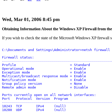
Wed, Mar 01, 2006 8:45 pm
Obtaining Information About the Windows XP Firewall from t
If you wish to check the state of the Microsoft Windows XP firewall
C:\Documents and Settings\Administrator>netsh firewall 
Firewall status:

-------------------------------------------------------
Profile                           = Standard

Operational mode                  = Enable

Exception mode                    = Enable

Multicast/broadcast response mode = Enable

Notification mode                 = Enable

Group policy version              = None

Remote admin mode                 = Disable

Ports currently open on all network interfaces:

Port   Protocol  Version  Program

-------------------------------------------------------
10243  TCP       IPv4     (null)

10280  UDP       IPv4     (null)
