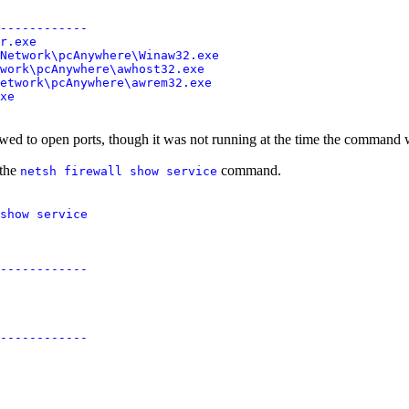
------------

r.exe

Network\pcAnywhere\Winaw32.exe

work\pcAnywhere\awhost32.exe

etwork\pcAnywhere\awrem32.exe

wed to open ports, though it was not running at the time the command w
 the
command.
netsh firewall show service
show service

------------

------------
