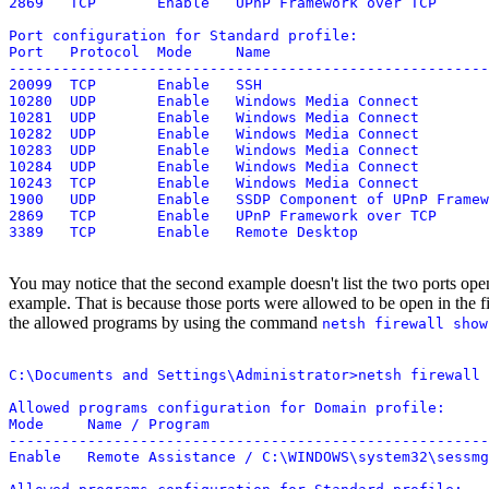
2869   TCP       Enable   UPnP Framework over TCP

Port configuration for Standard profile:

Port   Protocol  Mode     Name

-------------------------------------------------------
20099  TCP       Enable   SSH

10280  UDP       Enable   Windows Media Connect

10281  UDP       Enable   Windows Media Connect

10282  UDP       Enable   Windows Media Connect

10283  UDP       Enable   Windows Media Connect

10284  UDP       Enable   Windows Media Connect

10243  TCP       Enable   Windows Media Connect

1900   UDP       Enable   SSDP Component of UPnP Framew
2869   TCP       Enable   UPnP Framework over TCP

You may notice that the second example doesn't list the two ports o
example. That is because those ports were allowed to be open in the f
the allowed programs by using the command
netsh firewall show
C:\Documents and Settings\Administrator>netsh firewall 
Allowed programs configuration for Domain profile:

Mode     Name / Program

-------------------------------------------------------
Enable   Remote Assistance / C:\WINDOWS\system32\sessmg