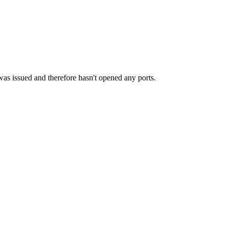
as issued and therefore hasn't opened any ports.