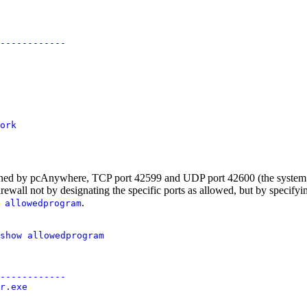
------------

ork

pened by pcAnywhere, TCP port 42599 and UDP port 42600 (the system is
irewall not by designating the specific ports as allowed, but by specif
.
 allowedprogram
show allowedprogram

------------

r.exe
