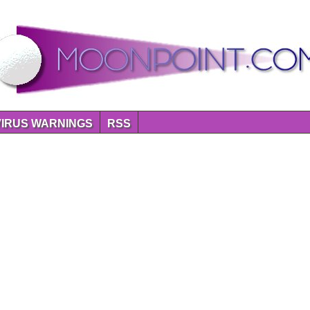
VIRUS WARNINGS
RSS