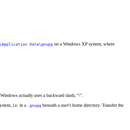
on a Windows XP system, where
\Application Data\gnupg
h Windows actually uses a backward slash, "\".
ystem, i.e. in a
beneath a user's home directory. Transfer the
.gnupg