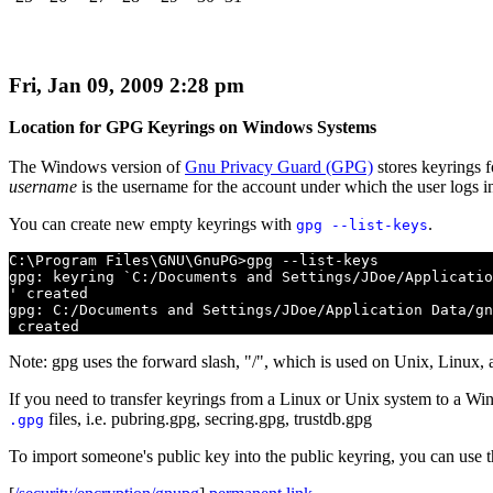
Fri, Jan 09, 2009 2:28 pm
Location for GPG Keyrings on Windows Systems
The Windows version of
Gnu Privacy Guard (GPG)
stores keyrings f
username
is the username for the account under which the user logs i
You can create new empty keyrings with
.
gpg --list-keys
C:\Program Files\GNU\GnuPG>gpg --list-keys

gpg: keyring `C:/Documents and Settings/JDoe/Applicatio
' created

gpg: C:/Documents and Settings/JDoe/Application Data/gn
 created
Note: gpg uses the forward slash, "/", which is used on Unix, Linux, a
If you need to transfer keyrings from a Linux or Unix system to a Win
files, i.e. pubring.gpg, secring.gpg, trustdb.gpg
.gpg
To import someone's public key into the public keyring, you can use t