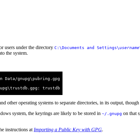
or users under the directory
C:\Documents and Settings\
username
nto the system.
n Data/gnupg\pubring.gpg

upg\trustdb.gpg: trustdb

nd other operating systems to separate directories, in its output, thoug
dows system, the keyrings are likely to be stored in
on that s
~/.gnupg
he instructions at
Importing a Public Key with GPG
.