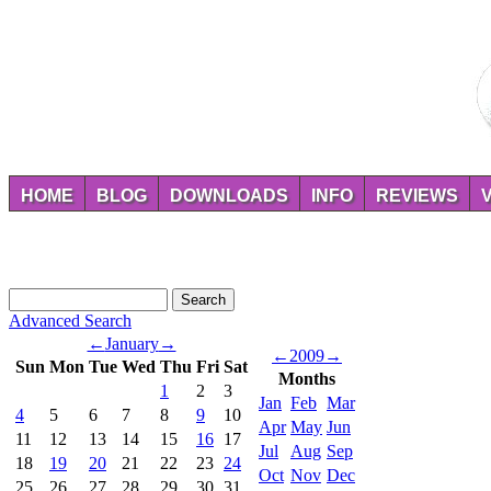
HOME
BLOG
DOWNLOADS
INFO
REVIEWS
Advanced Search
←
January
→
←
2009
→
Sun
Mon
Tue
Wed
Thu
Fri
Sat
Months
1
2
3
Jan
Feb
Mar
4
5
6
7
8
9
10
Apr
May
Jun
11
12
13
14
15
16
17
Jul
Aug
Sep
18
19
20
21
22
23
24
Oct
Nov
Dec
25
26
27
28
29
30
31