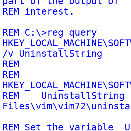
part of the output of
REM interest.
REM C:\>reg query
HKEY_LOCAL_MACHINE\SOFT
/v UninstallString
REM
REM
HKEY_LOCAL_MACHINE\SOFT
REM UninstallString R
Files\vim\vim72\uninsta
REM Set the variable _U