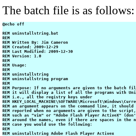
The batch file is as follows:
@echo off

REM uninstallstring.bat

REM

REM Written By: Jim Cameron

REM Created: 2009-12-29

REM Last Modified: 2009-12-30

REM Version: 1.0

REM

REM Usage:

REM

REM uninstallstring

REM uninstallstring program

REM

REM Purpose: If no arguments are given to the batch fil
REM it will display a list of all the programs with Uni
REM i.e., all the registry keys under 

REM HKEY_LOCAL_MACHINE\SOFTWARE\Microsoft\Windows\Curre
REM an argument appears on the command line, it should 
REM reported when no arguments are given to the script,
REM such as "vim" or "Adobe Flash Player ActiveX" (don'
REM around the names, even if there are spaces in the n
REM case you would use the following:

REM

REM uninstallstring Adobe Flash Player Activex
