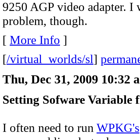
9250 AGP video adapter. I w
problem, though.
[
More Info
]
[
/virtual_worlds/sl
]
permane
Thu, Dec 31, 2009 10:32 
Setting Sofware Variable
I often need to run
WPKG's