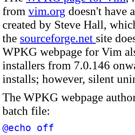
from
vim.org
doesn't have a 
created by Steve Hall, whic
the
sourceforge.net
site doe
WPKG webpage for Vim also
installers from 7.0.146 onwa
installs; however, silent uni
The WPKG webpage author c
batch file:
@echo off