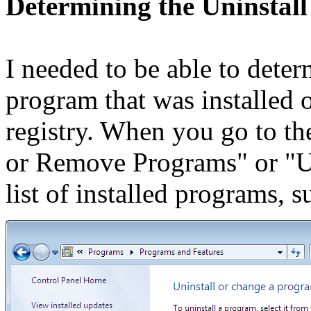
Determining the Uninstall
I needed to be able to deter
program that was installed 
registry. When you go to t
or Remove Programs" or "Un
list of installed programs, 