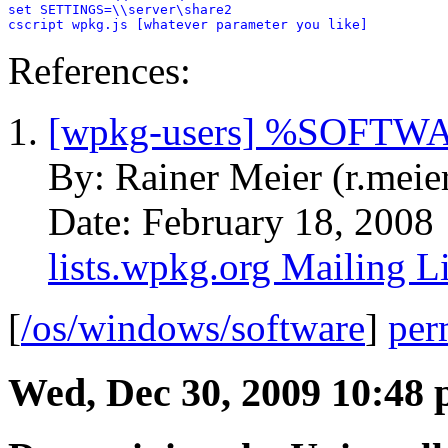
set SETTINGS=\\server\share2

cscript wpkg.js [whatever parameter you like]
References:
[wpkg-users] %SOFTWA
By: Rainer Meier (r.meie
Date: February 18, 2008
lists.wpkg.org Mailing Li
[
/os/windows/software
]
per
Wed, Dec 30, 2009 10:48