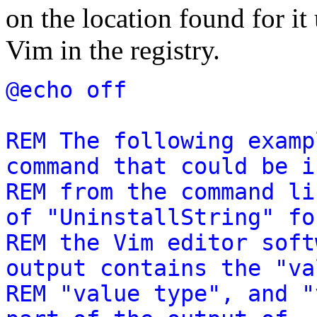
on the location found for it
Vim in the registry.
@echo off
REM The following examp
command that could be i
REM from the command li
of "UninstallString" fo
REM the Vim editor soft
output contains the "va
REM "value type", and "