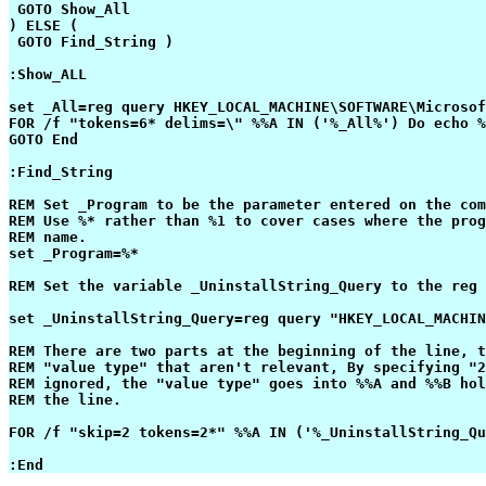
 GOTO Show_All

) ELSE (

 GOTO Find_String )

:Show_ALL

set _All=reg query HKEY_LOCAL_MACHINE\SOFTWARE\Microsof
FOR /f "tokens=6* delims=\" %%A IN ('%_All%') Do echo %
GOTO End

:Find_String

REM Set _Program to be the parameter entered on the com
REM Use %* rather than %1 to cover cases where the prog
REM name.

set _Program=%*

REM Set the variable _UninstallString_Query to the reg 
set _UninstallString_Query=reg query "HKEY_LOCAL_MACHIN
REM There are two parts at the beginning of the line, t
REM "value type" that aren't relevant, By specifying "2
REM ignored, the "value type" goes into %%A and %%B hol
REM the line.

FOR /f "skip=2 tokens=2*" %%A IN ('%_UninstallString_Qu
:End