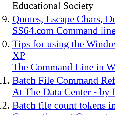
Educational Society
Quotes, Escape Chars, De
SS64.com Command line 
Tips for using the Win
XP
The Command Line in 
Batch File Command Ref
At The Data Center - by
Batch file count tokens i