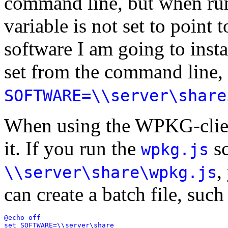
command line, but when ru
variable is not set to point 
software I am going to ins
set from the command line,
SOFTWARE=\\server\share
When using the WPKG-client
it. If you run the
sc
wpkg.js
,
\\server\share\wpkg.js
can create a batch file, such
@echo off

set SOFTWARE=\\server\share
