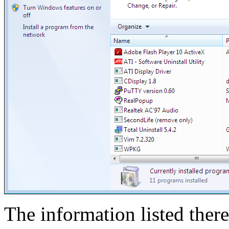
The information listed there