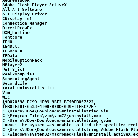
AddressBook

Adobe Flash Player ActiveX

All ATI Software

ATI Display Driver

CDisplay_is1

Connection Manager

DirectDrawEx

DXM_Runtime

Fontcore

IE40

IE4Data

IE5BAKEX

IEData

MobileOptionPack

MPlayer2

PuTTY_is1

RealPopup_is1

SchedulingAgent

SecondLife

Total Uninstall 5_is1

Vim

WIC

{9D07059A-EC99-4F03-9BF2-BE40FB007822}

{FB08F381-6533-4108-B7DD-039E11FBC27E}

C:\Users\JDoe\Downloads>uninstallstring vim

C:\Program Files\vim\vim72\uninstall.exe

C:\Users\JDoe\Downloads>uninstallstring gvim

ERROR: The system was unable to find the specified regi
C:\Users\JDoe\Downloads>uninstallstring Adobe Flash Pla
C:\Windows\system32\Macromed\Flash\uninstall_activeX.ex