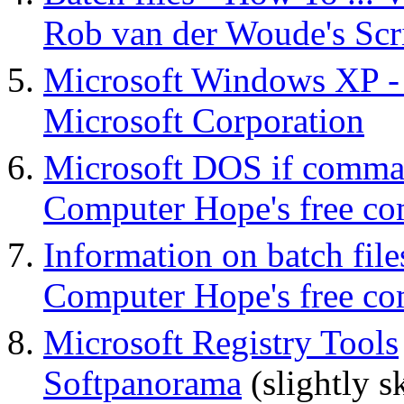
Rob van der Woude's Scr
Microsoft Windows XP - 
Microsoft Corporation
Microsoft DOS if comm
Computer Hope's free co
Information on batch file
Computer Hope's free co
Microsoft Registry Tools
Softpanorama
(slightly s