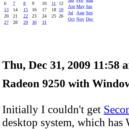
Jan
Feb
Mar
6
7
8
9
10
11
12
Apr
May
Jun
13
14
15
16
17
18
19
Jul
Aug
Sep
20
21
22
23
24
25
26
Oct
Nov
Dec
27
28
29
30
31
Thu, Dec 31, 2009 11:58 
Radeon 9250 with Windo
Initially I couldn't get
Secon
desktop system, which has