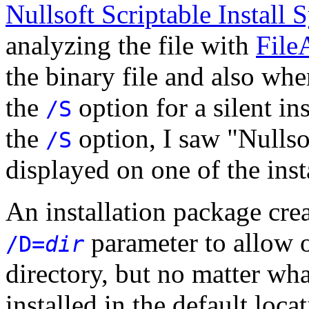
Nullsoft Scriptable Install
analyzing the file with
File
the binary file and also whe
the
option for a silent in
/S
the
option, I saw "Nullso
/S
displayed on one of the ins
An installation package cre
parameter to allow o
/D=
dir
directory, but no matter wha
installed in the default loca