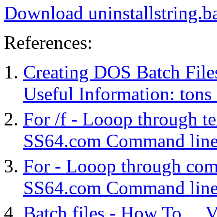
Download uninstallstring.b
References:
Creating DOS Batch File
Useful Information: tons o
For /f - Looop through te
SS64.com Command line 
For - Looop through co
SS64.com Command line 
Batch files - How To ... V