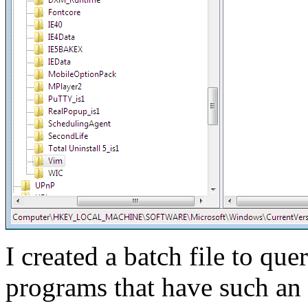
I created a batch file to que
programs that have such an