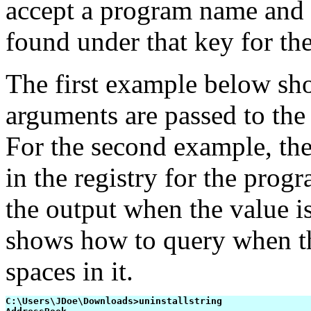
accept a program name and 
found under that key for th
The first example below sh
arguments are passed to the
For the second example, the 
in the registry for the pro
the output when the value i
shows how to query when t
spaces in it.
C:\Users\JDoe\Downloads>uninstallstring
