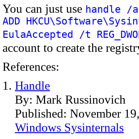
You can just use
handle /a
ADD HKCU\Software\Sysin
EulaAccepted /t REG_DWO
account to create the registr
References:
Handle
By: Mark Russinovich
Published: November 19
Windows Sysinternals