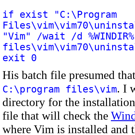
if exist "C:\Program
Files\vim\vim70\uninsta
"Vim" /wait /d %WINDIR%
files\vim\vim70\uninsta
exit 0
His batch file presumed tha
. I 
C:\program files\vim
directory for the installatio
file that will check the
Wind
where Vim is installed and t