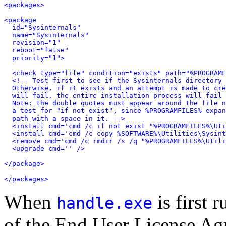
<packages>

<package

  id="Sysinternals"

  name="Sysinternals"

  revision="1"

  reboot="false"

  priority="1">

  <check type="file" condition="exists" path="%PROGRAMF
  <!-- Test first to see if the Sysinternals directory 
  Otherwise, if it exists and an attempt is made to cre
  will fail, the entire installation process will fail 
  Note: the double quotes must appear around the file n
  a test for "if not exist", since %PROGRAMFILES% expan
  path with a space in it. -->

  <install cmd='cmd /c if not exist "%PROGRAMFILES%\Uti
  <install cmd='cmd /c copy %SOFTWARE%\Utilities\Sysint
  <remove cmd='cmd /c rmdir /s /q "%PROGRAMFILES%\Utili
  <upgrade cmd='' />

</package>

</packages>
When
is first 
handle.exe
of the End User License A