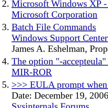
Microsoft Windows XP 
Microsoft Corporation
Batch File Commands
Windows Support Center
James A. Eshelman, Prop
The option "-accepteula" 
MIR-ROR
>>> EULA prompt when 
Date: December 19, 200
Sysinternals Forums