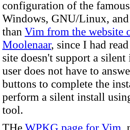
configuration of the famous
Windows, GNU/Linux, and F
than
Vim from the website 
Moolenaar
, since I had rea
site doesn't support a silent 
user does not have to answe
buttons to complete the inst
perform a silent install usi
tool.
THe
WPKG page for Vim
,