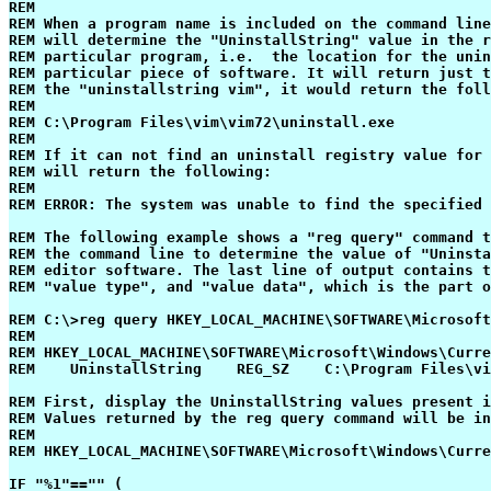
REM

REM When a program name is included on the command line
REM will determine the "UninstallString" value in the r
REM particular program, i.e.  the location for the unin
REM particular piece of software. It will return just t
REM the "uninstallstring vim", it would return the foll
REM

REM C:\Program Files\vim\vim72\uninstall.exe

REM 

REM If it can not find an uninstall registry value for 
REM will return the following:

REM

REM ERROR: The system was unable to find the specified 
REM The following example shows a "reg query" command t
REM the command line to determine the value of "Uninsta
REM editor software. The last line of output contains t
REM "value type", and "value data", which is the part o
REM C:\>reg query HKEY_LOCAL_MACHINE\SOFTWARE\Microsoft
REM

REM HKEY_LOCAL_MACHINE\SOFTWARE\Microsoft\Windows\Curre
REM    UninstallString    REG_SZ    C:\Program Files\vi
REM First, display the UninstallString values present i
REM Values returned by the reg query command will be in
REM

REM HKEY_LOCAL_MACHINE\SOFTWARE\Microsoft\Windows\Curre
IF "%1"=="" (
