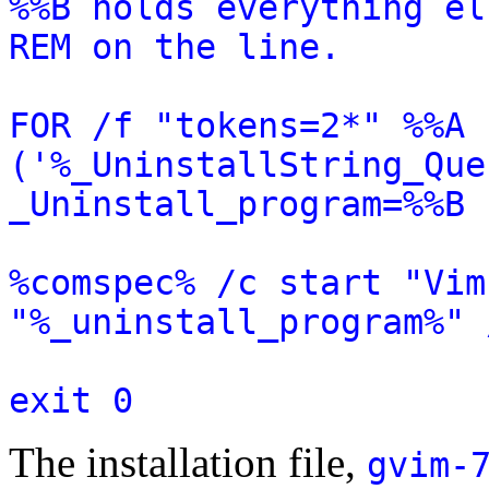
%%B holds everything el
REM on the line.
FOR /f "tokens=2*" %%A 
('%_UninstallString_Que
_Uninstall_program=%%B
%comspec% /c start "Vim
"%_uninstall_program%" 
exit 0
The installation file,
gvim-