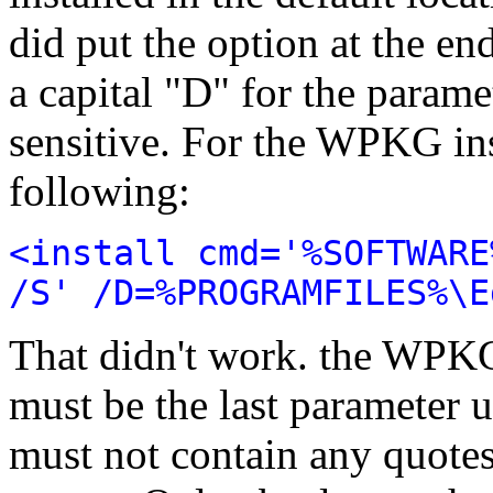
did put the option at the end
a capital "D" for the parame
sensitive. For the WPKG insta
following:
<install cmd='%SOFTWARE
/S' /D=%PROGRAMFILES%\E
That didn't work. the WPKG
must be the last parameter 
must not contain any quotes,