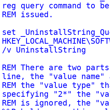
reg query command to be
REM issued.
set _UninstallString_Qu
HKEY_LOCAL_MACHINE\SOFT
/v UninstallString
REM There are two parts
line, the "value name" 
REM the "value type" th
specifying "2*" the "va
REM is ignored, the "va