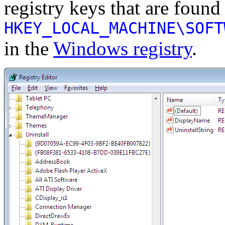
registry keys that are found 
HKEY_LOCAL_MACHINE\SOFT
in the
Windows registry
.