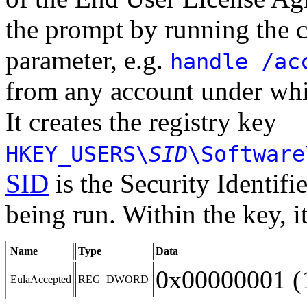
the prompt by running the
parameter, e.g.
handle /ac
from any account under whi
It creates the registry key
HKEY_USERS\
SID
\Software
SID
is the Security Identifie
being run. Within the key, i
Name
Type
Data
0x00000001 (
EulaAccepted
REG_DWORD