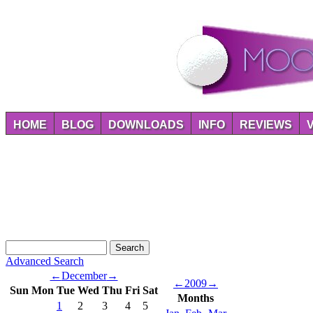
HOME
BLOG
DOWNLOADS
INFO
REVIEWS
Advanced Search
←
December
→
←
2009
→
Sun
Mon
Tue
Wed
Thu
Fri
Sat
Months
1
2
3
4
5