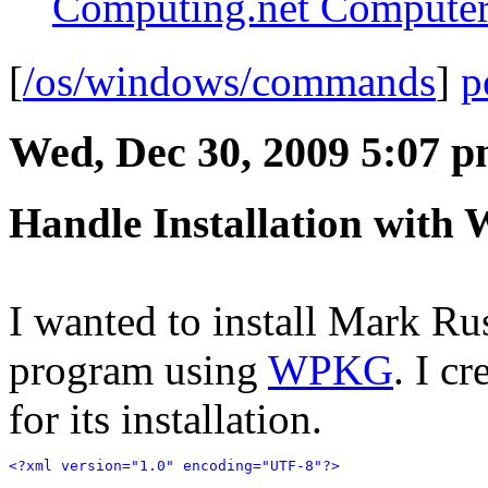
Computing.net Computer
[
/os/windows/commands
]
p
Wed, Dec 30, 2009 5:07 
Handle Installation wit
I wanted to install Mark Ru
program using
WPKG
. I c
for its installation.
<?xml version="1.0" encoding="UTF-8"?>
