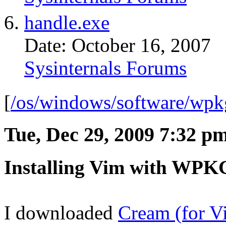
handle.exe
Date: October 16, 2007
Sysinternals Forums
[
/os/windows/software/wpk
Tue, Dec 29, 2009 7:32 p
Installing Vim with WPK
I downloaded
Cream (for V