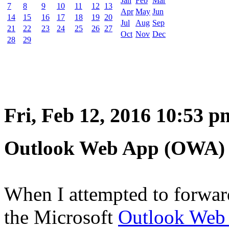
Jan
Feb
Mar
7
8
9
10
11
12
13
Apr
May
Jun
14
15
16
17
18
19
20
Jul
Aug
Sep
21
22
23
24
25
26
27
Oct
Nov
Dec
28
29
Fri, Feb 12, 2016 10:53 p
Outlook Web App (OWA) n
When I attempted to forwar
the Microsoft
Outlook Web