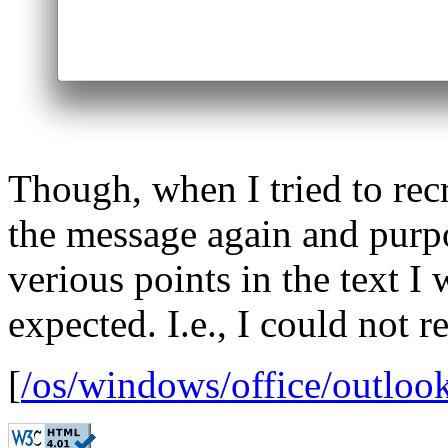
Though, when I tried to rec
the message again and purpo
verious points in the text I
expected. I.e., I could not r
[
/os/windows/office/outloo