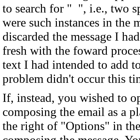
to search for " ", i.e., two
were such instances in the m
discarded the message I had
fresh with the foward proce
text I had intended to add 
problem didn't occur this ti
If, instead, you wished to op
composing the email as a pl
the right of "Options" in t
composing the message. Yo