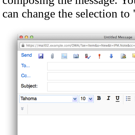
can change the selection to "