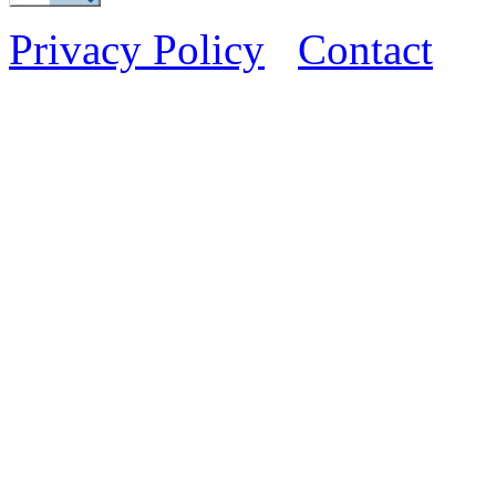
Privacy Policy
Contact