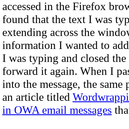
accessed in the Firefox bro
found that the text I was t
extending across the windo
information I wanted to add 
I was typing and closed th
forward it again. When I pas
into the message, the same 
an article titled
Wordwrappin
in OWA email messages
tha