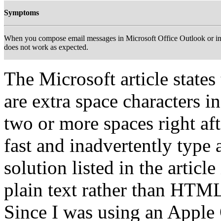
Symptoms
When you compose email messages in Microsoft Office Outlook or in
does not work as expected.
The Microsoft article states
are extra space characters in
two or more spaces right aft
fast and inadvertently type 
solution listed in the artic
plain text rather than HTML
Since I was using an Apple