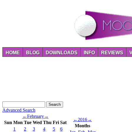
HOME
BLOG
DOWNLOADS
INFO
REVIEWS
Advanced Search
←
February
→
←
2016
→
Sun
Mon
Tue
Wed
Thu
Fri
Sat
Months
1
2
3
4
5
6