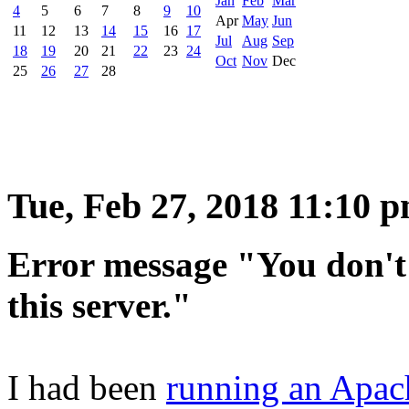
Jan
Feb
Mar
4
5
6
7
8
9
10
Apr
May
Jun
11
12
13
14
15
16
17
Jul
Aug
Sep
18
19
20
21
22
23
24
Oct
Nov
Dec
25
26
27
28
Tue, Feb 27, 2018 11:10 
Error message "You don't 
this server."
I had been
running an Apac