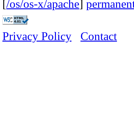
[
/os/os-x/apache
]
permanent
Privacy Policy
Contact