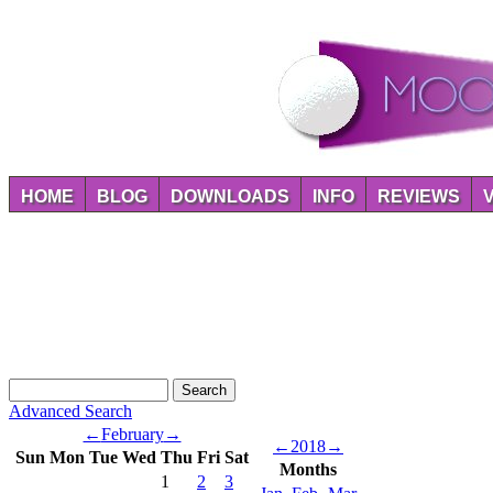
HOME
BLOG
DOWNLOADS
INFO
REVIEWS
Advanced Search
←
February
→
←
2018
→
Sun
Mon
Tue
Wed
Thu
Fri
Sat
Months
1
2
3