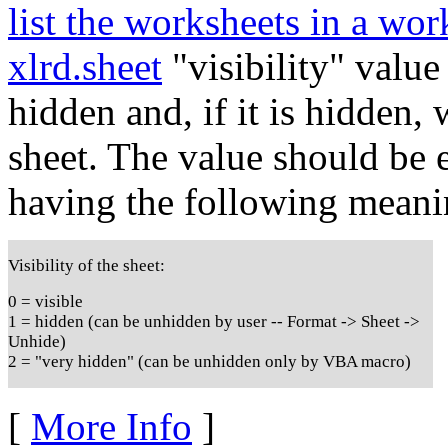
list the worksheets in a wo
xlrd.sheet
"visibility" value
hidden and, if it is hidden,
sheet. The value should be e
having the following meani
Visibility of the sheet:
0 = visible
1 = hidden (can be unhidden by user -- Format -> Sheet ->
Unhide)
2 = "very hidden" (can be unhidden only by VBA macro)
[
More Info
]