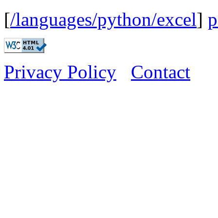
[
/languages/python/excel
]
p
Privacy Policy
Contact