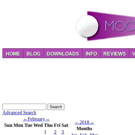
HOME
BLOG
DOWNLOADS
INFO
REVIEWS
Advanced Search
←
February
→
←
2018
→
Sun
Mon
Tue
Wed
Thu
Fri
Sat
Months
1
2
3