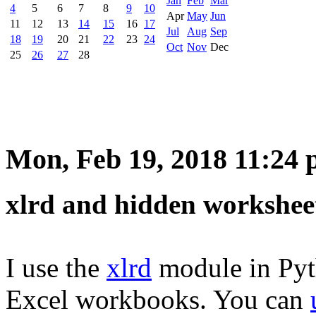
Jan
Feb
Mar
4
5
6
7
8
9
10
Apr
May
Jun
11
12
13
14
15
16
17
Jul
Aug
Sep
18
19
20
21
22
23
24
Oct
Nov
Dec
25
26
27
28
Mon, Feb 19, 2018 11:24
xlrd and hidden workshee
I use the
xlrd
module in Pyth
Excel workbooks. You can