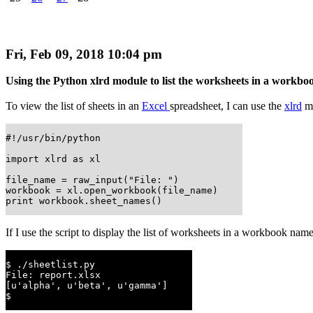
Fri, Feb 09, 2018 10:04 pm
Using the Python xlrd module to list the worksheets in a workbo
To view the list of sheets in an
Excel
spreadsheet, I can use the
xlrd
mo
#!/usr/bin/python

import xlrd as xl

file_name = raw_input("File: ")

workbook = xl.open_workbook(file_name)

print workbook.sheet_names()
If I use the script to display the list of worksheets in a workbook na
$ ./sheetlist.py

File: report.xlsx

[u'alpha', u'beta', u'gamma']

$