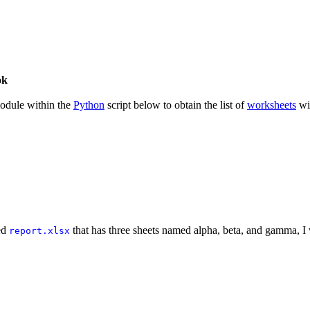
ok
dule within the
Python
script below to obtain the list of
worksheets
wi
med
that has three sheets named alpha, beta, and gamma, I 
report.xlsx