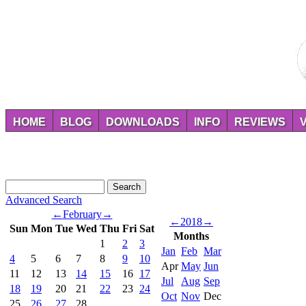
HOME
BLOG
DOWNLOADS
INFO
REVIEWS
Advanced Search
←
February
→
←
2018
→
Sun
Mon
Tue
Wed
Thu
Fri
Sat
Months
1
2
3
Jan
Feb
Mar
4
5
6
7
8
9
10
Apr
May
Jun
11
12
13
14
15
16
17
Jul
Aug
Sep
18
19
20
21
22
23
24
Oct
Nov
Dec
25
26
27
28