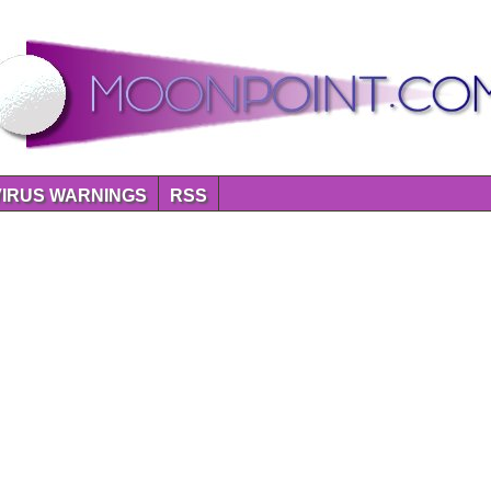
VIRUS WARNINGS
RSS