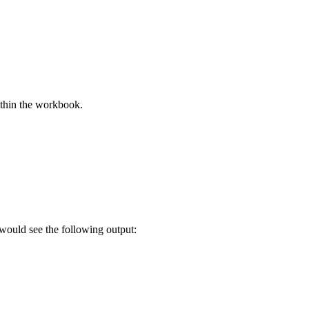
thin the workbook.
would see the following output: