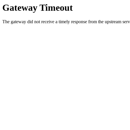
Gateway Timeout
The gateway did not receive a timely response from the upstream serve