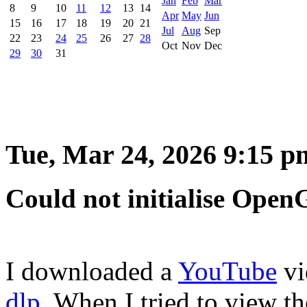
Jan
Feb
Mar
8
9
10
11
12
13
14
Apr
May
Jun
15
16
17
18
19
20
21
Jul
Aug
Sep
22
23
24
25
26
27
28
Oct
Nov
Dec
29
30
31
Tue, Mar 24, 2026 9:15 p
Could not initialise Open
I downloaded a
YouTube
vi
dlp
. When I tried to view 