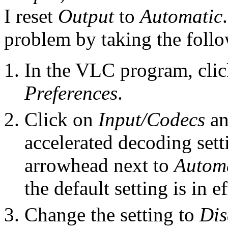
I reset
Output
to
Automatic
problem by taking the follo
In the VLC program, cli
Preferences
.
Click on
Input/Codecs
an
accelerated decoding set
arrowhead next to
Autom
the default setting is in ef
Change the setting to
Dis