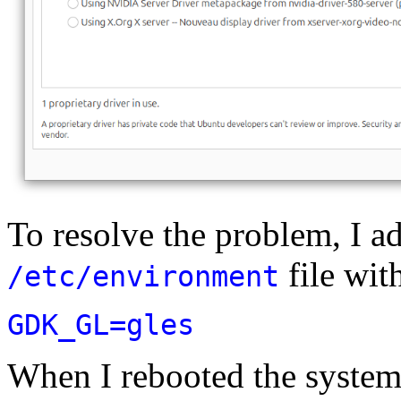
To resolve the problem, I ad
file wit
/etc/environment
GDK_GL=gles
When I rebooted the system,