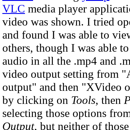
VLC
media player applicati
video was shown. I tried o
and found I was able to vie
others, though I was able to
audio in all the .mp4 and .m
video output setting from 
output" and then "XVideo 
by clicking on
Tools
, then
P
selecting those options fro
Output
, but neither of thos