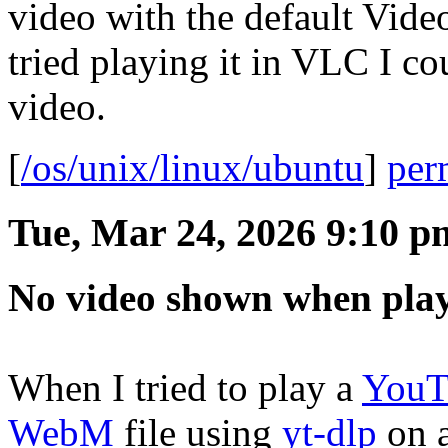
video with the default Vide
tried playing it in VLC I co
video.
[
/os/unix/linux/ubuntu
]
per
Tue, Mar 24, 2026 9:10 p
No video shown when pla
When I tried to play a
YouT
WebM
file using
yt-dlp
on 