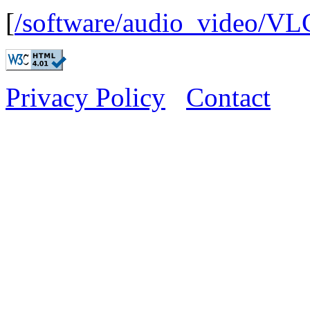
[
/software/audio_video/VL
Privacy Policy
Contact