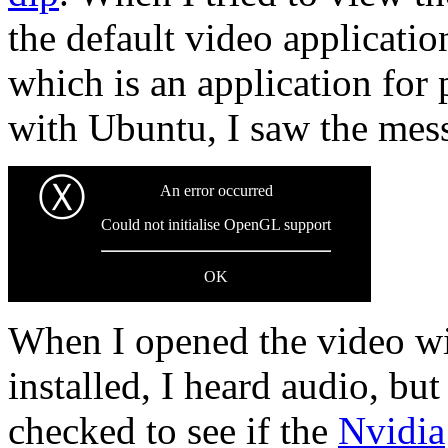
the default video applicati
which is an application for 
with Ubuntu, I saw the mes
Ⓧ
An error occurred
Could not initialise OpenGL support
OK
When I opened the video w
installed, I heard audio, bu
checked to see if the
Nvidia