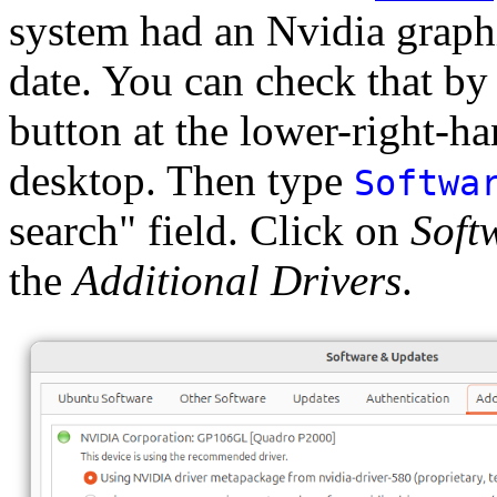
system had an Nvidia graphi
date. You can check that by
button at the lower-right-h
desktop. Then type
Softwa
search" field. Click on
Soft
the
Additional Drivers
.