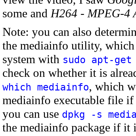
some and
H264 - MPEG-4 A
Note: you can also determine
the mediainfo utility, whic
system with
sudo apt-get
check on whether it is alre
, which w
which mediainfo
mediainfo executable file if
you can use
dpkg -s medi
the mediainfo package if it i