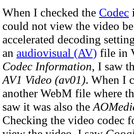
When I checked the
Codec
i
could not view the video be
accelerated decoding setti
an
audiovisual (AV)
file in
Codec Information
, I saw 
AV1 Video (av01)
. When I 
another WebM file where the
saw it was also the
AOMedia
Checking the video codec f
view the video, I saw
Googl