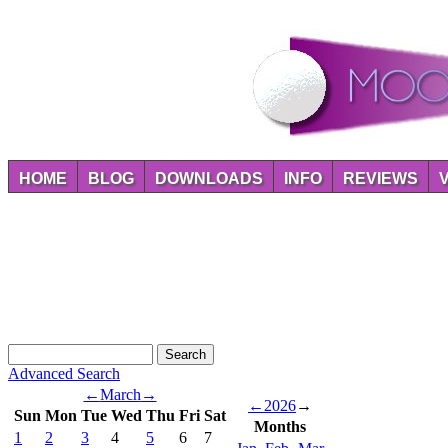
HOME
BLOG
DOWNLOADS
INFO
REVIEWS
Advanced Search
←
March
→
←
2026
→
Sun
Mon
Tue
Wed
Thu
Fri
Sat
Months
1
2
3
4
5
6
7