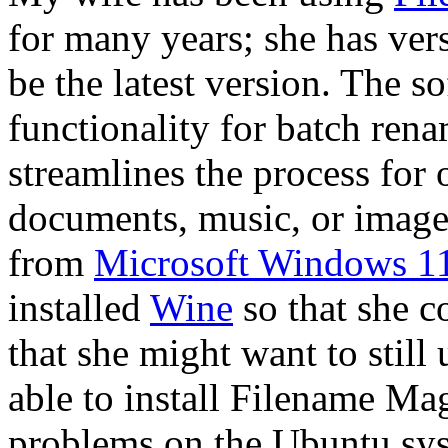
for many years; she has vers
be the latest version. The s
functionality for batch renam
streamlines the process for 
documents, music, or images
from
Microsoft Windows 1
installed
Wine
so that she 
that she might want to still
able to install Filename Ma
problems on the Ubuntu sys