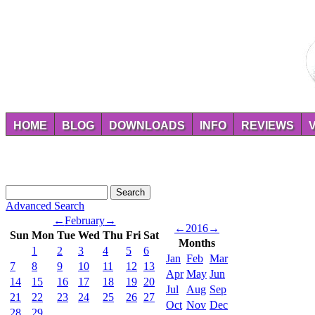
HOME
BLOG
DOWNLOADS
INFO
REVIEWS
Advanced Search
←
February
→
←
2016
→
Sun
Mon
Tue
Wed
Thu
Fri
Sat
Months
1
2
3
4
5
6
Jan
Feb
Mar
7
8
9
10
11
12
13
Apr
May
Jun
14
15
16
17
18
19
20
Jul
Aug
Sep
21
22
23
24
25
26
27
Oct
Nov
Dec
28
29