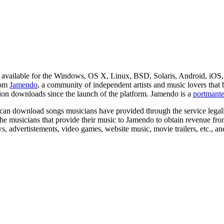
 available for the Windows, OS X, Linux, BSD, Solaris, Android, i
rom
Jamendo
, a community of independent artists and music lovers that bil
ion downloads since the launch of the platform. Jamendo is a
portmant
an download songs musicians have provided through the service legally.
he musicians that provide their music to Jamendo to obtain revenue fr
s, advertistements, video games, website music, movie trailers, etc., a