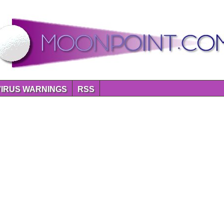
VIRUS WARNINGS
RSS