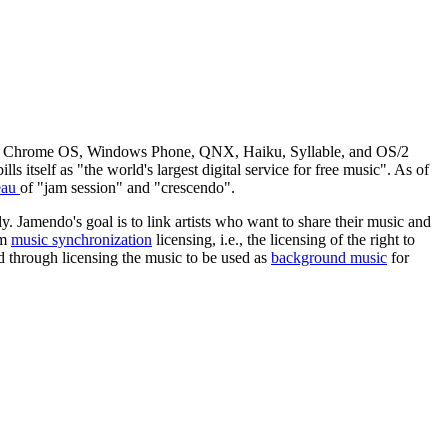
OS, Chrome OS, Windows Phone, QNX, Haiku, Syllable, and OS/2
ls itself as "the world's largest digital service for free music". As of
eau
of "jam session" and "crescendo".
 Jamendo's goal is to link artists who want to share their music and
om
music synchronization
licensing, i.e., the licensing of the right to
nd through licensing the music to be used as
background music
for