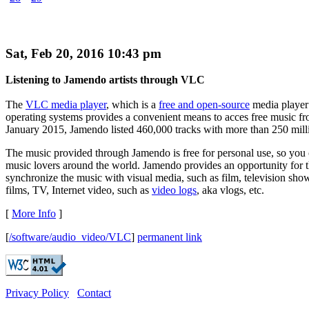
Sat, Feb 20, 2016 10:43 pm
Listening to Jamendo artists through VLC
The
VLC media player
, which is a
free and open-source
media player
operating systems provides a convenient means to acces free music f
January 2015, Jamendo listed 460,000 tracks with more than 250 mill
The music provided through Jamendo is free for personal use, so you c
music lovers around the world. Jamendo provides an opportunity for t
synchronize the music with visual media, such as film, television show
films, TV, Internet video, such as
video logs
, aka vlogs, etc.
[
More Info
]
[
/software/audio_video/VLC
]
permanent link
Privacy Policy
Contact