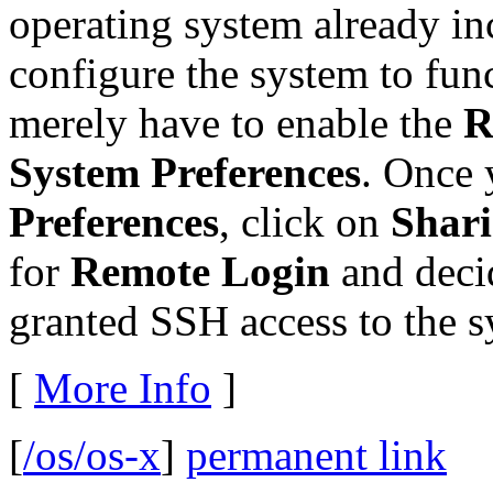
operating system already in
configure the system to fun
merely have to enable the
R
System Preferences
. Once 
Preferences
, click on
Shar
for
Remote Login
and deci
granted SSH access to the s
[
More Info
]
[
/os/os-x
]
permanent link