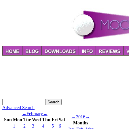
HOME
BLOG
DOWNLOADS
INFO
REVIEWS
Advanced Search
←
February
→
←
2016
→
Sun
Mon
Tue
Wed
Thu
Fri
Sat
Months
1
2
3
4
5
6