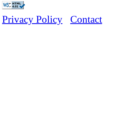
Privacy Policy
Contact