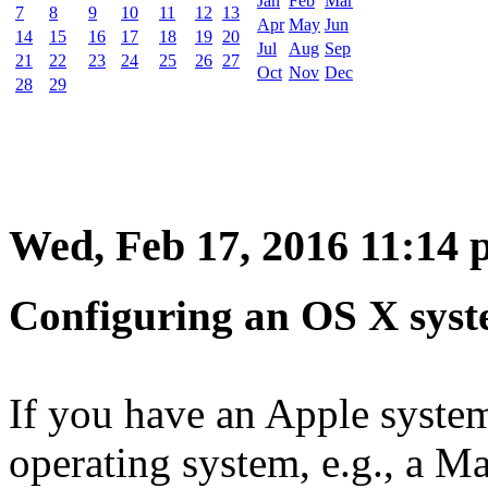
Jan
Feb
Mar
7
8
9
10
11
12
13
Apr
May
Jun
14
15
16
17
18
19
20
Jul
Aug
Sep
21
22
23
24
25
26
27
Oct
Nov
Dec
28
29
Wed, Feb 17, 2016 11:14
Configuring an OS X syst
If you have an Apple syste
operating system, e.g., a Ma